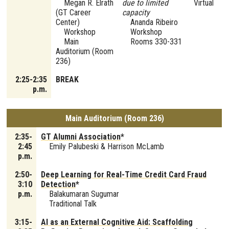
Megan R. Elrath
due to limited
Virtual
(GT Career
capacity
Center)
Ananda Ribeiro
Workshop
Workshop
Main
Rooms 330-331
Auditorium (Room
236)
2:25-2:35
BREAK
p.m.
Main Auditorium (Room 236)
2:35-
GT Alumni Association
*
2:45
Emily Palubeski & Harrison McLamb
p.m.
2:50-
Deep Learning for Real-Time Credit Card Fraud
3:10
Detection
*
p.m.
Balakumaran Sugumar
Traditional Talk
3:15-
AI as an External Cognitive Aid: Scaffolding