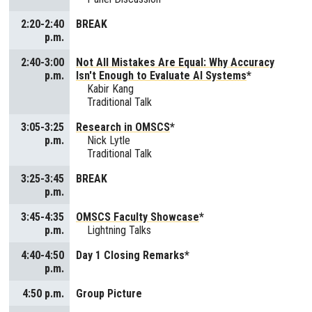
2:20-2:40
BREAK
p.m.
2:40-3:00
Not All Mistakes Are Equal: Why Accuracy
p.m.
Isn't Enough to Evaluate AI Systems
*
Kabir Kang
Traditional Talk
3:05-3:25
Research in OMSCS
*
p.m.
Nick Lytle
Traditional Talk
3:25-3:45
BREAK
p.m.
3:45-4:35
OMSCS Faculty Showcase
*
p.m.
Lightning Talks
4:40-4:50
Day 1 Closing Remarks*
p.m.
4:50 p.m.
Group Picture