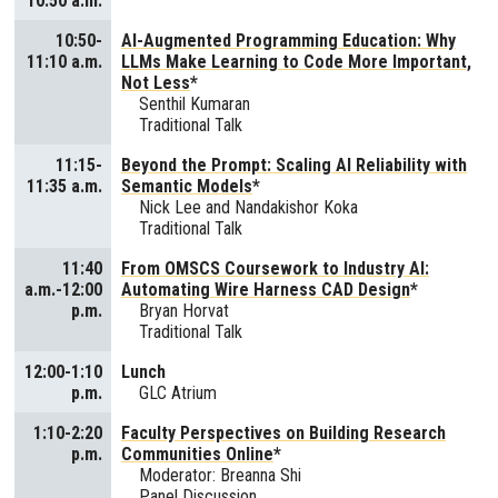
10:50 a.m.
10:50-
AI-Augmented Programming Education: Why
11:10 a.m.
LLMs Make Learning to Code More Important,
Not Less
*
Senthil Kumaran
Traditional Talk
11:15-
Beyond the Prompt: Scaling AI Reliability with
11:35 a.m.
Semantic Models
*
Nick Lee and Nandakishor Koka
Traditional Talk
11:40
From OMSCS Coursework to Industry AI:
a.m.-12:00
Automating Wire Harness CAD Design
*
p.m.
Bryan Horvat
Traditional Talk
12:00-1:10
Lunch
p.m.
GLC Atrium
1:10-2:20
Faculty Perspectives on Building Research
p.m.
Communities Online
*
Moderator: Breanna Shi
Panel Discussion