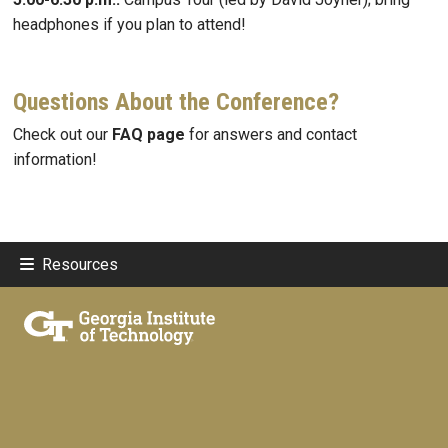
headphones if you plan to attend!
Questions About the Conference?
Check out our
FAQ page
for answers and contact
information!
Resources