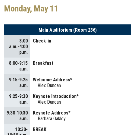
Monday, May 11
Main Auditorium (Room 236)
8:00
Check-in
a.m.-4:00
p.m.
8:00-9:15
Breakfast
a.m.
9:15-9:25
Welcome Address*
a.m.
Alex Duncan
9:25-9:30
Keynote Introduction*
a.m.
Alex Duncan
9:30-10:30
Keynote Address
*
a.m.
Barbara Oakley
10:30-
BREAK