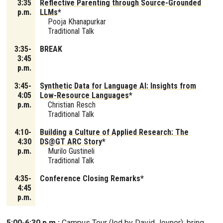
3:35
Reflective Parenting through Source-Grounded
p.m.
LLMs
*
Pooja Khanapurkar
Traditional Talk
3:35-
BREAK
3:45
p.m.
3:45-
Synthetic Data for Language AI: Insights from
4:05
Low-Resource Languages
*
p.m.
Christian Resch
Traditional Talk
4:10-
Building a Culture of Applied Research: The
4:30
DS@GT ARC Story
*
p.m.
Murilo Gustineli
Traditional Talk
4:35-
Conference Closing Remarks*
4:45
p.m.
5:00-6:30 p.m.:
Campus Tour (led by David Joyner); bring