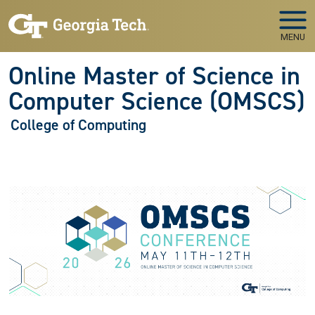
Skip to main navigation
Skip to main content
MENU
Online Master of Science in
Computer Science (OMSCS)
College of Computing