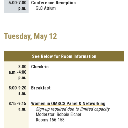
5:00-7:00
Conference Reception
p.m.
GLC Atrium
Tuesday, May 12
See Below for Room Information
8:00
Check-in
a.m.-4:00
p.m.
8:00-9:20
Breakfast
a.m.
8:15-9:15
Women in OMSCS Panel & Networking
a.m.
Sign-up required due to limited capacity
Moderator: Bobbie Eicher
Rooms 156-158