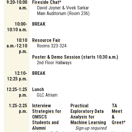
9:20-10:00
Fireside Chat
*
a.m.
David Joyner & Vivek Sarkar
Main Auditorium (Room 236)
10:00-
BREAK
10:10 a.m.
10:10
Resource Fair
a.m.-12:10
Rooms 323-324
p.m.
Poster & Demo Session
(starts 10:30 a.m.)
2nd Floor Hallways
12:10-
BREAK
12:25 p.m.
12:25-1:25
Lunch
p.m.
GLC Atrium
1:25-2:25
Interview
Practical
TA
p.m.
Strategies for
Exploratory Data
Meet
OMSCS
Analysis for
&
Students and
Machine Learning
Greet
*
Alumni
Sign-up required