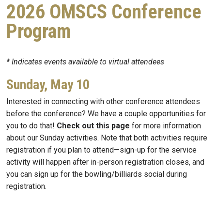
2026 OMSCS Conference
Program
* Indicates events available to virtual attendees
Sunday, May 10
Interested in connecting with other conference attendees
before the conference? We have a couple opportunities for
you to do that!
Check out this page
for more information
about our Sunday activities. Note that both activities require
registration if you plan to attend—sign-up for the service
activity will happen after in-person registration closes, and
you can sign up for the bowling/billiards social during
registration.