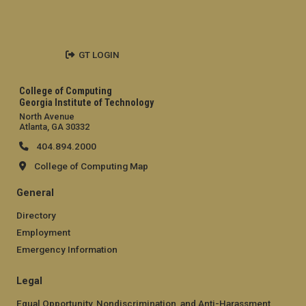
GT LOGIN
College of Computing
Georgia Institute of Technology
North Avenue
Atlanta, GA 30332
404.894.2000
College of Computing Map
General
Directory
Employment
Emergency Information
Legal
Equal Opportunity, Nondiscrimination, and Anti-Harassment