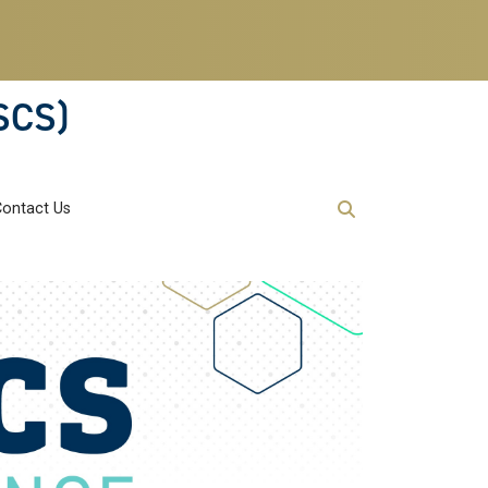
SCS)
Contact Us