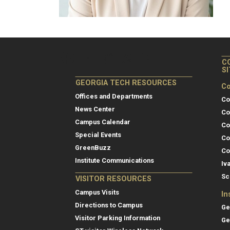
C
S
GEORGIA TECH RESOURCES
Co
Offices and Departments
Co
News Center
Co
Campus Calendar
Co
Special Events
Co
GreenBuzz
Co
Institute Communications
Iv
Sc
VISITOR RESOURCES
Campus Visits
In
Directions to Campus
Ge
Visitor Parking Information
Ge