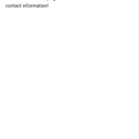
contact information!