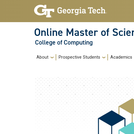
Skip to main navigation
Skip to main content
Online Master of Sci
College of Computing
Main navigation
About
Prospective Students
Academics