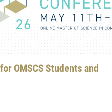
s for OMSCS Students and