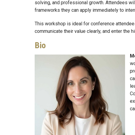
solving, and professional growth. Attendees wil
frameworks they can apply immediately to intern
This workshop is ideal for conference attendee
communicate their value clearly, and enter the h
Bio
Me
Image
wo
pr
ca
le
Co
ex
ca