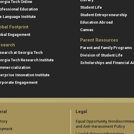
orgia Tech Online
Student Life
ofessional Education
Student Entrepreneurship
e Language Institute
Education Abroad
obal Footprint
Canvas
obal Engagement
Parent Resources
search
Parent and Family Programs
search at Georgia Tech
Division of Student Life
orgia Tech Research Institute
Scholarships and Financial A
mmercialization
terprise Innovation Institute
rporate Engagement
ral
Legal
tory
Equal Opportunity, Nondiscrimina
and Anti-Harassment Policy
oyment
Legal & Privacy Information