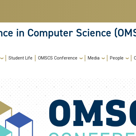
ence in Computer Science (OM
Student Life
OMSCS Conference
Media
People