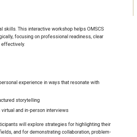
al skills. This interactive workshop helps OMSCS
ically, focusing on professional readiness, clear
effectively.
personal experience in ways that resonate with
ctured storytelling
 virtual and in-person interviews
cipants will explore strategies for highlighting their
 fields, and for demonstrating collaboration, problem-