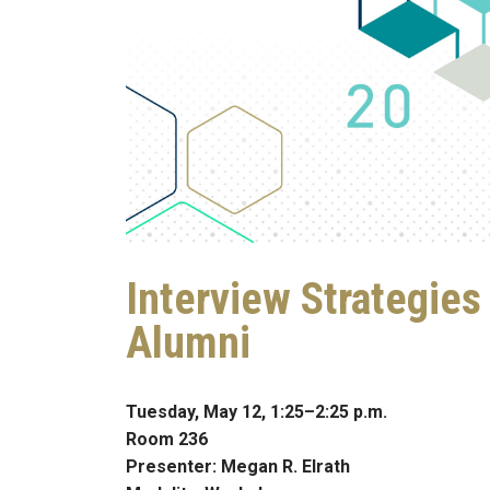
Interview Strategie
Alumni
Tuesday, May 12, 1:25–2:25 p.m.
Room 236
Presenter: Megan R. Elrath