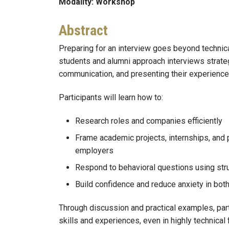
Modality: Workshop
Abstract
Preparing for an interview goes beyond technic
students and alumni approach interviews strateg
communication, and presenting their experience 
Participants will learn how to:
Research roles and companies efficiently
Frame academic projects, internships, and 
employers
Respond to behavioral questions using stru
Build confidence and reduce anxiety in both
Through discussion and practical examples, parti
skills and experiences, even in highly technical