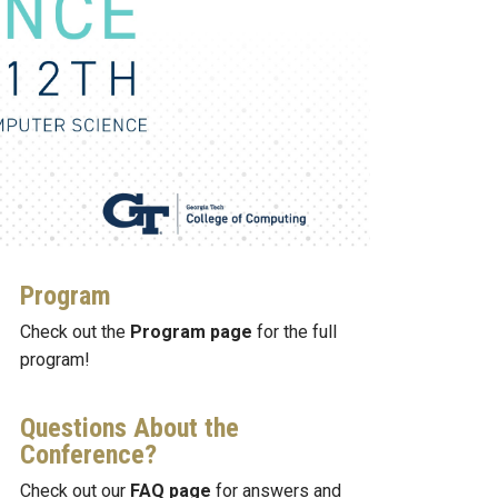
Program
Check out the
Program page
for the full
program!
Questions About the
Conference?
Check out our
FAQ page
for answers and