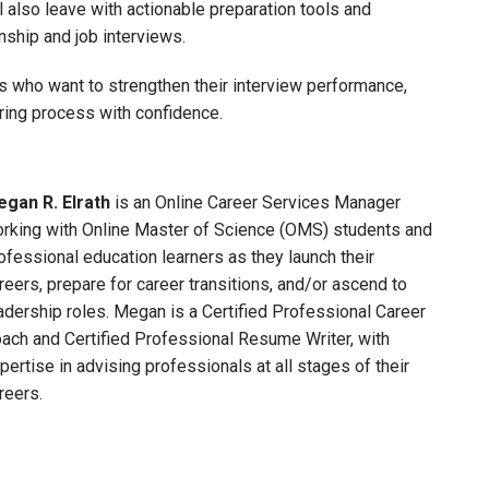
l also leave with actionable preparation tools and
ship and job interviews.
s who want to strengthen their interview performance,
iring process with confidence.
gan R. Elrath
is an Online Career Services Manager
rking with Online Master of Science (OMS) students and
ofessional education learners as they launch their
reers, prepare for career transitions, and/or ascend to
adership roles. Megan is a Certified Professional Career
ach and Certified Professional Resume Writer, with
pertise in advising professionals at all stages of their
reers.