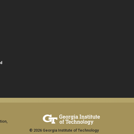
id
tion,
© 2026 Georgia Institute of Technology