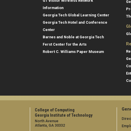
GT visitor Wireless Network
Ge
Information
Pr
Georgia Tech Global Learning Center
Th
Georgia Tech Hotel and Conference
Gl
Center
Gl
Barnes and Noble at Georgia Tech
Re
Ferst Center for the Arts
Re
Robert C. Williams Paper Museum
Ge
Co
En
Co
Gene
College of Computing
Georgia Institute of Technology
Direc
North Avenue
Atlanta, GA 30332
Empl