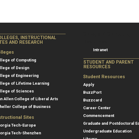
College of Co
College of Computing
OLLEGES, INSTRUCTIONAL
Resources
ITES AND RESEARCH
Intranet
lleges
llege of Computing
STUDENT AND PARENT
RESOURCES
llege of Design
llege of Engineering
Student Resources
llege of Lifetime Learning
Apply
llege of Sciences
BuzzPort
an Allen College of Liberal Arts
Buzzcard
heller College of Business
Career Center
Commencement
structional Sites
Graduate and Postdoctoral E
orgia Tech-Europe
Undergraduate Education
orgia Tech-Shenzhen
Library