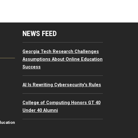
mputing Resources Menu
NEWS FEED
Georgia Tech Research Challenges
Assumptions About Online Education
Success
AI Is Rewriting Cybersecurity's Rules
College of Computing Honors GT 40
Under 40 Alumni
ducation