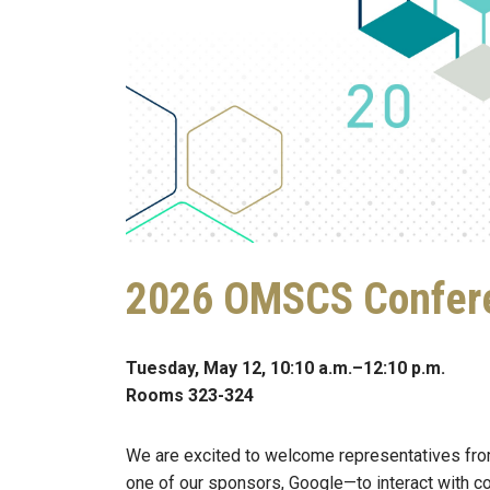
2026 OMSCS Confere
Tuesday, May 12, 10:10 a.m.–12:10 p.m.
Rooms 323-324
We are excited to welcome representatives fr
one of our sponsors, Google—to interact with c