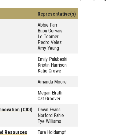
Representative(s)
Abbie Farr
Bijou Gervais
Le Toomer
Pedro Velez
Amy Yeung
Emily Palubeski
Kristin Harrison
Katie Crowe
Amanda Moore
Megan Elrath
Cat Groover
nnovation (CIDI)
Dawn Evans
Norford Fahie
Tye Williams
and Resources
Tara Holdampf