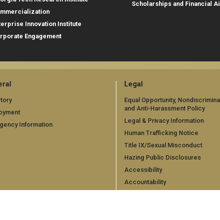
Scholarships and Financial A
mmercialization
terprise Innovation Institute
rporate Engagement
ral
Legal
tory
Equal Opportunity, Nondiscrimina
and Anti-Harassment Policy
oyment
Legal & Privacy Information
gency Information
Human Trafficking Notice
Title IX/Sexual Misconduct
Hazing Public Disclosures
Accessibility
Accountability
Accreditation
Report Free Speech and Censor
Concern