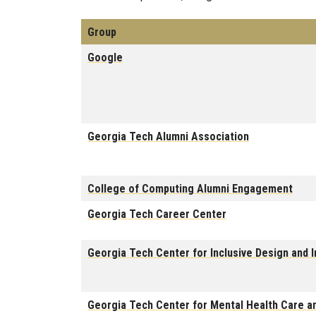
Group
Google
Georgia Tech Alumni Association
College of Computing Alumni Engagement
Georgia Tech Career Center
Georgia Tech Center for Inclusive Design and I
Georgia Tech Center for Mental Health Care 