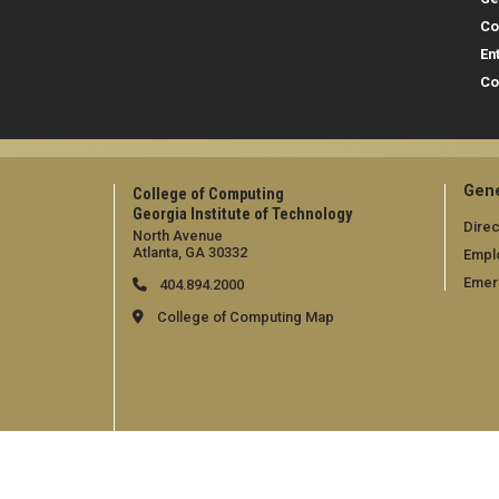
Co
En
Co
Gene
College of Computing
Georgia Institute of Technology
Direc
North Avenue
Atlanta, GA 30332
Empl
Emer
404.894.2000
College of Computing Map