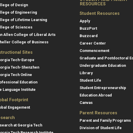
RESOURCES
llege of Design
llege of Engineering
Student Resources
llege of Lifetime Learning
Apply
llege of Sciences
BuzzPort
an Allen College of Liberal Arts
Buzzcard
heller College of Business
Career Center
Commencement
structional Sites
Graduate and Postdoctoral E
orgia Tech-Europe
Undergraduate Education
orgia Tech-Shenzhen
Library
orgia Tech Online
Student Life
ofessional Education
Student Entrepreneurship
e Language Institute
Education Abroad
obal Footprint
Canvas
obal Engagement
Parent Resources
search
Parent and Family Programs
search at Georgia Tech
Division of Student Life
orgia Tech Research Institute