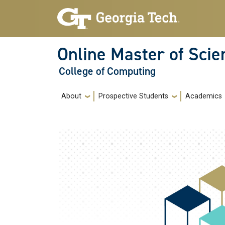
Skip to main navigation
Skip to main content
Online Master of Sci
College of Computing
Main navigation
About
Prospective Students
Academics