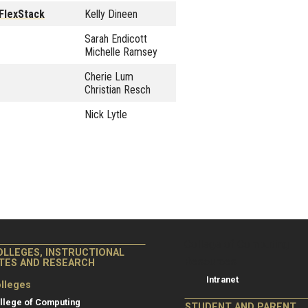
FlexStack
Kelly Dineen
Sarah Endicott
Michelle Ramsey
Cherie Lum
Christian Resch
Nick Lytle
College of Co
College of Computing
OLLEGES, INSTRUCTIONAL
Resources
ITES AND RESEARCH
Intranet
lleges
llege of Computing
STUDENT AND PARENT