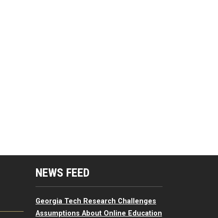
mputing Resources Menu
NEWS FEED
Georgia Tech Research Challenges
Assumptions About Online Education