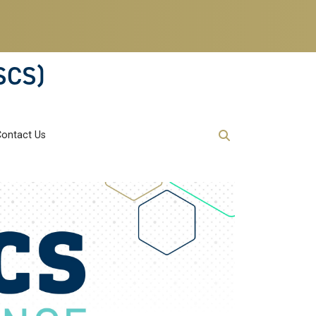
SCS)
Contact Us