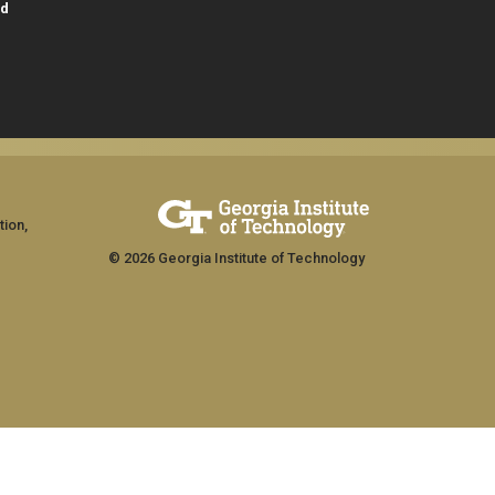
id
tion,
© 2026 Georgia Institute of Technology
GT LOGIN
ship