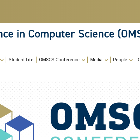
ence in Computer Science (OM
Student Life
OMSCS Conference
Media
People