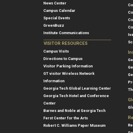
News Center
Co
Campus Calendar
Co
Special Events
Co
GreenBuzz
Co
Institute Communications
Iv
Sc
VISITOR RESOURCES
Campus Visits
In
Directions to Campus
Ge
Visitor Parking Information
Ge
GT visitor Wireless Network
Ge
Information
Pr
Georgia Tech Global Learning Center
Th
Georgia Tech Hotel and Conference
Gl
Center
Gl
Barnes and Noble at Georgia Tech
Re
Ferst Center for the Arts
Re
Robert C. Williams Paper Museum
Ge