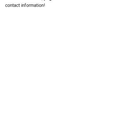
contact information!