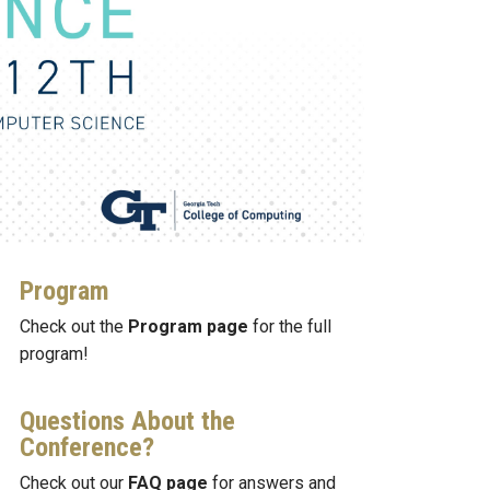
Program
Check out the
Program page
for the full
program!
Questions About the
Conference?
Check out our
FAQ page
for answers and