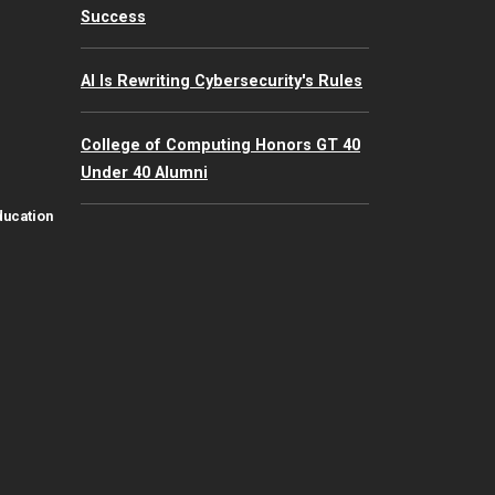
Success
AI Is Rewriting Cybersecurity's Rules
College of Computing Honors GT 40
Under 40 Alumni
ducation