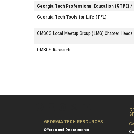
Georgia Tech Professional Education (GTPE)
/
Georgia Tech Tools for Life (TFL)
OMSCS Local Meetup Group (LMG) Chapter Heads
OMSCS Research
C
S
GEORGIA TECH RESOURCES
Co
Offices and Departments
Co