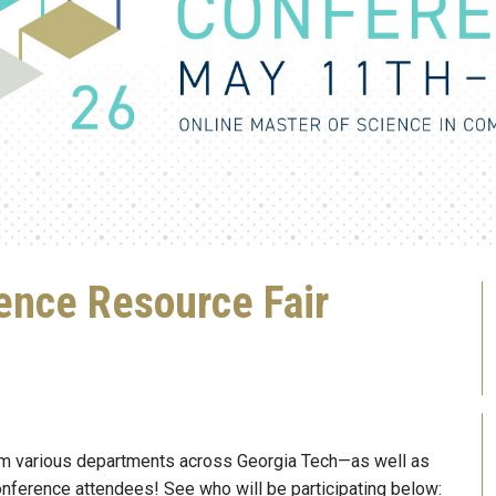
nce Resource Fair
om various departments across Georgia Tech—as well as
onference attendees! See who will be participating below: