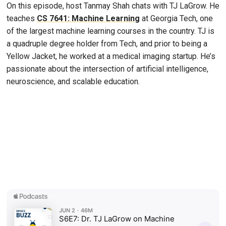
On this episode, host Tanmay Shah chats with TJ LaGrow. He
teaches
CS 7641: Machine Learning
at Georgia Tech, one
of the largest machine learning courses in the country. TJ is
a quadruple degree holder from Tech, and prior to being a
Yellow Jacket, he worked at a medical imaging startup. He’s
passionate about the intersection of artificial intelligence,
neuroscience, and scalable education.