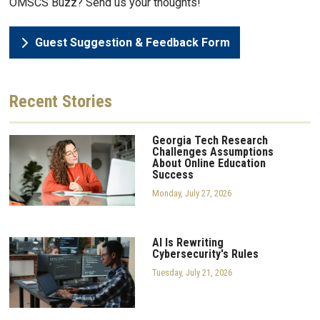
OMSCS Buzz? Send us your thoughts!
Guest Suggestion & Feedback Form
Recent
Stories
Georgia Tech Research
Challenges Assumptions
About Online Education
Success
Monday, July 27, 2026
AI Is Rewriting
Cybersecurity's Rules
Tuesday, July 21, 2026