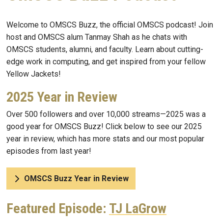
Welcome to OMSCS Buzz, the official OMSCS podcast! Join
host and OMSCS alum Tanmay Shah as he chats with
OMSCS students, alumni, and faculty. Learn about cutting-
edge work in computing, and get inspired from your fellow
Yellow Jackets!
2025 Year in Review
Over 500 followers and over 10,000 streams—2025 was a
good year for OMSCS Buzz! Click below to see our 2025
year in review, which has more stats and our most popular
episodes from last year!
OMSCS Buzz Year in Review
Featured Episode:
TJ LaGrow