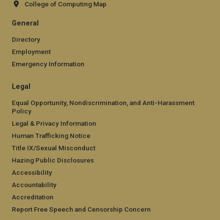
College of Computing Map
General
Directory
Employment
Emergency Information
Legal
Equal Opportunity, Nondiscrimination, and Anti-Harassment
Policy
Legal & Privacy Information
Human Trafficking Notice
Title IX/Sexual Misconduct
Hazing Public Disclosures
Accessibility
Accountability
Accreditation
Report Free Speech and Censorship Concern