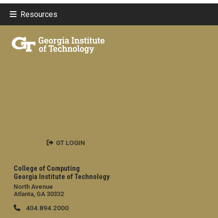
Resources
GT LOGIN
College of Computing
Georgia Institute of Technology
North Avenue
Atlanta, GA 30332
404.894.2000