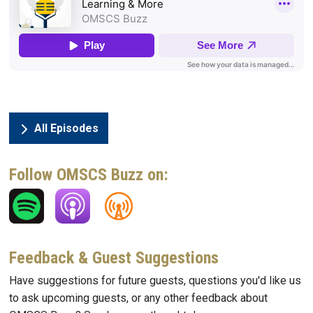
All Episodes
Follow OMSCS Buzz on:
Feedback & Guest Suggestions
Have suggestions for future guests, questions you'd like us
to ask upcoming guests, or any other feedback about