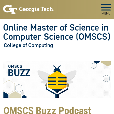
Skip to main navigation
Skip to main content
MENU
Online Master of Science in
Computer Science (OMSCS)
College of Computing
OMSCS Buzz Podcast