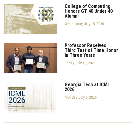
College of Computing
Honors GT 40 Under 40
Alumni
Wednesday, July 15, 2026
Professor Receives
Third Test of Time Honor
in Three Years
Friday, July 10, 2026
Georgia Tech at ICML
2026
Monday, July 6, 2026