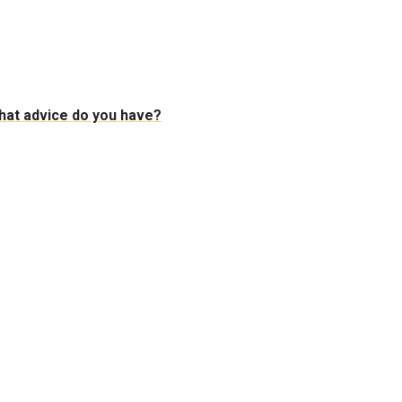
 What advice do you have?