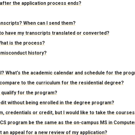
after the application process ends?
transcripts? When can I send them?
d to have my transcripts translated or converted?
hat is the process?
 misconduct history?
til? What's the academic calendar and schedule for the pro
 compare to the curriculum for the residential degree?
ll qualify for the program?
dit without being enrolled in the degree program?
 credentials or credit, but I would like to take the courses 
S CS program be the same as the on-campus MS in Computer 
mit an appeal for a new review of my application?