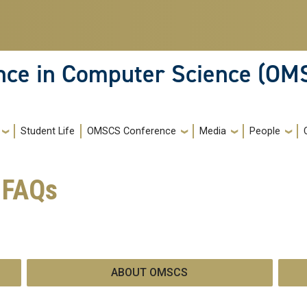
ence in Computer Science (OM
Student Life
OMSCS Conference
Media
People
 FAQs
ABOUT OMSCS