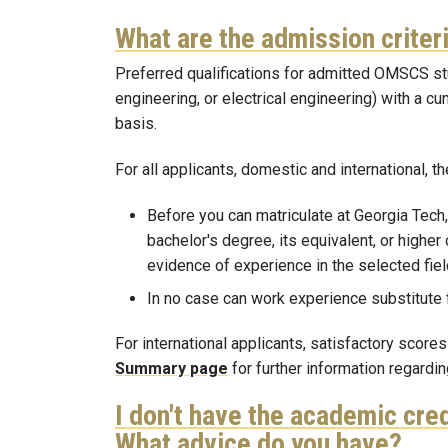
What are the admission crite
Preferred qualifications for admitted OMSCS st
engineering, or electrical engineering) with a c
basis.
For all applicants, domestic and international, t
Before you can matriculate at Georgia Tech,
bachelor's degree, its equivalent, or higher
evidence of experience in the selected field
In no case can work experience substitute
For international applicants, satisfactory scor
Summary page
for further information regard
I don't have the academic cred
What advice do you have?