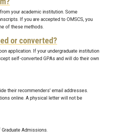
em?
 from your academic institution. Some
transcripts. If you are accepted to OMSCS, you
 one of these methods.
ated or converted?
pon application. If your undergraduate institution
ccept self-converted GPAs and will do their own
ovide their recommenders' email addresses.
ns online. A physical letter will not be
of Graduate Admissions.