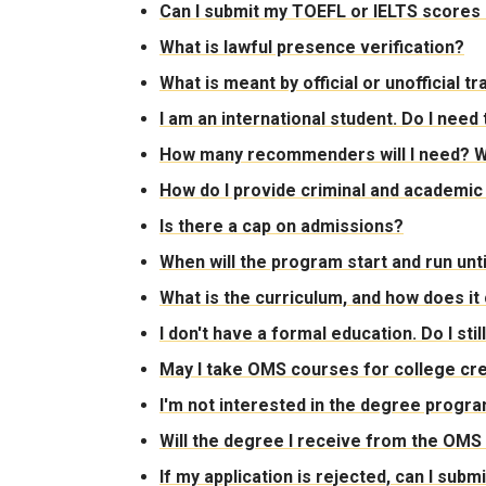
Can I submit my TOEFL or IELTS scores 
What is lawful presence verification?
What is meant by official or unofficial 
I am an international student. Do I nee
How many recommenders will I need? W
How do I provide criminal and academic
Is there a cap on admissions?
When will the program start and run un
What is the curriculum, and how does it
I don't have a formal education. Do I sti
May I take OMS courses for college cre
I'm not interested in the degree program,
Will the degree I receive from the OM
If my application is rejected, can I sub