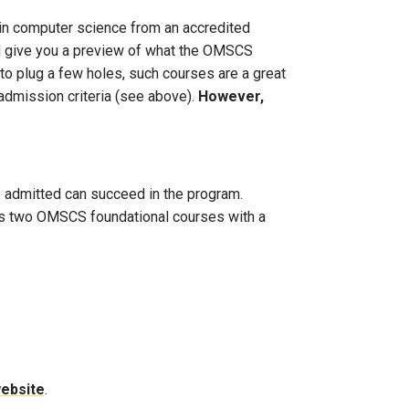
s in computer science from an accredited
and give you a preview of what the OMSCS
 to plug a few holes, such courses are a great
admission criteria (see above).
However,
se admitted can succeed in the program.
ass two OMSCS foundational courses with a
website
.