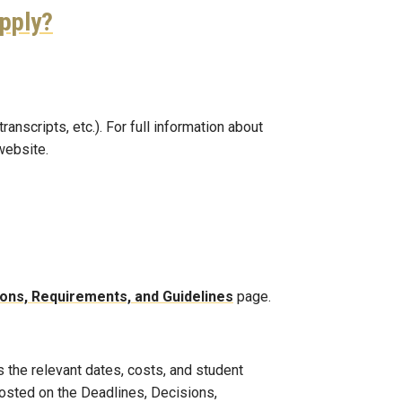
apply?
nscripts, etc.). For full information about
website.
ions, Requirements, and Guidelines
page.
 the relevant dates, costs, and student
posted on the Deadlines, Decisions,