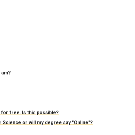
gram?
for free. Is this possible?
Science or will my degree say "Online"?