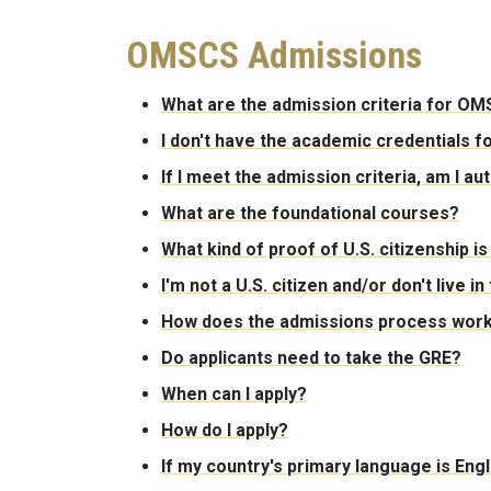
OMSCS Admissions
What are the admission criteria for O
I don't have the academic credentials fo
If I meet the admission criteria, am I a
What are the foundational courses?
What kind of proof of U.S. citizenship i
I'm not a U.S. citizen and/or don't live in
How does the admissions process wor
Do applicants need to take the GRE?
When can I apply?
How do I apply?
If my country's primary language is Engl