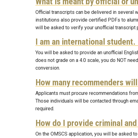
What is meant by official or u
Official transcripts can be delivered in severa
institutions also provide certified PDFs to alum
will be asked to verify your unofficial transcrip
I am an international student.
You will be asked to provide an unofficial Englis
does not grade on a 4.0 scale, you do NOT need
conversion.
How many recommenders will 
Applicants must procure recommendations from th
Those individuals will be contacted through ema
required.
How do I provide criminal an
On the OMSCS application, you will be asked to 