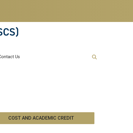
SCS)
Contact Us
COST AND ACADEMIC CREDIT