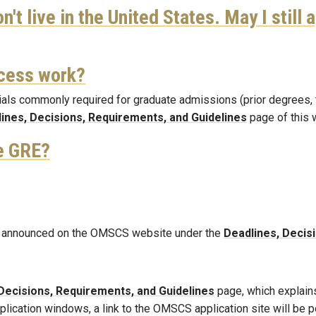
n't live in the United States. May I still 
cess work?
als commonly required for graduate admissions (prior degrees, tra
ines, Decisions, Requirements, and Guidelines
page of this 
he GRE?
 be announced on the OMSCS website under the
Deadlines, Decis
Decisions, Requirements, and Guidelines
page, which explains
pplication windows, a link to the OMSCS application site will be 