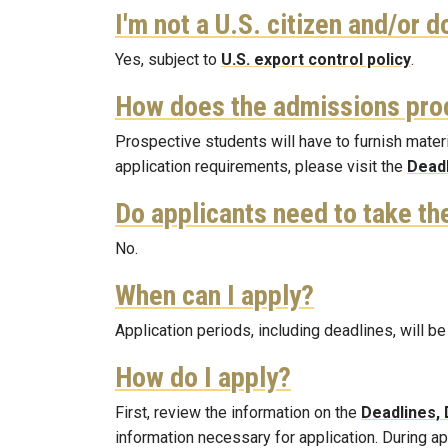
I'm not a U.S. citizen and/or do
Yes, subject to
U.S. export control policy
.
How does the admissions pro
Prospective students will have to furnish materi
application requirements, please visit the
Deadl
Do applicants need to take t
No.
When can I apply?
Application periods, including deadlines, will
How do I apply?
First, review the information on the
Deadlines, 
information necessary for application. During a