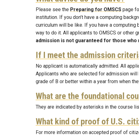
Please see the
Preparing for OMSCS
page for
institution. If you don’t have a computing bac
curriculum will be like. If you have a computing
way to do it. All applicants to OMSCS or other
admission is not guaranteed for those who 
If I meet the admission criter
No applicant is automatically admitted. All app
Applicants who are selected for admission wil
grade of B or better within a year from when they
What are the foundational co
They are indicated by asterisks in the course li
What kind of proof of U.S. cit
For more information on accepted proof of citiz