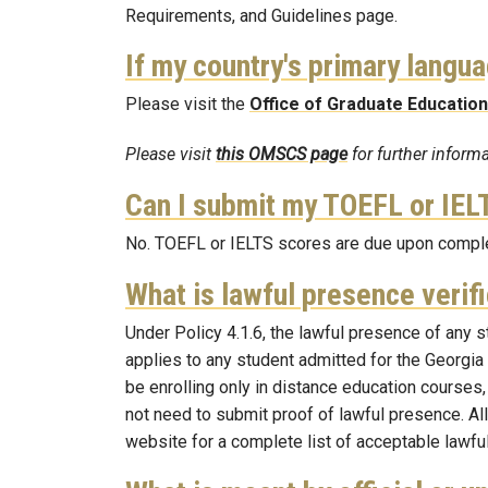
Requirements, and Guidelines page.
If my country's primary langua
Please visit the
Office of Graduate Education
Please visit
this OMSCS page
for further infor
Can I submit my TOEFL or IELT
No. TOEFL or IELTS scores are due upon complet
What is lawful presence verif
Under Policy 4.1.6, the lawful presence of any s
applies to any student admitted for the Georgia 
be enrolling only in distance education courses,
not need to submit proof of lawful presence. Al
website for a complete list of acceptable lawf