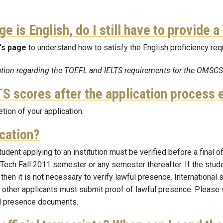
ge is English, do I still have to provide
's page
to understand
how to satisfy the English proficiency re
mation regarding the TOEFL and IELTS requirements for the OMSC
S scores after the application process 
ion of your application.
ication?
tudent applying to an institution must be verified before a final 
Tech Fall 2011 semester or any semester thereafter. If the student
 then it is not necessary to verify lawful presence. International
l other applicants must submit proof of lawful presence. Please 
ul presence documents.