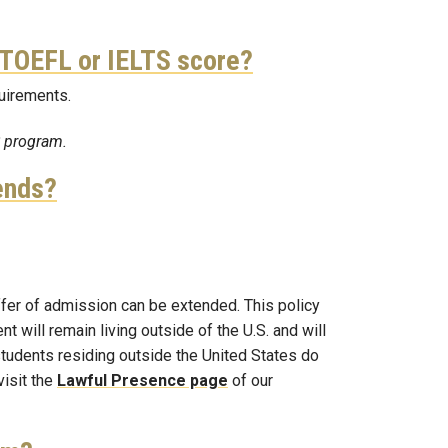
 a TOEFL or IELTS score?
quirements.
S program.
ends?
offer of admission can be extended. This policy
 will remain living outside of the U.S. and will
 students residing outside the United States do
visit the
Lawful Presence page
of our