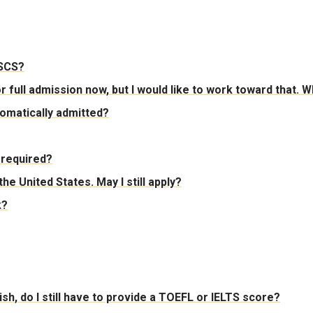
MSCS?
r full admission now, but I would like to work toward that.
utomatically admitted?
s required?
 the United States. May I still apply?
k?
ish, do I still have to provide a TOEFL or IELTS score?