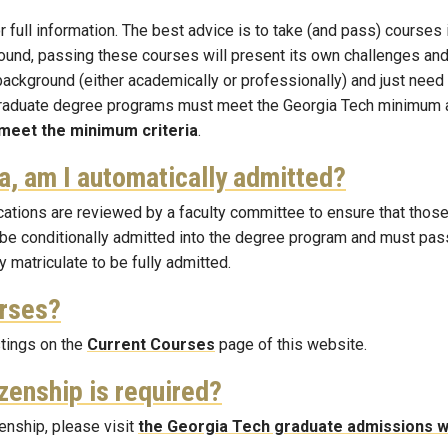
 full information. The best advice is to take (and pass) course
kground, passing these courses will present its own challenges 
 background (either academically or professionally) and just need
 graduate degree programs must meet the Georgia Tech minimum 
meet the minimum criteria
.
ia, am I automatically admitted?
lications are reviewed by a faculty committee to ensure that tho
l be conditionally admitted into the degree program and must p
 matriculate to be fully admitted.
urses?
stings on the
Current Courses
page of this website.
izenship is required?
enship, please visit
the Georgia Tech graduate admissions 