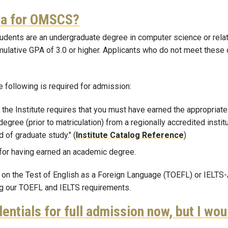
ria for OMSCS?
udents are an undergraduate degree in computer science or relat
umulative GPA of 3.0 or higher. Applicants who do not meet these 
he following is required for admission:
 the Institute requires that you must have earned the appropriat
 degree (prior to matriculation) from a regionally accredited ins
 of graduate study." (
Institute Catalog Reference
)
 for having earned an academic degree.
es on the Test of English as a Foreign Language (TOEFL) or IELTS
ing our TOEFL and IELTS requirements.
entials for full admission now, but I wou