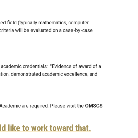
ed field (typically mathematics, computer
criteria will be evaluated on a case-by-case
e academic credentials: "Evidence of award of a
titution; demonstrated academic excellence; and
-Academic are required. Please visit the
OMSCS
ld like to work toward that.