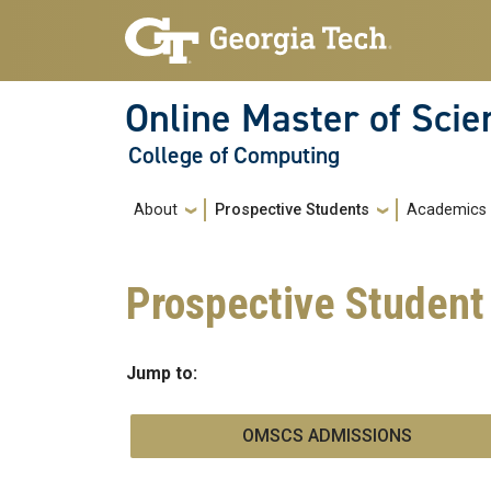
Skip to main navigation
Skip to main content
Online Master of Sci
College of Computing
Main navigation
About
Prospective Students
Academics
Prospective Student
Jump to:
OMSCS ADMISSIONS