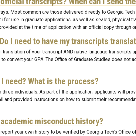
nofficial transcripts? When can I send th
l ways. Most common are those delivered directly to Georgia Tech
ni for use in graduate applications, as well as sealed, physical 
t provided at the time of application with an official copy through
 Do I need to have my transcripts transl
h translation of your transcript AND native language transcripts u
 to convert your GPA. The Office of Graduate Studies does not a
I need? What is the process?
ree individuals. As part of the application, applicants will pr
il and provided instructions on how to submit their recommendatio
d academic misconduct history?
report your own history to be verified by Georgia Tech's Office 