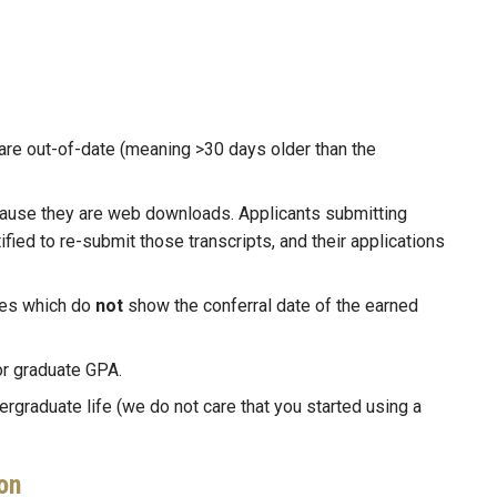
are out-of-date (meaning >30 days older than the
ecause they are web downloads. Applicants submitting
ified to re-submit those transcripts, and their applications
es which do
not
show the conferral date of the earned
or graduate GPA.
ergraduate life (we do not care that you started using a
on