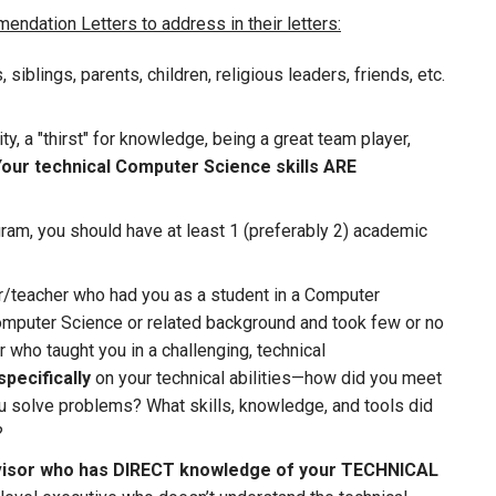
ndation Letters to address in their letters:
iblings, parents, children, religious leaders, friends, etc.
ity, a "thirst" for knowledge, being a great team player,
our technical Computer Science skills ARE
ram, you should have at least 1 (preferably 2) academic
r/teacher who had you as a student in a Computer
omputer Science or related background and took few or no
who taught you in a challenging, technical
specifically
on your technical abilities—how did you meet
u solve problems? What skills, knowledge, and tools did
?
isor who has DIRECT knowledge of your TECHNICAL