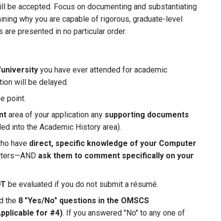
ill be accepted. Focus on documenting and substantiating
ning why you are capable of rigorous, graduate-level
are presented in no particular order.
university
you have ever attended for academic
tion will be delayed.
e point.
nt
area of your application any
supporting documents
ded into the Academic History area).
who have
direct, specific knowledge of your Computer
letters—AND
ask them to comment specifically on your
OT
be evaluated if you do not submit a résumé.
ed the
8 "Yes/No" questions in the OMSCS
Applicable for #4)
. If you answered "No" to any one of