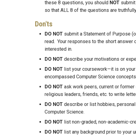
these 8 questions, you should
NOT
submit 
so that ALL 8 of the questions are truthful
Don'ts
DO NOT
submit a Statement of Purpose (o
read. Your responses to the short answer 
interested in.
DO NOT
describe your motivations or exper
DO NOT
list your coursework—it is on your
encompassed Computer Science concepts
DO NOT
ask work peers, current or former 
religious leaders, friends, etc. to write le
DO NOT
describe or list hobbies, personal i
Computer Science.
DO NOT
list non-graded, non-academic-c
DO NOT
list any background prior to your 