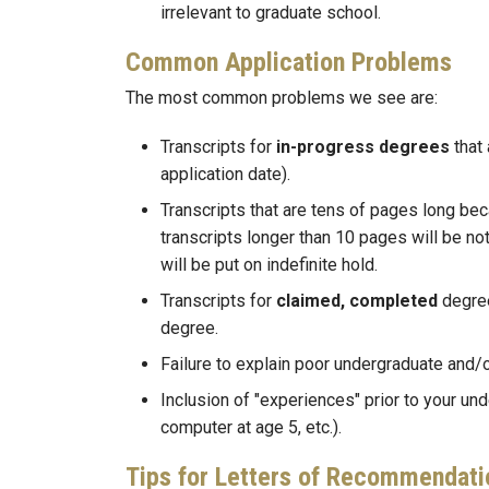
irrelevant to graduate school.
Common Application Problems
The most common problems we see are:
Transcripts for
in-progress degrees
that 
application date).
Transcripts that are tens of pages long b
transcripts longer than 10 pages will be not
will be put on indefinite hold.
Transcripts for
claimed, completed
degre
degree.
Failure to explain poor undergraduate and/
Inclusion of "experiences" prior to your und
computer at age 5, etc.).
Tips for Letters of Recommendati