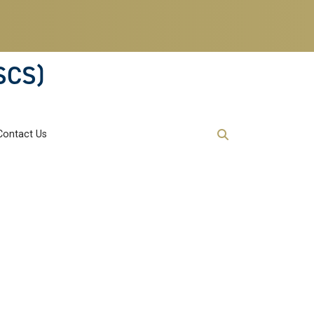
SCS)
Contact Us