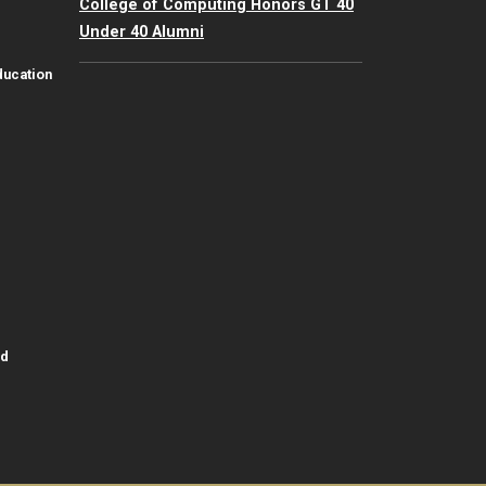
College of Computing Honors GT 40
Under 40 Alumni
ducation
id