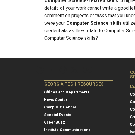
Computer Science-related skills
. A high
details of your work cannot write a good l
comment on projects or tasks that you un
were your
Computer Science skills
utiliz
credentials as they relate to Computer Sci
Computer Science skills?
C
S
GEORGIA TECH RESOURCES
Co
Offices and Departments
Co
News Center
Co
Campus Calendar
Co
Special Events
Co
GreenBuzz
Co
Institute Communications
Iv