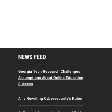
mputing Resources Menu
NEWS FEED
Georgia Tech Research Challenges
Assumptions About Online Education
Success
AI Is Rewriting Cybersecurity's Rules