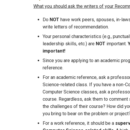
What you should ask the writers of your Recomme
Do
NOT
have work peers, spouses, in-laws, s
write letters of recommendation.
Your personal characteristics (e.g., punctual
leadership skills, etc.) are
NOT
important.
Y
important!
Since you are applying to an academic prog
reference.
For an academic reference, ask a professo
Science-related class. If you have a non-C
Computer Science classes, ask a professor 
course. Regardless, ask them to comment
the challenges of their course? How did yo
you bring to bear on the problem or project
For a work reference, it should be a
superv