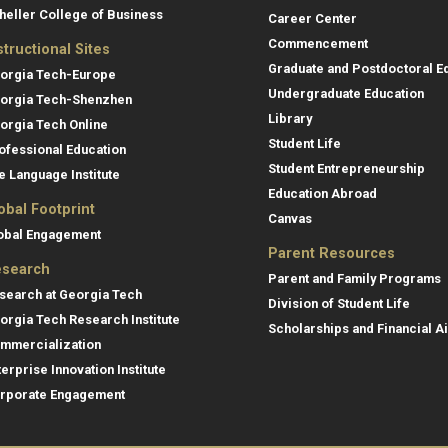
heller College of Business
Career Center
Commencement
structional Sites
Graduate and Postdoctoral E
orgia Tech-Europe
Undergraduate Education
orgia Tech-Shenzhen
Library
orgia Tech Online
Student Life
ofessional Education
Student Entrepreneurship
e Language Institute
Education Abroad
obal Footprint
Canvas
obal Engagement
Parent Resources
search
Parent and Family Programs
search at Georgia Tech
Division of Student Life
orgia Tech Research Institute
Scholarships and Financial A
mmercialization
terprise Innovation Institute
rporate Engagement