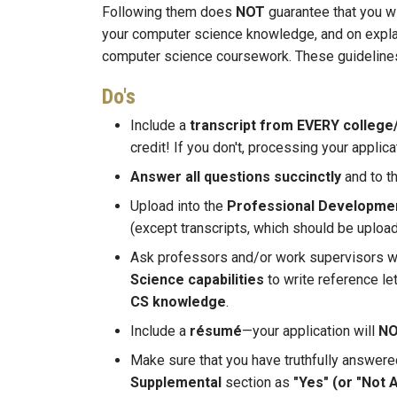
Following them does
NOT
guarantee that you w
your computer science knowledge, and on explai
computer science coursework. These guidelines 
Do's
Include a
transcript from EVERY college/
credit! If you don't, processing your applica
Answer all questions succinctly
and to th
Upload into the
Professional Developme
(except transcripts, which should be uploa
Ask professors and/or work supervisors 
Science capabilities
to write reference 
CS knowledge
.
Include a
résumé
—your application will
N
Make sure that you have truthfully answer
Supplemental
section as
"Yes" (or "Not 