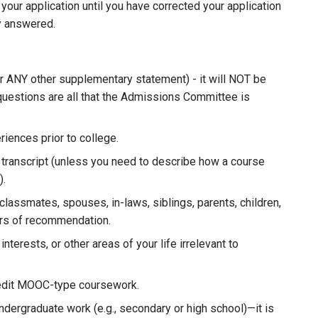
your application until you have corrected your application
ly answered.
r ANY other supplementary statement) - it will NOT be
questions are all that the Admissions Committee is
iences prior to college.
 transcript (unless you need to describe how a course
).
classmates, spouses, in-laws, siblings, parents, children,
tters of recommendation.
nterests, or other areas of your life irrelevant to
redit MOOC-type coursework.
undergraduate work (e.g., secondary or high school)—it is