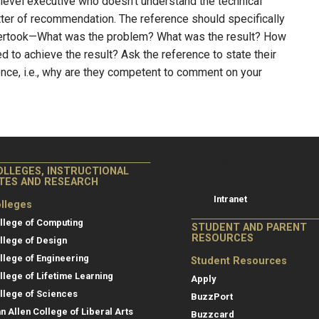
-level executive who doesn’t understand the technical
etter of recommendation. The reference should specifically
dertook—What was the problem? What was the result? How
ed to achieve the result? Ask the reference to state their
ence, i.e., why are they competent to comment on your
College of Co
College of Computing
OLLEGES, INSTRUCTIONAL
Resources
ITES AND RESEARCH
Intranet
lleges
llege of Computing
STUDENT AND PARENT
RESOURCES
llege of Design
llege of Engineering
Student Resources
llege of Lifetime Learning
Apply
llege of Sciences
BuzzPort
an Allen College of Liberal Arts
Buzzcard