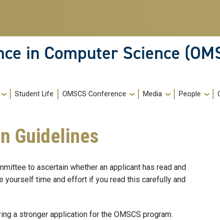
ence in Computer Science (OM
Student Life
OMSCS Conference
Media
People
on Guidelines
ttee to ascertain whether an applicant has read and
 yourself time and effort if you read this carefully and
ing a stronger application for the OMSCS program.