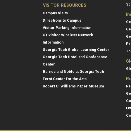
Sc
VISITOR RESOURCES
Campus Visits
In
Directions to Campus
Ge
Visitor Parking Information
Ge
GT visitor Wireless Network
Ge
Information
Pr
Georgia Tech Global Learning Center
Th
Georgia Tech Hotel and Conference
Gl
Center
Gl
Barnes and Noble at Georgia Tech
Re
Ferst Center for the Arts
Re
Robert C. Williams Paper Museum
Ge
Co
En
Co