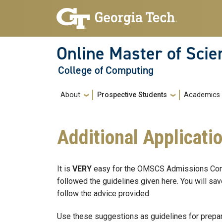
Skip to main navigation
Skip to main content
Online Master of Sci
College of Computing
Main navigation
About
Prospective Students
Academics
Additional Applicati
It is
VERY
easy for the OMSCS Admissions Commi
followed the guidelines given here. You will save
follow the advice provided.
Use these suggestions as guidelines for prepar