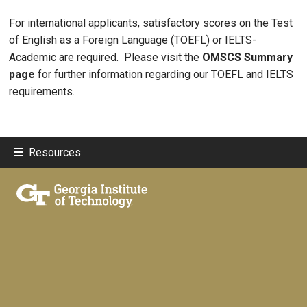
For international applicants, satisfactory scores on the Test
of English as a Foreign Language (TOEFL) or IELTS-
Academic are required. Please visit the
OMSCS Summary
page
for further information regarding our TOEFL and IELTS
requirements.
Resources