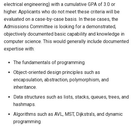
electrical engineering) with a cumulative GPA of 3.0 or
higher. Applicants who do not meet these criteria will be
evaluated on a case-by-case basis. In these cases, the
Admissions Committee is looking for a demonstrated,
objectively documented basic capability and knowledge in
computer science. This would generally include documented
expertise with:
The fundamentals of programming.
Object-oriented design principles such as
encapsulation, abstraction, polymorphism, and
inheritance.
Data structures such as lists, stacks, queues, trees, and
hashmaps.
Algorithms such as AVL, MST, Dijkstra’s, and dynamic
programming.