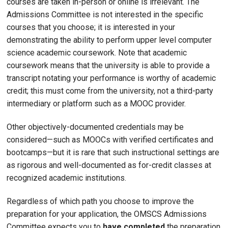
courses are taken in-person or online is irrelevant. The
Admissions Committee is not interested in the specific
courses that you choose; it is interested in your
demonstrating the ability to perform upper level computer
science academic coursework. Note that academic
coursework means that the university is able to provide a
transcript notating your performance is worthy of academic
credit; this must come from the university, not a third-party
intermediary or platform such as a MOOC provider.
Other objectively-documented credentials may be
considered—such as MOOCs with verified certificates and
bootcamps—but it is rare that such instructional settings are
as rigorous and well-documented as for-credit classes at
recognized academic institutions.
Regardless of which path you choose to improve the
preparation for your application, the OMSCS Admissions
Committee expects you to
have completed
the preparation