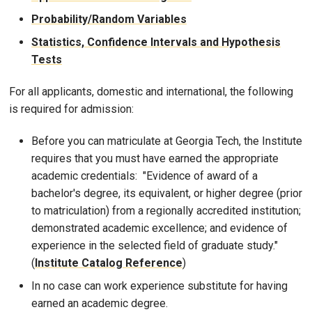
Probability/Random Variables
Statistics, Confidence Intervals and Hypothesis
Tests
For all applicants, domestic and international, the following
is required for admission:
Before you can matriculate at Georgia Tech, the Institute
requires that you must have earned the appropriate
academic credentials: "Evidence of award of a
bachelor's degree, its equivalent, or higher degree (prior
to matriculation) from a regionally accredited institution;
demonstrated academic excellence; and evidence of
experience in the selected field of graduate study."
(
Institute Catalog Reference
)
In no case can work experience substitute for having
earned an academic degree.