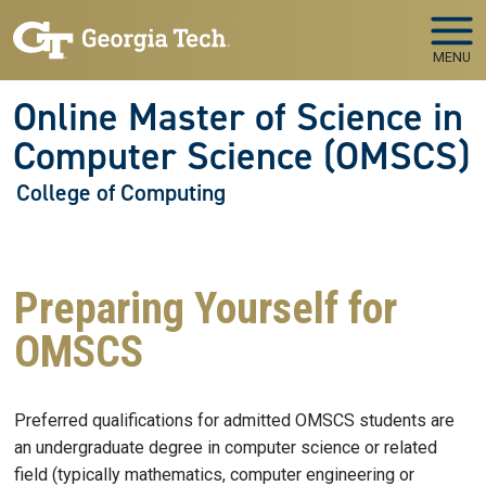
Skip to main navigation
Skip to main content
MENU
Online Master of Science in
Computer Science (OMSCS)
College of Computing
Preparing Yourself for
OMSCS
Preferred qualifications for admitted OMSCS students are
an undergraduate degree in computer science or related
field (typically mathematics, computer engineering or