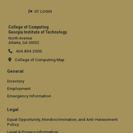
GT LOGIN
College of Computing
Georgia Institute of Technology
North Avenue
Atlanta, GA 30332
404.894.2000
College of Computing Map
General
Directory
Employment
Emergency Information
Legal
Equal Opportunity, Nondiscrimination, and Anti-Harassment
Policy
Legal & Privacy Information