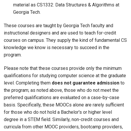
material as CS1332: Data Structures & Algorithms at
Georgia Tech.
These courses are taught by Georgia Tech faculty and
instructional designers and are used to teach for-credit
courses on campus. They supply the kind of fundamental CS
knowledge we know is necessary to succeed in the
program.
Please note that these courses provide only the minimum
qualifications for studying computer science at the graduate
level. Completing them
does not guarantee admission
to
the program; as noted above, those who do not meet the
preferred qualifications are evaluated on a case-by-case
basis. Specifically, these MOOCs alone are rarely sufficient
for those who do not hold a Bachelor's or higher level
degree in a STEM field. Similarly, non-credit courses and
curricula from other MOOC providers, bootcamp providers,