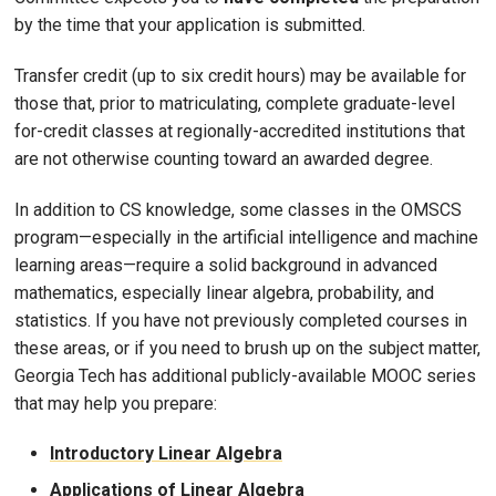
by the time that your application is submitted.
Transfer credit (up to six credit hours) may be available for
those that, prior to matriculating, complete graduate-level
for-credit classes at regionally-accredited institutions that
are not otherwise counting toward an awarded degree.
In addition to CS knowledge, some classes in the OMSCS
program—especially in the artificial intelligence and machine
learning areas—require a solid background in advanced
mathematics, especially linear algebra, probability, and
statistics. If you have not previously completed courses in
these areas, or if you need to brush up on the subject matter,
Georgia Tech has additional publicly-available MOOC series
that may help you prepare:
Introductory Linear Algebra
Applications of Linear Algebra