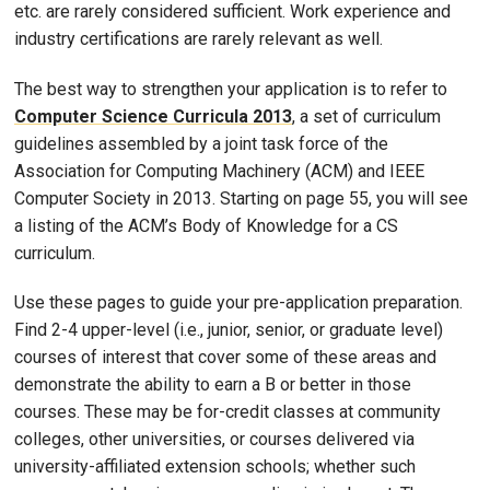
etc. are rarely considered sufficient. Work experience and
industry certifications are rarely relevant as well.
The best way to strengthen your application is to refer to
Computer Science Curricula 2013
, a set of curriculum
guidelines assembled by a joint task force of the
Association for Computing Machinery (ACM) and IEEE
Computer Society in 2013. Starting on page 55, you will see
a listing of the ACM’s Body of Knowledge for a CS
curriculum.
Use these pages to guide your pre-application preparation.
Find 2-4 upper-level (i.e., junior, senior, or graduate level)
courses of interest that cover some of these areas and
demonstrate the ability to earn a B or better in those
courses. These may be for-credit classes at community
colleges, other universities, or courses delivered via
university-affiliated extension schools; whether such