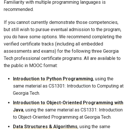
Familiarity with multiple programming languages is
recommended.
If you cannot currently demonstrate those competencies,
but still wish to pursue eventual admission to the program,
you do have some options. We recommend completing the
verified certificate tracks (including all embedded
assessments and exams) for the following three Georgia
Tech professional certificate programs. All are available to
the public in MOOC format:
Introduction to Python Programming
, using the
same material as CS1301: Introduction to Computing at
Georgia Tech.
Introduction to Object-Oriented Programming with
Java
, using the same material as CS1331: Introduction
to Object-Oriented Programming at Georgia Tech.
Data Structures & Algorithms
, using the same