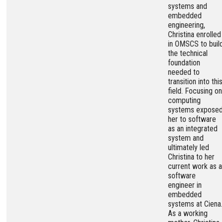
systems and
embedded
engineering,
Christina enrolled
in OMSCS to buil
the technical
foundation
needed to
transition into thi
field. Focusing on
computing
systems expose
her to software
as an integrated
system and
ultimately led
Christina to her
current work as a
software
engineer in
embedded
systems at Ciena
As a working