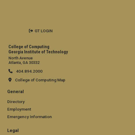
GT LOGIN
College of Computing
Georgia Institute of Technology
North Avenue
Atlanta, GA 30332
404.894.2000
College of Computing Map
General
Directory
Employment
Emergency Information
Legal