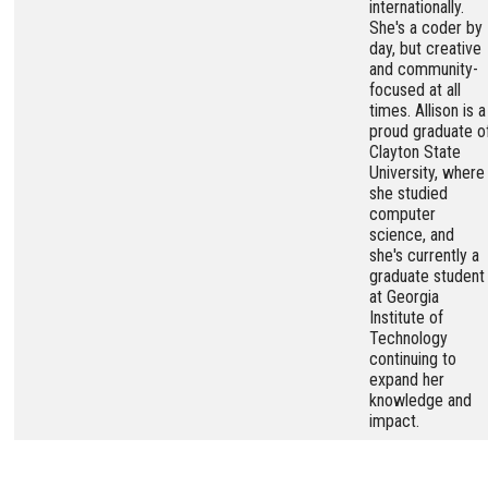
internationally.
She's a coder by
day, but creative
and community-
focused at all
times. Allison is a
proud graduate o
Clayton State
University, where
she studied
computer
science, and
she's currently a
graduate student
at Georgia
Institute of
Technology
continuing to
expand her
knowledge and
impact.