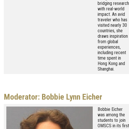
bridging research
with real-world
impact. An avid
traveler who has
visited nearly 30
countries, she
draws inspiration
from global
experiences,
including recent
time spent in
Hong Kong and
Shanghai.
Moderator: Bobbie Lynn Eicher
Image
Bobbie Eicher
was among the
students to join
OMSCS in its firs