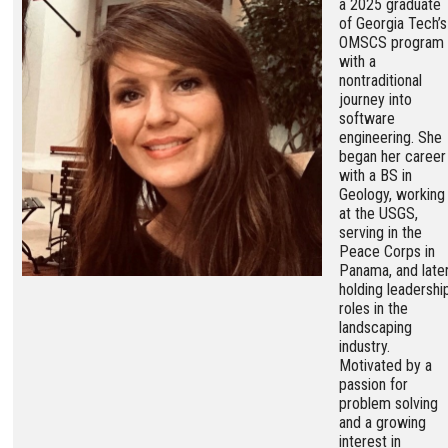
a 2025 graduate
of Georgia Tech’s
OMSCS program
with a
nontraditional
journey into
software
engineering. She
began her career
with a BS in
Geology, working
at the USGS,
serving in the
Peace Corps in
Panama, and late
holding leadershi
roles in the
landscaping
industry.
Motivated by a
passion for
problem solving
and a growing
interest in