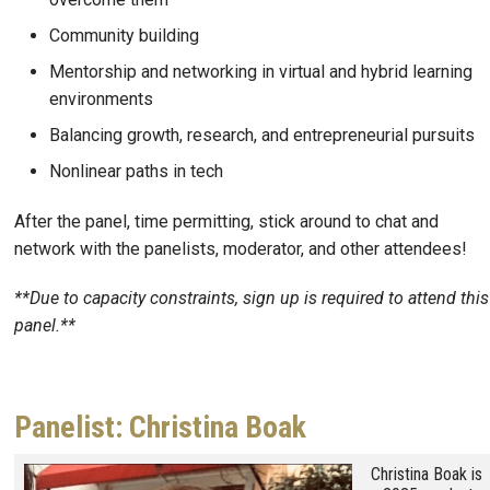
Community building
Mentorship and networking in virtual and hybrid learning
environments
Balancing growth, research, and entrepreneurial pursuits
Nonlinear paths in tech
After the panel, time permitting, stick around to chat and
network with the panelists, moderator, and other attendees!
**Due to capacity constraints, sign up is required to attend this
panel.**
Panelist: Christina Boak
Image
Christina Boak is