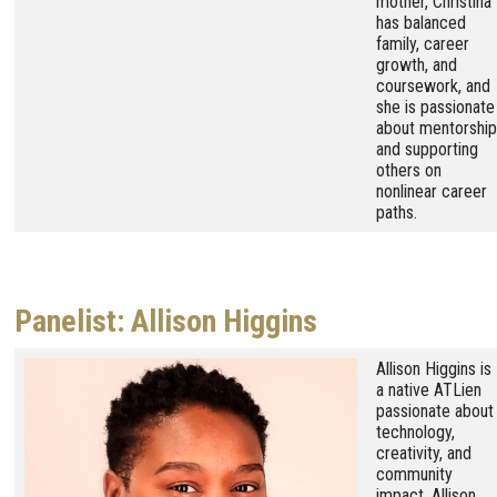
mother, Christina
has balanced
family, career
growth, and
coursework, and
she is passionate
about mentorship
and supporting
others on
nonlinear career
paths.
Panelist: Allison Higgins
Image
Allison Higgins is
a native ATLien
passionate about
technology,
creativity, and
community
impact. Allison