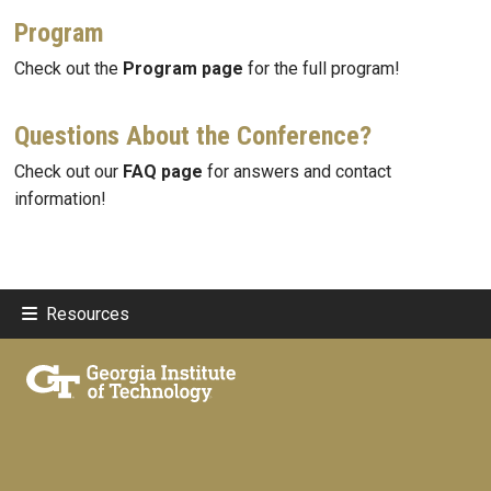
Program
Check out the
Program page
for the full program!
Questions About the Conference?
Check out our
FAQ page
for answers and contact
information!
Resources