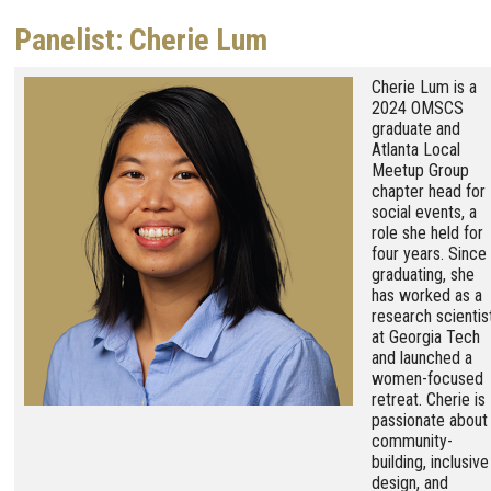
Panelist: Cherie Lum
Image
Cherie Lum is a
2024 OMSCS
graduate and
Atlanta Local
Meetup Group
chapter head for
social events, a
role she held for
four years. Since
graduating, she
has worked as a
research scientis
at Georgia Tech
and launched a
women-focused
retreat. Cherie is
passionate about
community-
building, inclusive
design, and