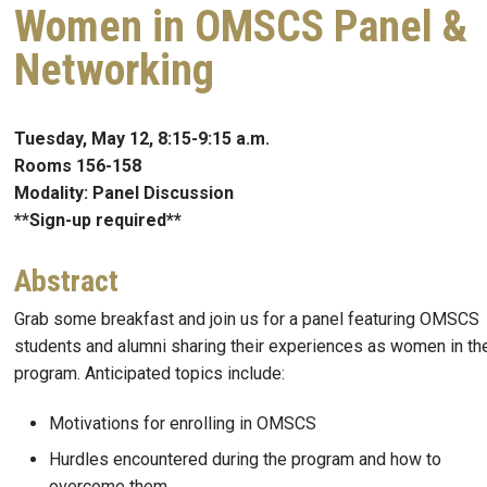
Women in OMSCS Panel &
Networking
Tuesday, May 12, 8:15-9:15 a.m.
Rooms 156-158
Modality: Panel Discussion
**Sign-up required**
Abstract
Grab some breakfast and join us for a panel featuring OMSCS
students and alumni sharing their experiences as women in th
program. Anticipated topics include:
Motivations for enrolling in OMSCS
Hurdles encountered during the program and how to
overcome them