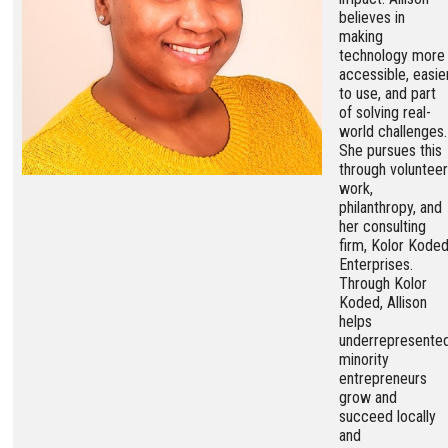
believes in
making
technology more
accessible, easie
to use, and part
of solving real-
world challenges.
She pursues this
through volunteer
work,
philanthropy, and
her consulting
firm, Kolor Kode
Enterprises.
Through Kolor
Koded, Allison
helps
underrepresente
minority
entrepreneurs
grow and
succeed locally
and