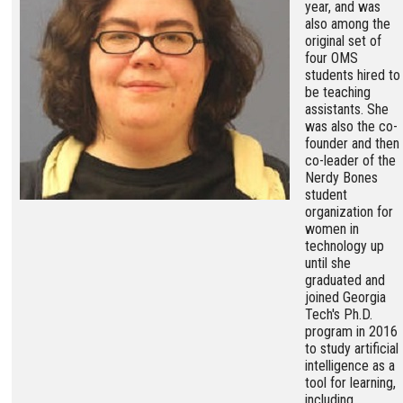
year, and was
also among the
original set of
four OMS
students hired to
be teaching
assistants. She
was also the co-
founder and then
co-leader of the
Nerdy Bones
student
organization for
women in
technology up
until she
graduated and
joined Georgia
Tech's Ph.D.
program in 2016
to study artificial
intelligence as a
tool for learning,
including