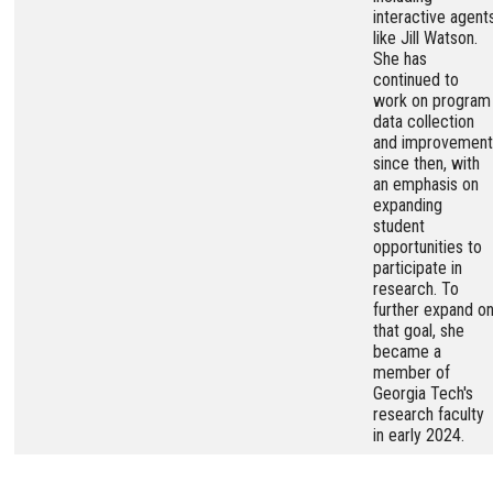
interactive agent
like Jill Watson.
She has
continued to
work on program
data collection
and improvement
since then, with
an emphasis on
expanding
student
opportunities to
participate in
research. To
further expand o
that goal, she
became a
member of
Georgia Tech's
research faculty
in early 2024.