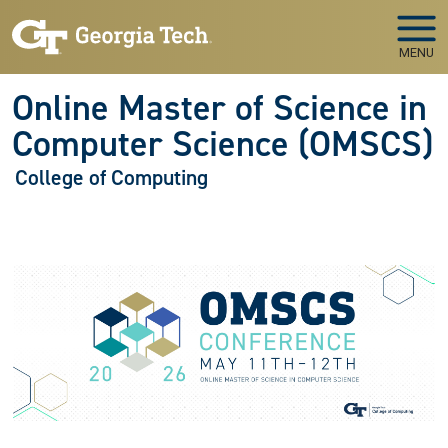
Skip to main navigation
Skip to main content
MENU
Online Master of Science in
Computer Science (OMSCS)
College of Computing