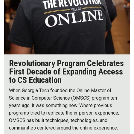
Revolutionary Program Celebrates
First Decade of Expanding Access
to CS Education
When Georgia Tech founded the Online Master of
Science in Computer Science (OMSCS) program ten
years ago, it was something new. Where previous
programs tried to replicate the in-person experience,
OMSCS has built techniques, technologies, and
communities centered around the online experience.