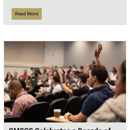
Read More