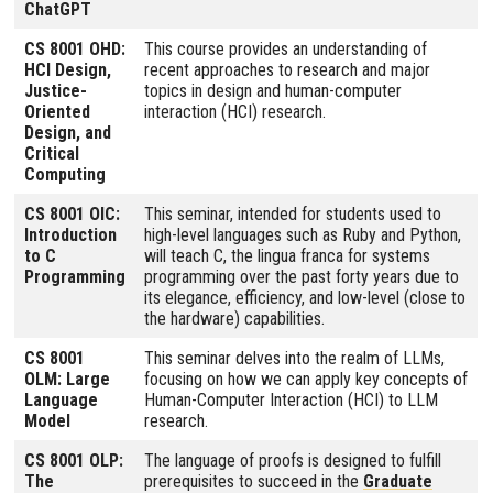
ChatGPT
CS 8001 OHD:
This course provides an understanding of
HCI Design,
recent approaches to research and major
Justice-
topics in design and human-computer
Oriented
interaction (HCI) research.
Design, and
Critical
Computing
CS 8001 OIC:
This seminar, intended for students used to
Introduction
high-level languages such as Ruby and Python,
to C
will teach C, the lingua franca for systems
Programming
programming over the past forty years due to
its elegance, efficiency, and low-level (close to
the hardware) capabilities.
CS 8001
This seminar delves into the realm of LLMs,
OLM: Large
focusing on how we can apply key concepts of
Language
Human-Computer Interaction (HCI) to LLM
Model
research.
CS 8001 OLP:
The language of proofs is designed to fulfill
The
prerequisites to succeed in the
Graduate