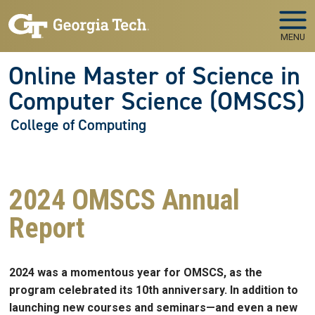
Skip to main navigation
Skip to main content
MENU
Online Master of Science in
Computer Science (OMSCS)
College of Computing
2024 OMSCS Annual
Report
2024 was a momentous year for OMSCS, as the
program celebrated its 10th anniversary. In addition to
launching new courses and seminars—and even a new