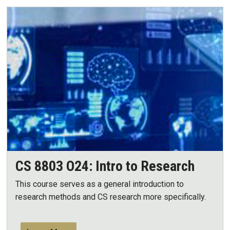
CS 8803 O24: Intro to Research
This course serves as a general introduction to
research methods and CS research more specifically.