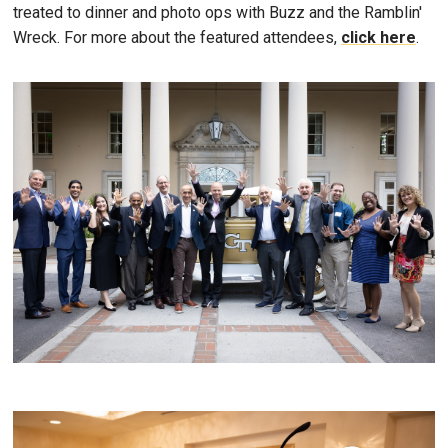
treated to dinner and photo ops with Buzz and the Ramblin'
Wreck. For more about the featured attendees,
click here
.