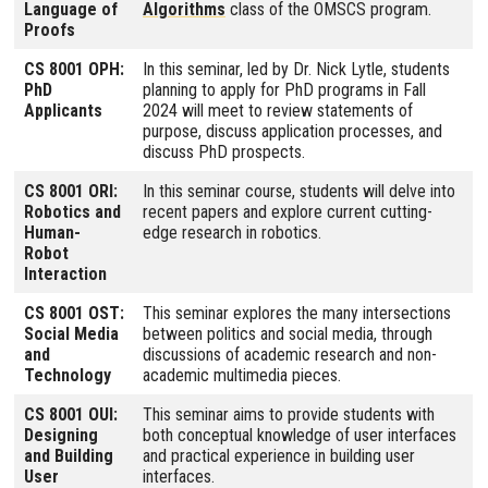
Language of
Algorithms
class of the OMSCS program.
Proofs
CS 8001 OPH:
In this seminar, led by Dr. Nick Lytle, students
PhD
planning to apply for PhD programs in Fall
Applicants
2024 will meet to review statements of
purpose, discuss application processes, and
discuss PhD prospects.
CS 8001 ORI:
In this seminar course, students will delve into
Robotics and
recent papers and explore current cutting-
Human-
edge research in robotics.
Robot
Interaction
CS 8001 OST:
This seminar explores the many intersections
Social Media
between politics and social media, through
and
discussions of academic research and non-
Technology
academic multimedia pieces.
CS 8001 OUI:
This seminar aims to provide students with
Designing
both conceptual knowledge of user interfaces
and Building
and practical experience in building user
User
interfaces.