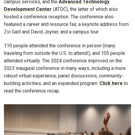
campus services, and the
Advanced Technology
Development Center
(ATDC), the latter of which also
hosted a conference reception. The conference also
featured a career and resource fair, a keynote address from
Zvi Galil and David Joyner, and a campus tour.
110 people attended the conference in person (many
traveling from outside the U.S. to attend!), and 105 people
attended virtually. The 2024 conference improved on the
2023 inaugural conference in many ways, including a more
robust virtual experience, panel discussions, community-
building activities, and an expanded program.
Click here
to
read the conference recap.