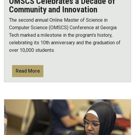
OMSCS Celebrates a Decade of
Community and Innovation
The second annual Online Master of Science in
Computer Science (OMSCS) Conference at Georgia
Tech marked a milestone in the program’s history,
celebrating its 10th anniversary and the graduation of
over 10,000 students.
Read More