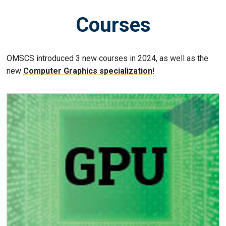
Courses
OMSCS introduced 3 new courses in 2024, as well as the
new
Computer Graphics specialization
!