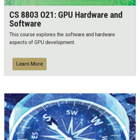
CS 8803 O21: GPU Hardware and
Software
This course explores the software and hardware
aspects of GPU development.
Learn More