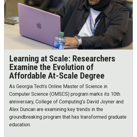
Learning at Scale: Researchers
Examine the Evolution of
Affordable At-Scale Degree
As Georgia Tech’s Online Master of Science in
Computer Science (OMSCS) program marks its 10th
anniversary, College of Computing’s David Joyner and
Alex Duncan are examining key trends in the
groundbreaking program that has transformed graduate
education.