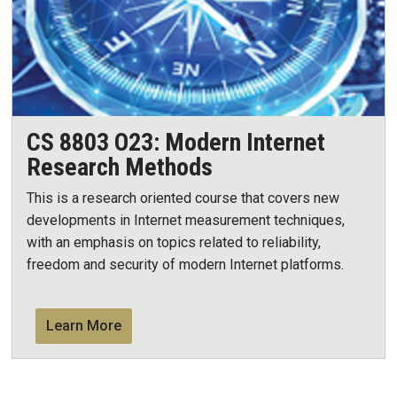
CS 8803 O23: Modern Internet
Research Methods
This is a research oriented course that covers new
developments in Internet measurement techniques,
with an emphasis on topics related to reliability,
freedom and security of modern Internet platforms.
Learn More