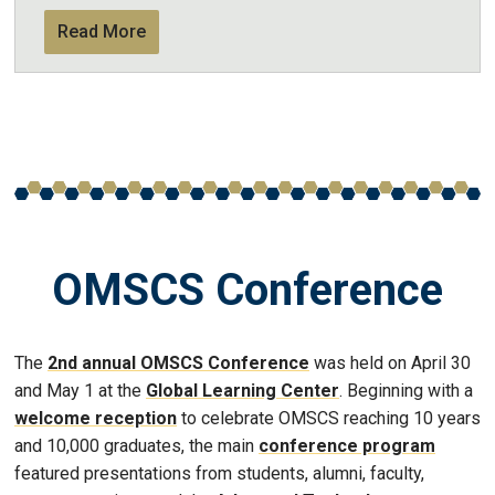
Read More
OMSCS Conference
The
2nd annual OMSCS Conference
was held on April 30
and May 1 at the
Global Learning Center
. Beginning with a
welcome reception
to celebrate OMSCS reaching 10 years
and 10,000 graduates, the main
conference program
featured presentations from students, alumni, faculty,