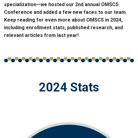
specialization—we hosted our 2nd annual OMSCS
Conference and added a few new faces to our team.
Keep reading for even more about OMSCS in 2024,
including enrollment stats, published research, and
relevant articles from last year!
2024 Stats