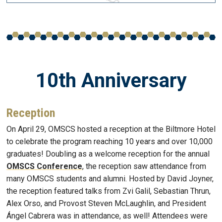
10th Anniversary
Reception
On April 29, OMSCS hosted a reception at the Biltmore Hotel
to celebrate the program reaching 10 years and over 10,000
graduates! Doubling as a welcome reception for the annual
OMSCS Conference
, the reception saw attendance from
many OMSCS students and alumni. Hosted by David Joyner,
the reception featured talks from Zvi Galil, Sebastian Thrun,
Alex Orso, and Provost Steven McLaughlin, and President
Ángel Cabrera was in attendance, as well! Attendees were