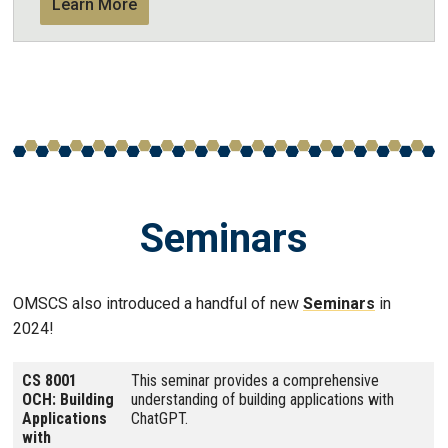
Learn More
Seminars
OMSCS also introduced a handful of new
Seminars
in
2024!
CS 8001
This seminar provides a comprehensive
OCH: Building
understanding of building applications with
Applications
ChatGPT.
with