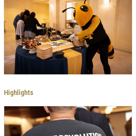
Highlights