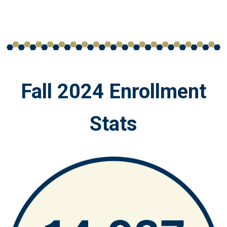
Fall 2024 Enrollment
Stats