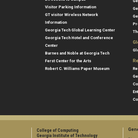
Ge
Visitor Parking Information
Ge
GT visitor Wireless Network
Ge
Information
Pr
Georgia Tech Global Learning Center
Th
Georgia Tech Hotel and Conference
Gl
Center
Gl
Barnes and Noble at Georgia Tech
Re
Ferst Center for the Arts
Re
Robert C. Williams Paper Museum
Ge
Co
En
Co
Gene
College of Computing
Georgia Institute of Technology