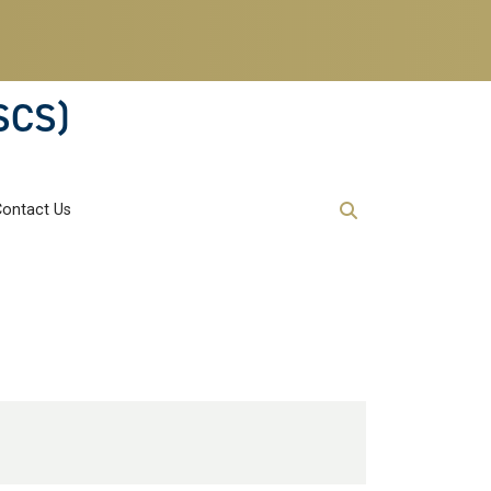
SCS)
Contact Us