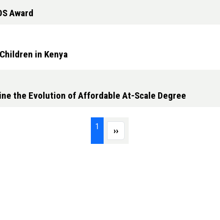
OS Award
Children in Kenya
ine the Evolution of Affordable At-Scale Degree
Page 1
1
Next page
››