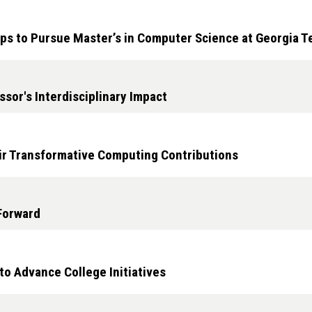
ps to Pursue Master’s in Computer Science at Georgia T
sor's Interdisciplinary Impact
ir Transformative Computing Contributions
 Forward
o Advance College Initiatives