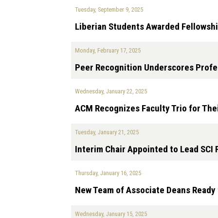
Tuesday, September 9, 2025
Liberian Students Awarded Fellowshi
Monday, February 17, 2025
Peer Recognition Underscores Profes
Wednesday, January 22, 2025
ACM Recognizes Faculty Trio for The
Tuesday, January 21, 2025
Interim Chair Appointed to Lead SCI
Thursday, January 16, 2025
New Team of Associate Deans Ready t
Wednesday, January 15, 2025