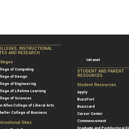
College of Co
College of Computing
OLLEGES, INSTRUCTIONAL
Resources
ITES AND RESEARCH
Intranet
lleges
llege of Computing
STUDENT AND PARENT
RESOURCES
llege of Design
llege of Engineering
Student Resources
llege of Lifetime Learning
Apply
llege of Sciences
BuzzPort
an Allen College of Liberal Arts
Buzzcard
heller College of Business
Career Center
Commencement
structional Sites
Graduate and Postdoctoral E