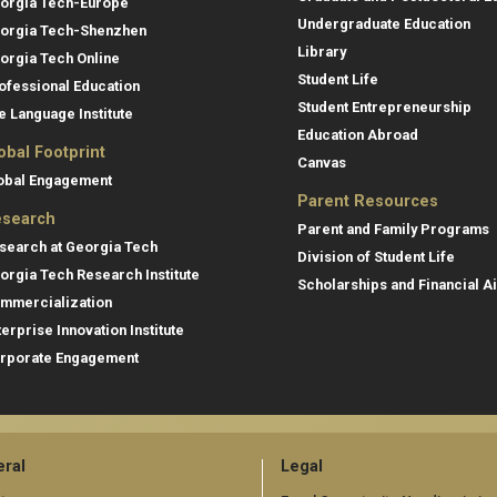
orgia Tech-Europe
Undergraduate Education
orgia Tech-Shenzhen
Library
orgia Tech Online
Student Life
ofessional Education
Student Entrepreneurship
e Language Institute
Education Abroad
obal Footprint
Canvas
obal Engagement
Parent Resources
search
Parent and Family Programs
search at Georgia Tech
Division of Student Life
orgia Tech Research Institute
Scholarships and Financial A
mmercialization
terprise Innovation Institute
rporate Engagement
ral
Legal