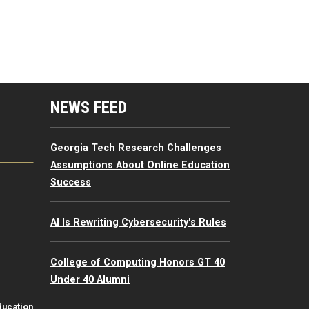
mputing Resources Menu
NEWS FEED
Georgia Tech Research Challenges
Assumptions About Online Education
Success
AI Is Rewriting Cybersecurity's Rules
College of Computing Honors GT 40
Under 40 Alumni
ducation