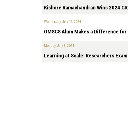
Kishore Ramachandran Wins 2024 CI
Wednesday, July 17, 2024
OMSCS Alum Makes a Difference for 
Monday, July 8, 2024
Learning at Scale: Researchers Exam
Pagination