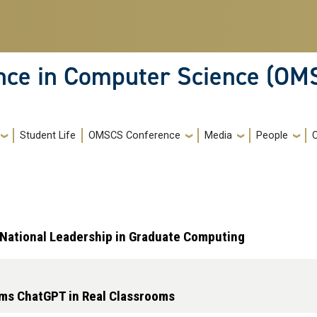
ence in Computer Science (OM
Student Life
OMSCS Conference
Media
People
s National Leadership in Graduate Computing
rms ChatGPT in Real Classrooms