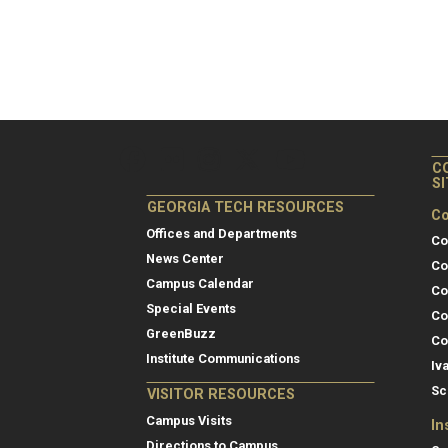
C
S
GEORGIA TECH RESOURCES
Co
Offices and Departments
Co
News Center
Co
Campus Calendar
Co
Special Events
Co
GreenBuzz
Co
Institute Communications
Iv
Sc
VISITOR RESOURCES
Campus Visits
In
Directions to Campus