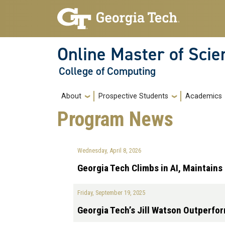
Skip to main navigation
Skip to main content
Online Master of Sci
College of Computing
Main navigation
About
Prospective Students
Academics
Program News
Wednesday, April 8, 2026
Georgia Tech Climbs in AI, Maintain
Friday, September 19, 2025
Georgia Tech’s Jill Watson Outperfo