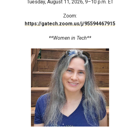
Tuesday, August 11, 2026, 9–10 p.m. ET
Zoom:
https://gatech.zoom.us/j/95594467915
**Women in Tech**
Image