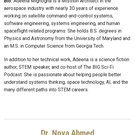
Bio:
Adeena Mignogna is a Mission Architect in the
aerospace industry with nearly 30 years of experience
working on satellite command-and-control systems,
software engineering, systems engineering, and human
spaceflight-related programs. She holds B.S. degrees in
Physics and Astronomy from the University of Maryland and
an M.S. in Computer Science from Georgia Tech.
In addition to her technical work, Adeena is a science fiction
author, STEM speaker, and co-host of The BIG Sci-Fi
Podcast. She is passionate about helping people better
understand systems thinking, space technology, AI, and the
many different paths into STEM careers.
Dr. Nova Ahmed