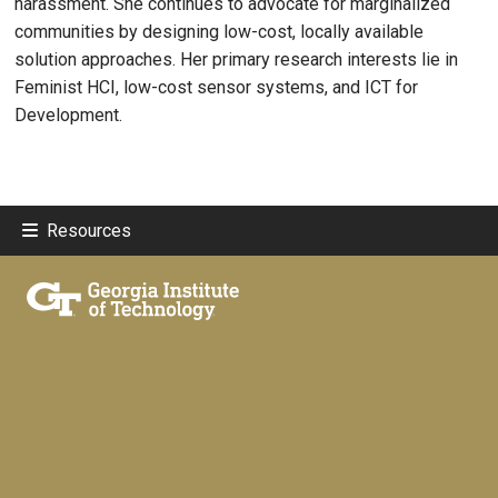
harassment. She continues to advocate for marginalized
communities by designing low-cost, locally available
solution approaches. Her primary research interests lie in
Feminist HCI, low-cost sensor systems, and ICT for
Development.
Resources