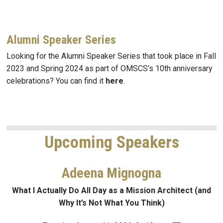
Alumni Speaker Series
Looking for the Alumni Speaker Series that took place in Fall
2023 and Spring 2024 as part of OMSCS's 10th anniversary
celebrations? You can find it
here
.
Upcoming Speakers
Adeena Mignogna
What I Actually Do All Day as a Mission Architect (and
Why It’s Not What You Think)