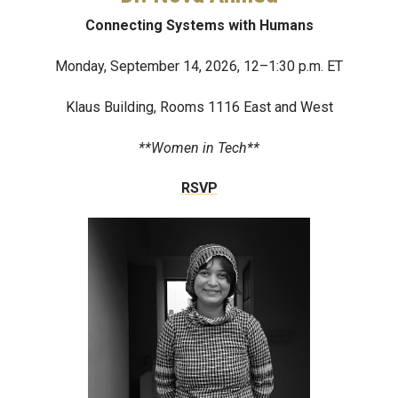
Connecting Systems with Humans
Monday, September 14, 2026, 12–1:30 p.m. ET
Klaus Building, Rooms 1116 East and West
**Women in Tech**
RSVP
Image