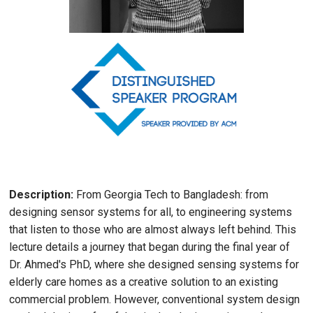
Image
Description:
From Georgia Tech to Bangladesh: from
designing sensor systems for all, to engineering systems
that listen to those who are almost always left behind. This
lecture details a journey that began during the final year of
Dr. Ahmed's PhD, where she designed sensing systems for
elderly care homes as a creative solution to an existing
commercial problem. However, conventional system design