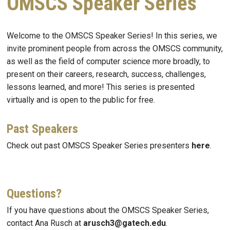
OMSCS Speaker Series
Welcome to the OMSCS Speaker Series! In this series, we
invite prominent people from across the OMSCS community,
as well as the field of computer science more broadly, to
present on their careers, research, success, challenges,
lessons learned, and more! This series is presented
virtually and is open to the public for free.
Past Speakers
Check out past OMSCS Speaker Series presenters
here
.
Questions?
If you have questions about the OMSCS Speaker Series,
contact Ana Rusch at
arusch3@gatech.edu
.