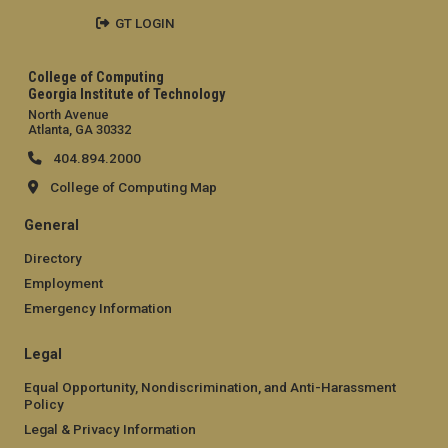
GT LOGIN
College of Computing
Georgia Institute of Technology
North Avenue
Atlanta, GA 30332
404.894.2000
College of Computing Map
General
Directory
Employment
Emergency Information
Legal
Equal Opportunity, Nondiscrimination, and Anti-Harassment
Policy
Legal & Privacy Information