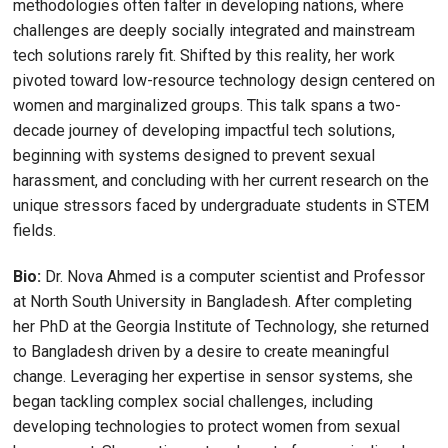
methodologies often falter in developing nations, where
challenges are deeply socially integrated and mainstream
tech solutions rarely fit. Shifted by this reality, her work
pivoted toward low-resource technology design centered on
women and marginalized groups. This talk spans a two-
decade journey of developing impactful tech solutions,
beginning with systems designed to prevent sexual
harassment, and concluding with her current research on the
unique stressors faced by undergraduate students in STEM
fields.
Bio:
Dr. Nova Ahmed is a computer scientist and Professor
at North South University in Bangladesh. After completing
her PhD at the Georgia Institute of Technology, she returned
to Bangladesh driven by a desire to create meaningful
change. Leveraging her expertise in sensor systems, she
began tackling complex social challenges, including
developing technologies to protect women from sexual