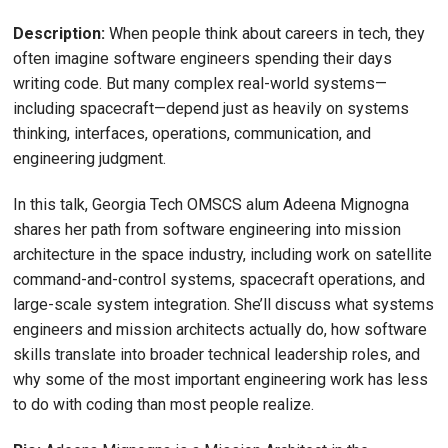
Description:
When people think about careers in tech, they
often imagine software engineers spending their days
writing code. But many complex real-world systems—
including spacecraft—depend just as heavily on systems
thinking, interfaces, operations, communication, and
engineering judgment.
In this talk, Georgia Tech OMSCS alum Adeena Mignogna
shares her path from software engineering into mission
architecture in the space industry, including work on satellite
command-and-control systems, spacecraft operations, and
large-scale system integration. She’ll discuss what systems
engineers and mission architects actually do, how software
skills translate into broader technical leadership roles, and
why some of the most important engineering work has less
to do with coding than most people realize.