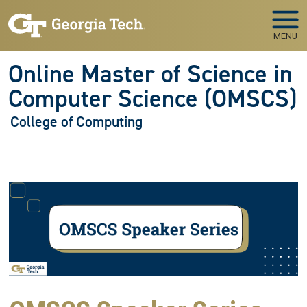
Skip to main navigation
Skip to main content
MENU
Online Master of Science in
Computer Science (OMSCS)
College of Computing