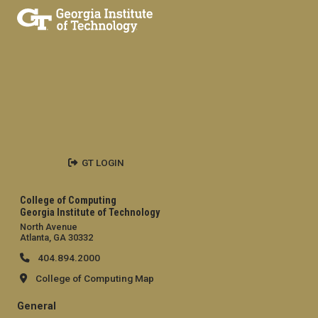
GT LOGIN
College of Computing
Georgia Institute of Technology
North Avenue
Atlanta, GA 30332
404.894.2000
College of Computing Map
General