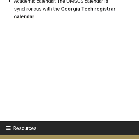
Academic calendar: The OMSCS calendar is
synchronous with the
Georgia Tech registrar
calendar
.
Resources