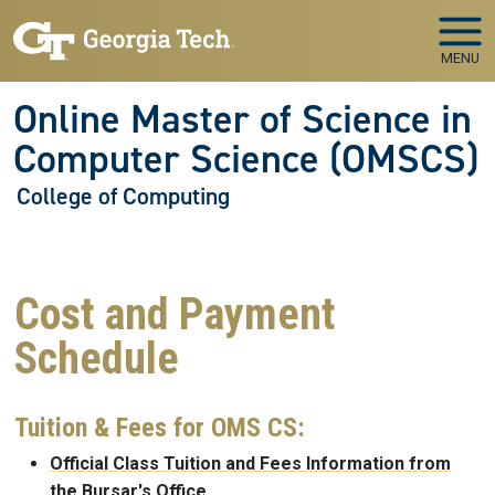
Skip to main navigation
Skip to main content
MENU
Online Master of Science in
Computer Science (OMSCS)
College of Computing
Cost and Payment
Schedule
Tuition & Fees for OMS CS:
Official Class Tuition and Fees Information from
the Bursar's Office