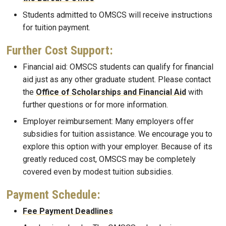
Students admitted to OMSCS will receive instructions
for tuition payment.
Further Cost Support:
Financial aid: OMSCS students can qualify for financial
aid just as any other graduate student. Please contact
the
Office of Scholarships and Financial Aid
with
further questions or for more information.
Employer reimbursement: Many employers offer
subsidies for tuition assistance. We encourage you to
explore this option with your employer. Because of its
greatly reduced cost, OMSCS may be completely
covered even by modest tuition subsidies.
Payment Schedule:
Fee Payment Deadlines