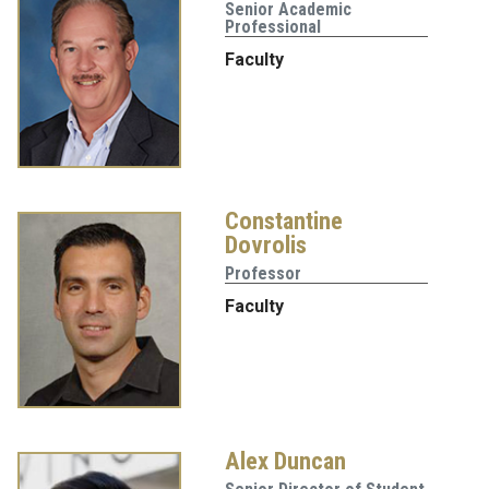
Senior Academic
Professional
Faculty
Constantine
Dovrolis
Professor
Faculty
Alex Duncan