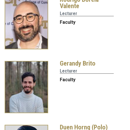
Valente
Lecturer
Faculty
Gerandy Brito
Lecturer
Faculty
Duen Horng (Polo)