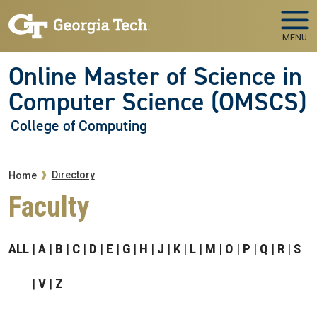
Skip to main navigation
Skip to main content
MENU
Online Master of Science in
Computer Science (OMSCS)
College of Computing
Breadcrumb
Directory
Home
Faculty
ALL
A
B
C
D
E
G
H
J
K
L
M
O
P
Q
R
S
V
Z