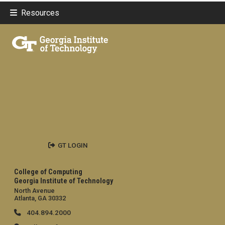
Resources
GT LOGIN
College of Computing
Georgia Institute of Technology
North Avenue
Atlanta, GA 30332
404.894.2000