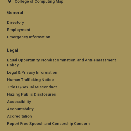
College of Computing Map
General
Directory
Employment
Emergency Information
Legal
Equal Opportunity, Nondiscrimination, and Anti-Harassment
Policy
Legal & Privacy Information
Human Trafficking Notice
Title IX/Sexual Misconduct
Hazing Public Disclosures
Accessibility
Accountability
Accreditation
Report Free Speech and Censorship Concern