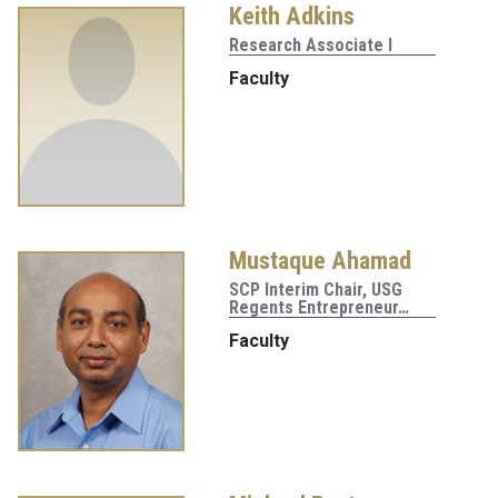
Keith Adkins
Research Associate I
Faculty
Mustaque Ahamad
SCP Interim Chair, USG
Regents Entrepreneur…
Faculty