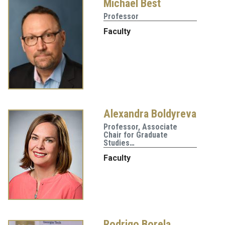
Michael Best
Professor
Faculty
Alexandra Boldyreva
Professor, Associate
Chair for Graduate
Studies…
Faculty
Rodrigo Borela