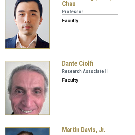
Chau
Professor
Faculty
Dante Ciolfi
Research Associate II
Faculty
Martin Davis, Jr.