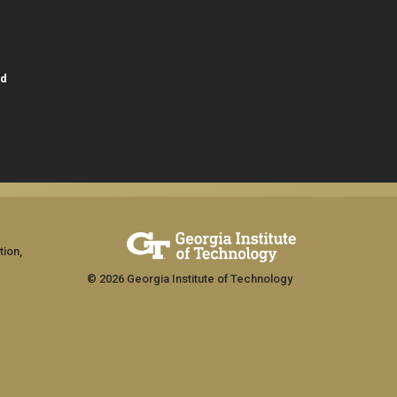
id
tion,
© 2026 Georgia Institute of Technology