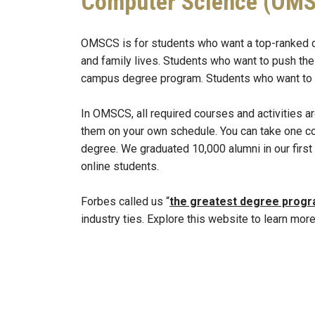
Computer Science (OM
OMSCS is for students who want a top-ranked degre
and family lives. Students who want to push thei
campus degree program. Students who want to be
In OMSCS, all required courses and activities 
them on your own schedule. You can take one cou
degree. We graduated 10,000 alumni in our firs
online students.
Forbes called us “
the greatest degree prog
industry ties. Explore this website to learn more
Remote video URL