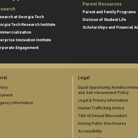
Parent Resources
search
Parent and Family Programs
search at Georgia Tech
Division of Student Life
orgia Tech Research Institute
Scholarships and Financial A
mmercialization
terprise Innovation Institute
rporate Engagement
ral
Legal
tory
Equal Opportunity, Nondiscrimina
and Anti-Harassment Policy
oyment
Legal & Privacy Information
gency Information
Human Trafficking Notice
Title IX/Sexual Misconduct
Hazing Public Disclosures
Accessibility