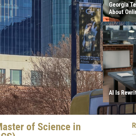
Georgia T
About Onli
AI Is Rewri
aster of Science in
R