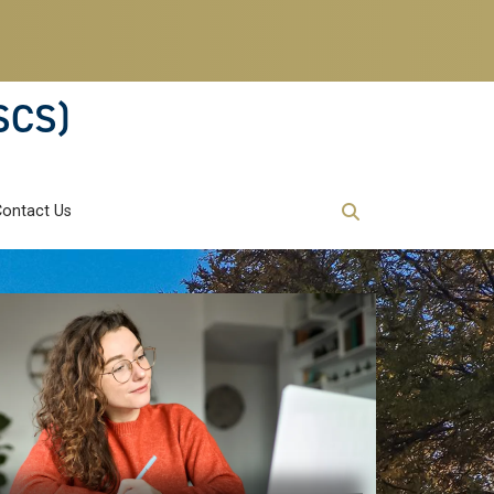
SCS)
Contact Us