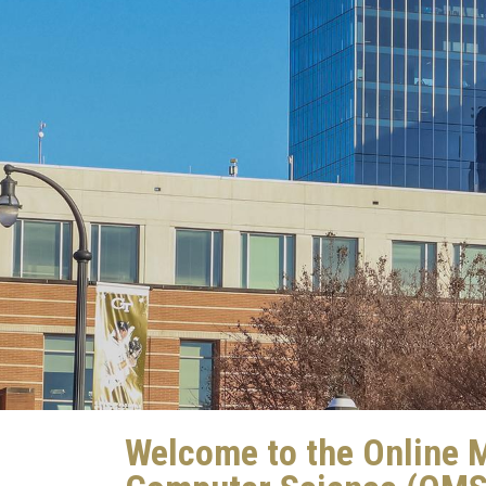
Welcome to the Online M