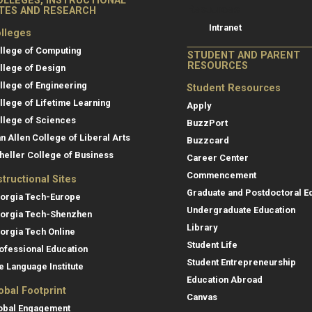
OLLEGES, INSTRUCTIONAL
Resources
ITES AND RESEARCH
Intranet
lleges
llege of Computing
STUDENT AND PARENT
RESOURCES
llege of Design
llege of Engineering
Student Resources
llege of Lifetime Learning
Apply
llege of Sciences
BuzzPort
an Allen College of Liberal Arts
Buzzcard
heller College of Business
Career Center
Commencement
structional Sites
Graduate and Postdoctoral E
orgia Tech-Europe
Undergraduate Education
orgia Tech-Shenzhen
Library
orgia Tech Online
Student Life
ofessional Education
Student Entrepreneurship
e Language Institute
Education Abroad
obal Footprint
Canvas
obal Engagement