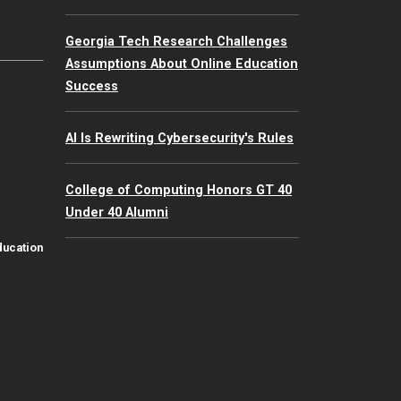
Georgia Tech Research Challenges
Assumptions About Online Education
Success
AI Is Rewriting Cybersecurity's Rules
College of Computing Honors GT 40
Under 40 Alumni
ducation