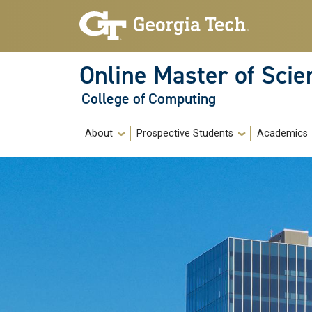
Skip to main navigation
Skip to main content
Online Master of Sci
College of Computing
Main navigation
About
Prospective Students
Academics