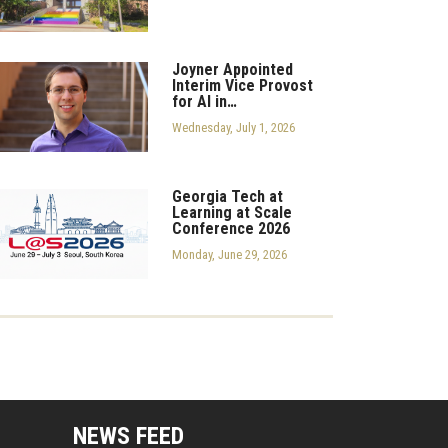
Joyner Appointed
Interim Vice Provost
for AI in…
Wednesday, July 1, 2026
Georgia Tech at
Learning at Scale
Conference 2026
Monday, June 29, 2026
mputing Resources Menu
NEWS FEED