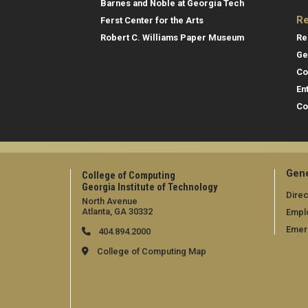
Barnes and Noble at Georgia Tech
Re
Ferst Center for the Arts
Re
Robert C. Williams Paper Museum
Ge
Co
En
Co
Gene
College of Computing
Georgia Institute of Technology
Direc
North Avenue
Atlanta, GA 30332
Empl
Emer
404.894.2000
College of Computing Map