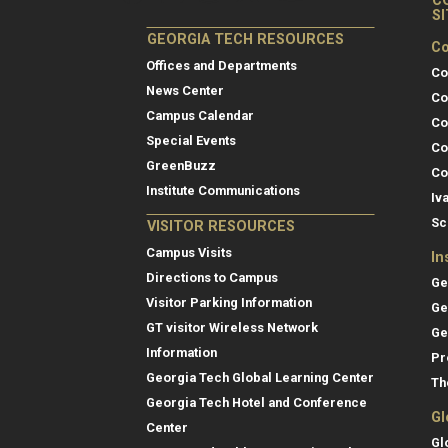
C
S
GEORGIA TECH RESOURCES
Co
Offices and Departments
Co
News Center
Co
Campus Calendar
Co
Special Events
Co
GreenBuzz
Co
Institute Communications
Iv
Sc
VISITOR RESOURCES
Campus Visits
In
Directions to Campus
Ge
Visitor Parking Information
Ge
GT visitor Wireless Network
Ge
Information
Pr
Georgia Tech Global Learning Center
Th
Georgia Tech Hotel and Conference
Gl
Center
Gl