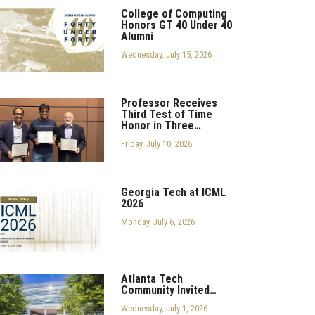
College of Computing
Honors GT 40 Under 40
Alumni
Wednesday, July 15, 2026
Professor Receives
Third Test of Time
Honor in Three…
Friday, July 10, 2026
Georgia Tech at ICML
2026
Monday, July 6, 2026
Atlanta Tech
Community Invited…
Wednesday, July 1, 2026