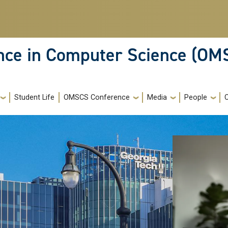
ence in Computer Science (OM
Student Life
OMSCS Conference
Media
People