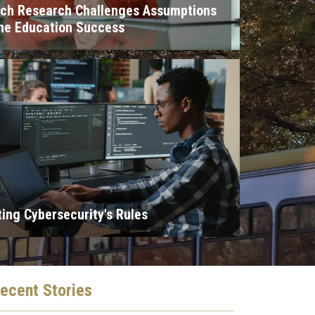
ech Research Challenges Assumptions
ne Education Success
ting Cybersecurity's Rules
ecent
Stories