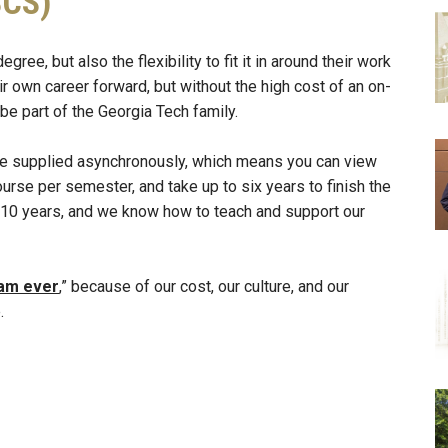
SCS)
e, but also the flexibility to fit it in around their work
r own career forward, but without the high cost of an on-
 part of the Georgia Tech family.
are supplied asynchronously, which means you can view
rse per semester, and take up to six years to finish the
t 10 years, and we know how to teach and support our
ram ever
,” because of our cost, our culture, and our
.