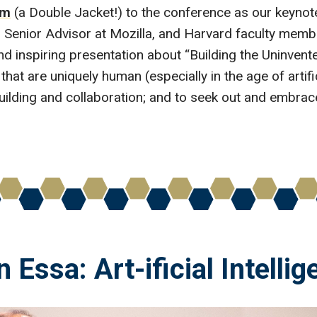
am
(a Double Jacket!) to the conference as our keynot
y, Senior Advisor at Mozilla, and Harvard faculty me
and inspiring presentation about “Building the Uninve
that are uniquely human (especially in the age of artifici
l-building and collaboration; and to seek out and embra
n Essa: Art-ificial Intelli