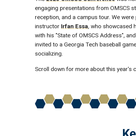
engaging presentations from OMSCS stud
reception, and a campus tour. We were 
instructor
Irfan Essa
, who showcased h
with his "State of OMSCS Address", and 
invited to a Georgia Tech baseball game,
socializing.
Scroll down for more about this year's 
Ke