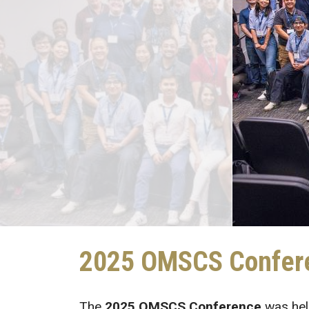
2025 OMSCS Confer
The
2025 OMSCS Conference
was hel