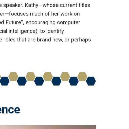
e speaker. Kathy—whose current titles
mber—focuses much of her work on
nted Future”, encouraging computer
al intelligence); to identify
ce roles that are brand new, or perhaps
gence