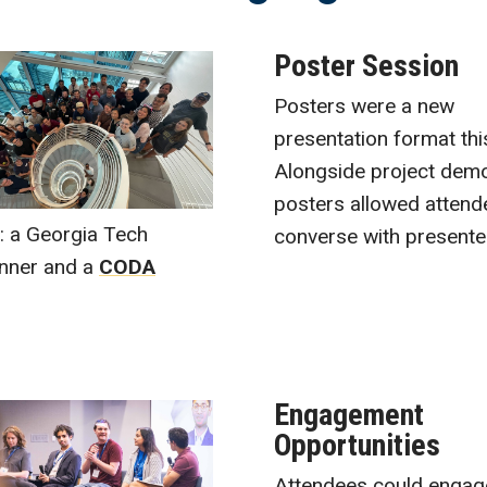
Poster Session
Posters were a new
presentation format thi
Alongside project dem
posters allowed attend
e: a Georgia Tech
converse with presente
inner and a
CODA
Engagement
Opportunities
Attendees could engag