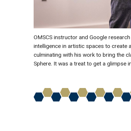
OMSCS instructor and Google research 
intelligence in artistic spaces to crea
culminating with his work to bring the cl
Sphere. It was a treat to get a glimpse i