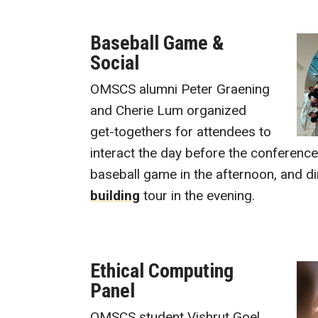
Baseball Game &
Social
OMSCS alumni Peter Graening
and Cherie Lum organized
get-togethers for attendees to
interact the day before the conferenc
baseball game in the afternoon, and d
building
tour in the evening.
Ethical Computing
Panel
OMSCS student Vishrut Goel