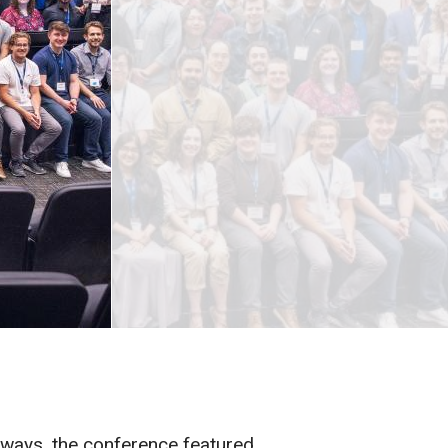
lways, the conference featured