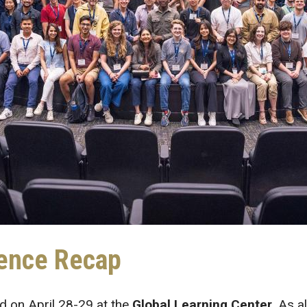
ence Recap
d on April 28-29 at the
Global Learning Center
. As a