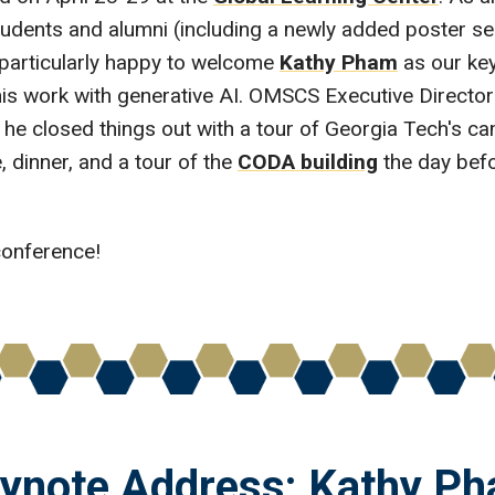
ents and alumni (including a newly added poster ses
particularly happy to welcome
Kathy Pham
as our ke
is work with generative AI. OMSCS Executive Directo
he closed things out with a tour of Georgia Tech's ca
 dinner, and a tour of the
CODA building
the day befor
conference!
ynote Address: Kathy P