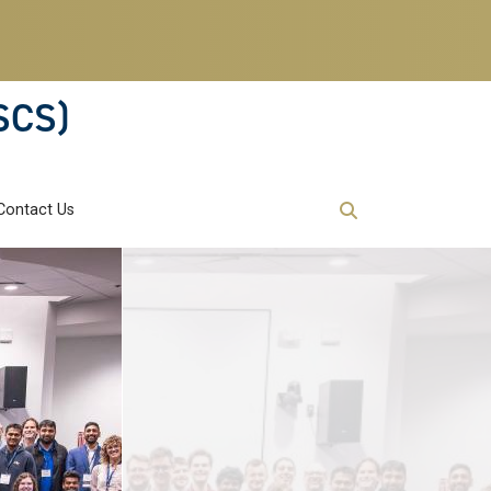
SCS)
Contact Us