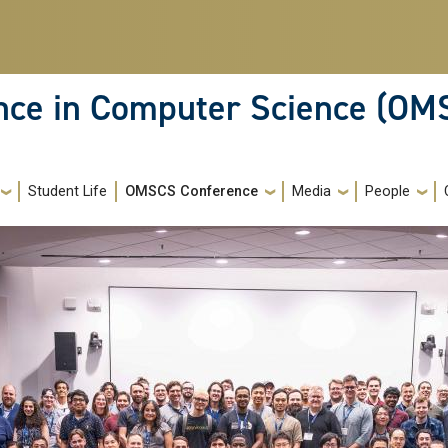
ence in Computer Science (OM
Student Life
OMSCS Conference
Media
People