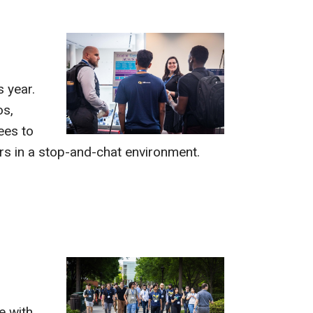
s year.
os,
ees to
rs in a stop-and-chat environment.
e with