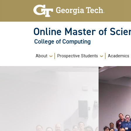
Skip to main navigation
Skip to main content
Online Master of Sci
College of Computing
Main navigation
About
Prospective Students
Academics