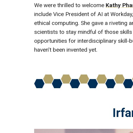
We were thrilled to welcome
Kathy Ph
include Vice President of AI at Workda
ethical computing. She gave a riveting 
scientists to stay mindful of those skills 
opportunities for interdisciplinary skil
haven’t been invented yet.
Irfa