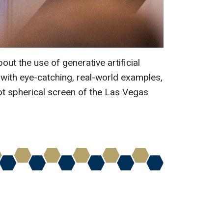
ut the use of generative artificial
 with eye-catching, real-world examples,
t spherical screen of the Las Vegas