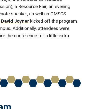
sion), a Resource Fair, an evening
ynote speaker, as well as OMSCS
r
David Joyner
kicked off the program
mpus. Additionally, attendees were
e the conference for a little extra
ham