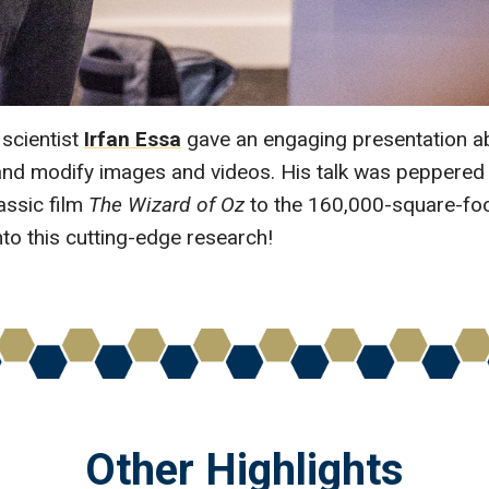
scientist
Irfan Essa
gave an engaging presentation abo
te and modify images and videos. His talk was peppered
assic film
The Wizard of Oz
to the 160,000-square-foo
nto this cutting-edge research!
Other Highlights