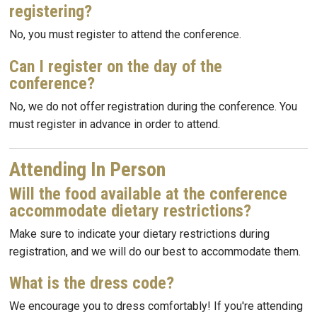
registering?
No, you must register to attend the conference.
Can I register on the day of the
conference?
No, we do not offer registration during the conference. You
must register in advance in order to attend.
Attending In Person
Will the food available at the conference
accommodate dietary restrictions?
Make sure to indicate your dietary restrictions during
registration, and we will do our best to accommodate them.
What is the dress code?
We encourage you to dress comfortably! If you're attending