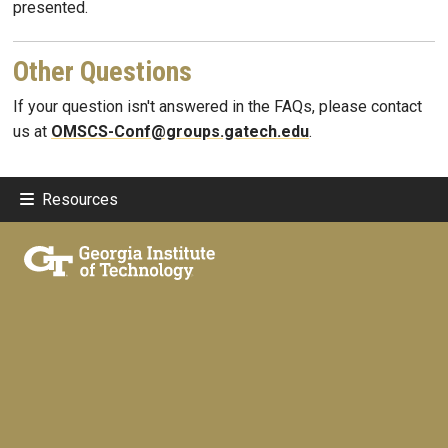
presented.
Other Questions
If your question isn't answered in the FAQs, please contact
us at
OMSCS-Conf@groups.gatech.edu
.
Resources