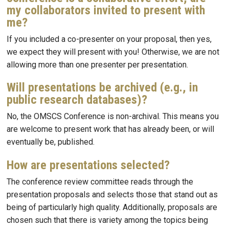
my collaborators invited to present with
me?
If you included a co-presenter on your proposal, then yes,
we expect they will present with you! Otherwise, we are not
allowing more than one presenter per presentation.
Will presentations be archived (e.g., in
public research databases)?
No, the OMSCS Conference is non-archival. This means you
are welcome to present work that has already been, or will
eventually be, published.
How are presentations selected?
The conference review committee reads through the
presentation proposals and selects those that stand out as
being of particularly high quality. Additionally, proposals are
chosen such that there is variety among the topics being