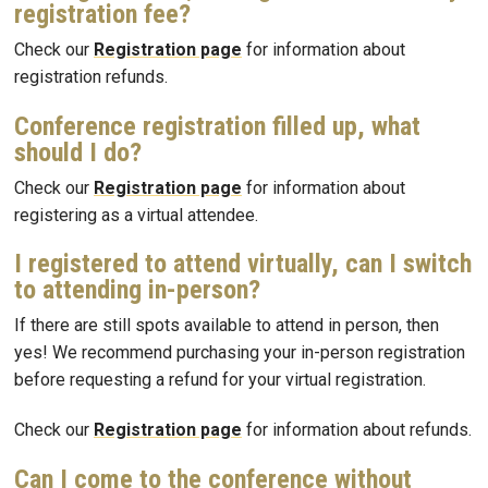
registration fee?
Check our
Registration page
for information about
registration refunds.
Conference registration filled up, what
should I do?
Check our
Registration page
for information about
registering as a virtual attendee.
I registered to attend virtually, can I switch
to attending in-person?
If there are still spots available to attend in person, then
yes! We recommend purchasing your in-person registration
before requesting a refund for your virtual registration.
Check our
Registration page
for information about refunds.
Can I come to the conference without