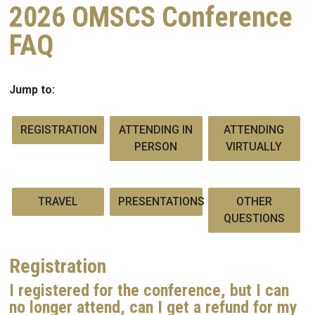
2026 OMSCS Conference
FAQ
Jump to:
REGISTRATION
ATTENDING IN
ATTENDING
PERSON
VIRTUALLY
TRAVEL
PRESENTATIONS
OTHER
QUESTIONS
Registration
I registered for the conference, but I can
no longer attend, can I get a refund for my