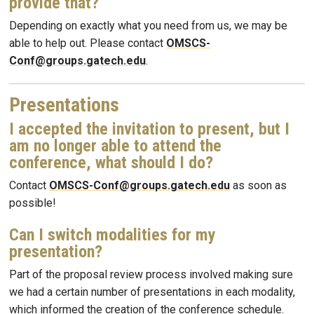
provide that?
Depending on exactly what you need from us, we may be
able to help out. Please contact
OMSCS-
Conf@groups.gatech.edu
.
Presentations
I accepted the invitation to present, but I
am no longer able to attend the
conference, what should I do?
Contact
OMSCS-Conf@groups.gatech.edu
as soon as
possible!
Can I switch modalities for my
presentation?
Part of the proposal review process involved making sure
we had a certain number of presentations in each modality,
which informed the creation of the conference schedule.