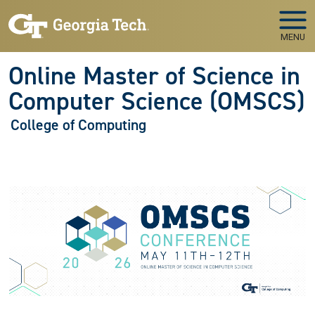
Skip to main navigation
Skip to main content
MENU
Online Master of Science in
Computer Science (OMSCS)
College of Computing