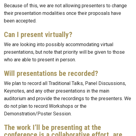
Because of this, we are not allowing presenters to change
their presentation modalities once their proposals have
been accepted.
Can I present virtually?
We are looking into possibly accommodating virtual
presentations, but note that priority will be given to those
who are able to present in person.
Will presentations be recorded?
We plan to record all Traditional Talks, Panel Discussions,
Keynotes, and any other presentations in the main
auditorium and provide the recordings to the presenters. We
do not plan to record Workshops or the
Demonstration/Poster Session.
The work I’ll be presenting at the
conference is a collaborative effort, are