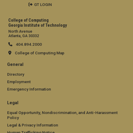
GT LOGIN
College of Computing
Georgia Institute of Technology
North Avenue
Atlanta, GA 30332
404.894.2000
College of Computing Map
General
Directory
Employment
Emergency Information
Legal
Equal Opportunity, Nondiscrimination, and Anti-Harassment
Policy
Legal & Privacy Information
Human Trafficking Notice