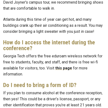
David Joyner's campus tour, we recommend bringing shoes
that are comfortable to walk in.
Atlanta during this time of year can get hot, and many
buildings crank up their air conditioning as a result. You may
consider bringing a light sweater with you just in case!
How do I access the internet during the
conference?
Georgia Tech offers the free eduroam wireless network for
free to students, faculty, and staff, and there is free wi-fi
available for visitors, too. Visit
this page
for more
information.
Do I need to bring a form of ID?
If you plan to consume alcohol at the conference reception,
then yes! This could be a driver’s license, passport, or any
other identification that proves you’re at least 21 years old.