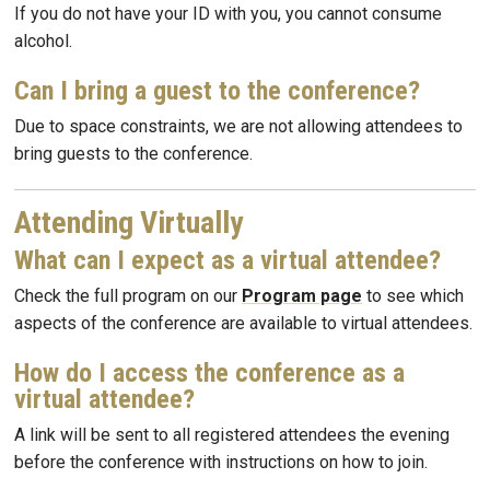
If you do not have your ID with you, you cannot consume
alcohol.
Can I bring a guest to the conference?
Due to space constraints, we are not allowing attendees to
bring guests to the conference.
Attending Virtually
What can I expect as a virtual attendee?
Check the full program on our
Program page
to see which
aspects of the conference are available to virtual attendees.
How do I access the conference as a
virtual attendee?
A link will be sent to all registered attendees the evening
before the conference with instructions on how to join.