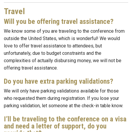
Travel
Will you be offering travel assistance?
We know some of you are traveling to the conference from
outside the United States, which is wonderful! We would
love to offer travel assistance to attendees, but
unfortunately, due to budget constraints and the
complexities of actually disbursing money, we will not be
offering travel assistance.
Do you have extra parking validations?
We will only have parking validations available for those
who requested them during registration. If you lose your
parking validation, let someone at the check-in table know.
I’ll be traveling to the conference on a visa
and need a letter of support, do you