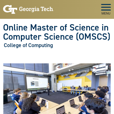
Skip to main navigation
Skip to main content
MENU
Online Master of Science in
Computer Science (OMSCS)
College of Computing