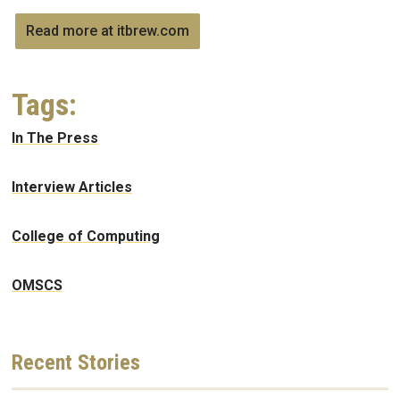
Read more at itbrew.com
Tags:
In The Press
Interview Articles
College of Computing
OMSCS
Recent
Stories