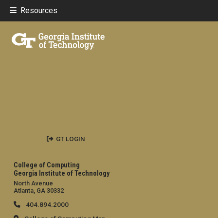
Resources
GT LOGIN
College of Computing
Georgia Institute of Technology
North Avenue
Atlanta, GA 30332
404.894.2000