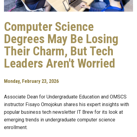
Computer Science
Degrees May Be Losing
Their Charm, But Tech
Leaders Aren't Worried
Monday, February 23, 2026
Associate Dean for Undergraduate Education and OMSCS
instructor Fisayo Omojokun shares his expert insights with
popular business tech newsletter IT Brew for its look at
emerging trends in undergraduate computer science
enrollment.