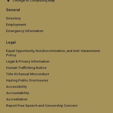
College of Computing Map
General
Directory
Employment
Emergency Information
Legal
Equal Opportunity, Nondiscrimination, and Anti-Harassment
Policy
Legal & Privacy Information
Human Trafficking Notice
Title IX/Sexual Misconduct
Hazing Public Disclosures
Accessibility
Accountability
Accreditation
Report Free Speech and Censorship Concern