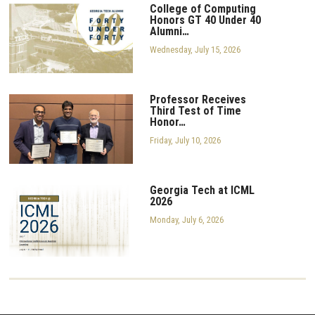
College of Computing
Honors GT 40 Under 40
Alumni…
Wednesday, July 15, 2026
Professor Receives
Third Test of Time
Honor…
Friday, July 10, 2026
Georgia Tech at ICML
2026
Monday, July 6, 2026