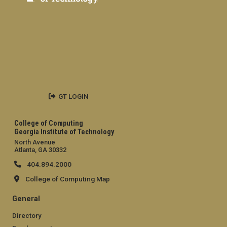
GT LOGIN
College of Computing
Georgia Institute of Technology
North Avenue
Atlanta, GA 30332
404.894.2000
College of Computing Map
General
Directory