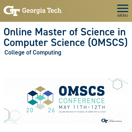
Skip to main navigation
Skip to main content
MENU
Online Master of Science in
Computer Science (OMSCS)
College of Computing