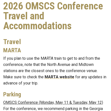
2026 OMSCS Conference
Travel and
Accommodations
Travel
MARTA
If you plan to use the MARTA train to get to and from the
conference, note that the North Avenue and Midtown
stations are the closest ones to the conference venue.
Make sure to check the
MARTA website
for any updates in
advance of your trip.
Parking
OMSCS Conference (Monday, May 11 & Tuesday, May 12)
For the conference, we recommend parking in the Georgia