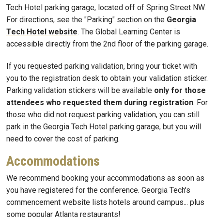
Tech Hotel parking garage, located off of Spring Street NW.
For directions, see the "Parking" section on the
Georgia
Tech Hotel website
. The Global Learning Center is
accessible directly from the 2nd floor of the parking garage.
If you requested parking validation, bring your ticket with
you to the registration desk to obtain your validation sticker.
Parking validation stickers will be available
only for those
attendees who requested them during registration
. For
those who did not request parking validation, you can still
park in the Georgia Tech Hotel parking garage, but you will
need to cover the cost of parking.
Accommodations
We recommend booking your accommodations as soon as
you have registered for the conference. Georgia Tech's
commencement website lists hotels around campus... plus
some popular Atlanta restaurants!