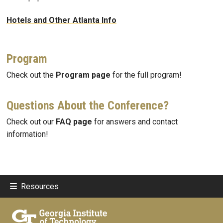
Hotels and Other Atlanta Info
Program
Check out the
Program page
for the full program!
Questions About the Conference?
Check out our
FAQ page
for answers and contact
information!
Resources