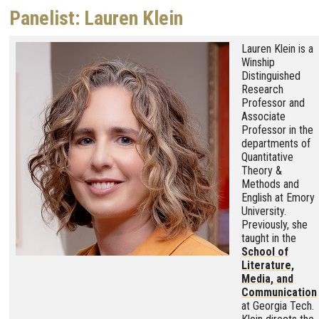
Panelist: Lauren Klein
Image
Lauren Klein is a
Winship
Distinguished
Research
Professor and
Associate
Professor in the
departments of
Quantitative
Theory &
Methods and
English at Emory
University.
Previously, she
taught in the
School of
Literature,
Media, and
Communication
at Georgia Tech.