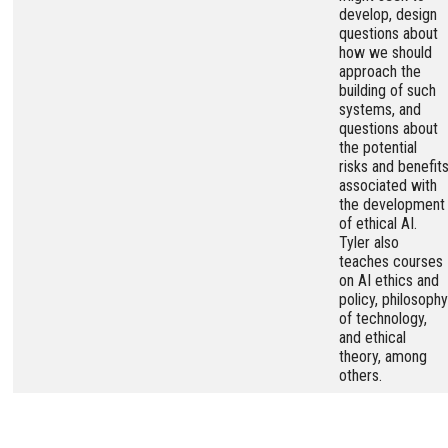
develop, design
questions about
how we should
approach the
building of such
systems, and
questions about
the potential
risks and benefit
associated with
the development
of ethical AI.
Tyler also
teaches courses
on AI ethics and
policy, philosophy
of technology,
and ethical
theory, among
others.