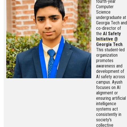
fourth-year
Computer
Science
undergraduate at
Georgia Tech and
co-director of
the
AI Safety
Initiative @
Georgia Tech
.
This student-led
organization
promotes
awareness and
development of
AI safety across
campus. Ayush
focuses on AI
alignment or
ensuring artificial
intelligence
systems act
consistently in
society's
collective