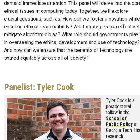
demand immediate attention. This panel will delve into the cor
ethical issues in computing today. Together, we'll explore
crucial questions, such as: How can we foster innovation while
ensuring ethical responsibility? What strategies can effectivel
mitigate algorithmic bias? What role should governments play
in overseeing the ethical development and use of technology?
And how can we ensure that the benefits of technology are
shared equitably across all of society?
Panelist: Tyler Cook
Image
Tyler Cook is a
postdoctoral
fellow in the
School of
Public Policy
at
Georgia Tech. Hi
research