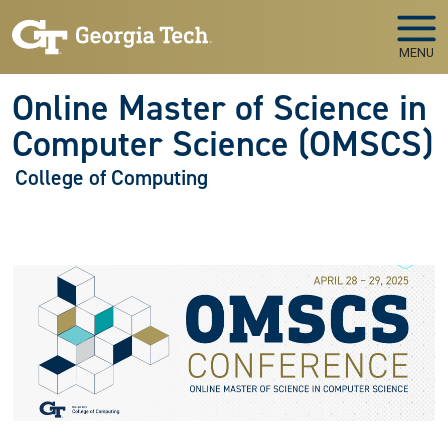
Skip to main navigation
Skip to main content
MENU
Online Master of Science in
Computer Science (OMSCS)
College of Computing