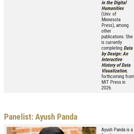
in the Digital
Humanities
(Univ. of
Minnesota
Press), among
other
publications. She
is currently
completing
Data
by Design: An
Interactive
History of Data
Visualization
,
forthcoming fro
MIT Press in
2026.
Panelist: Ayush Panda
Image
Ayush Panda is a