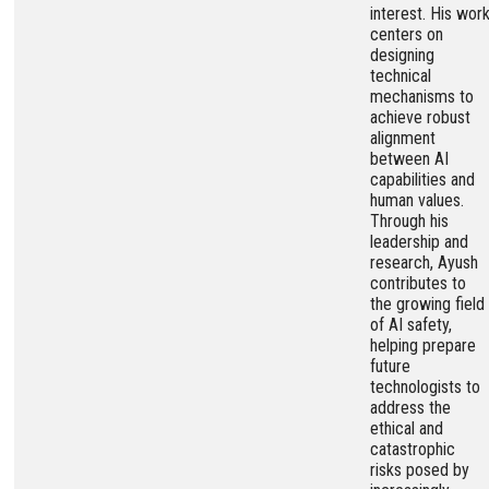
interest. His wor
centers on
designing
technical
mechanisms to
achieve robust
alignment
between AI
capabilities and
human values.
Through his
leadership and
research, Ayush
contributes to
the growing field
of AI safety,
helping prepare
future
technologists to
address the
ethical and
catastrophic
risks posed by