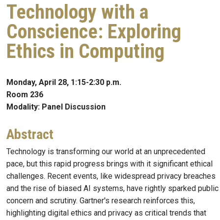
Technology with a
Conscience: Exploring
Ethics in Computing
Monday, April 28, 1:15-2:30 p.m.
Room 236
Modality: Panel Discussion
Abstract
Technology is transforming our world at an unprecedented
pace, but this rapid progress brings with it significant ethical
challenges. Recent events, like widespread privacy breaches
and the rise of biased AI systems, have rightly sparked public
concern and scrutiny. Gartner's research reinforces this,
highlighting digital ethics and privacy as critical trends that