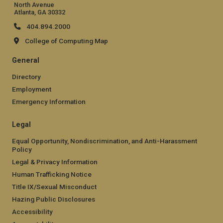
North Avenue
Atlanta, GA 30332
404.894.2000
College of Computing Map
General
Directory
Employment
Emergency Information
Legal
Equal Opportunity, Nondiscrimination, and Anti-Harassment
Policy
Legal & Privacy Information
Human Trafficking Notice
Title IX/Sexual Misconduct
Hazing Public Disclosures
Accessibility