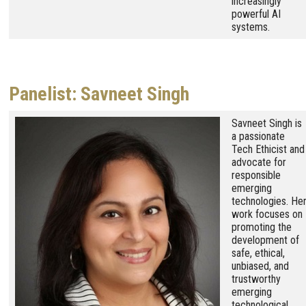
increasingly
powerful AI
systems.
Panelist: Savneet Singh
Image
Savneet Singh is
a passionate
Tech Ethicist and
advocate for
responsible
emerging
technologies. He
work focuses on
promoting the
development of
safe, ethical,
unbiased, and
trustworthy
emerging
technological