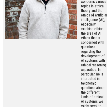
concerns various
topics in ethical
theory and the
ethics of artificial
intelligence (AI),
especially
machine ethics:
the area of AI
ethics that is
concerned with
questions
regarding the
development of
AI systems with
ethical reasoning
capacities. In
particular, he is
interested in
taxonomic
questions about
the different
kinds of ethical
AI systems we
might seek to