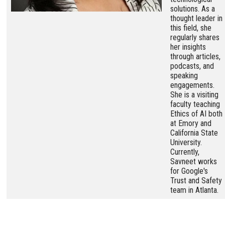
solutions. As a
thought leader in
this field, she
regularly shares
her insights
through articles,
podcasts, and
speaking
engagements.
She is a visiting
faculty teaching
Ethics of AI both
at Emory and
California State
University.
Currently,
Savneet works
for Google's
Trust and Safety
team in Atlanta.