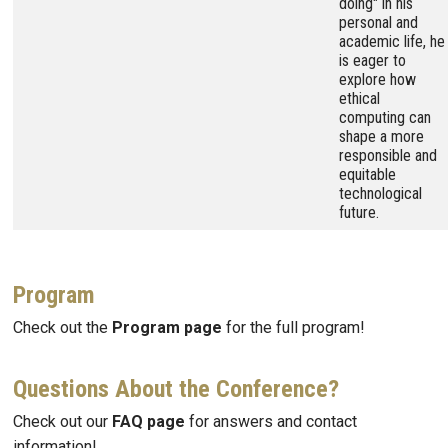
doing" in his
personal and
academic life, he
is eager to
explore how
ethical
computing can
shape a more
responsible and
equitable
technological
future.
Program
Check out the
Program page
for the full program!
Questions About the Conference?
Check out our
FAQ page
for answers and contact
information!