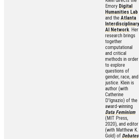
Klein directs the
Emory
Digital
Humanities Lab
and the
Atlanta
Interdisciplinar
AI Network
. Her
research brings
together
computational
and critical
methods in order
to explore
questions of
gender, race, and
justice. Klein is
author (with
Catherine
D’Ignazio) of the
award-winning
Data Feminism
(MIT Press,
2020), and editor
(with Matthew K.
Gold) of
Debates