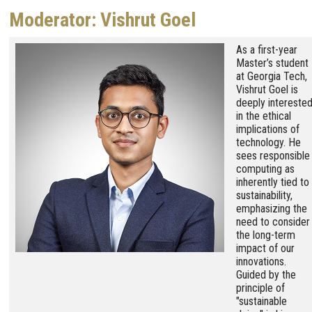
Moderator: Vishrut Goel
Image
As a first-year
Master’s student
at Georgia Tech,
Vishrut Goel is
deeply intereste
in the ethical
implications of
technology. He
sees responsible
computing as
inherently tied to
sustainability,
emphasizing the
need to consider
the long-term
impact of our
innovations.
Guided by the
principle of
"sustainable