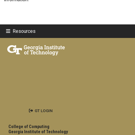
Resources
GT LOGIN
College of Computing
Georgia Institute of Technology