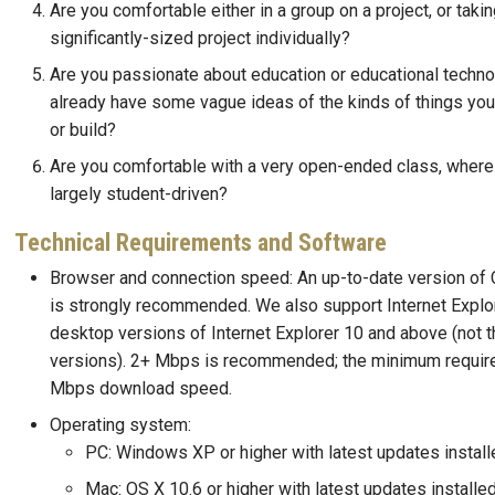
Are you comfortable either in a group on a project, or takin
significantly-sized project individually?
Are you passionate about education or educational techn
already have some vague ideas of the kinds of things you'
or build?
Are you comfortable with a very open-ended class, where 
largely student-driven?
Technical Requirements and Software
Browser and connection speed: An up-to-date version of 
is strongly recommended. We also support Internet Explor
desktop versions of Internet Explorer 10 and above (not 
versions). 2+ Mbps is recommended; the minimum requir
Mbps download speed.
Operating system:
PC: Windows XP or higher with latest updates install
Mac: OS X 10.6 or higher with latest updates installe