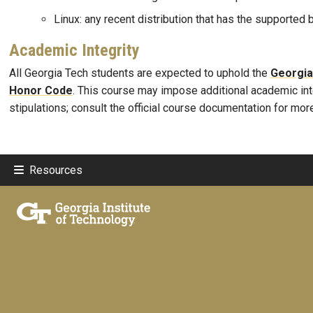
Linux: any recent distribution that has the supported
Academic Integrity
All Georgia Tech students are expected to uphold the
Georgia
Honor Code
. This course may impose additional academic int
stipulations; consult the official course documentation for mor
Resources