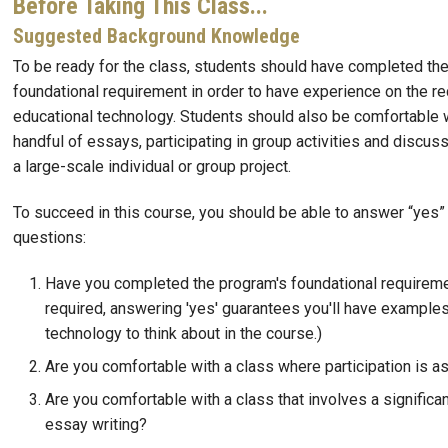
Before Taking This Class...
Suggested Background Knowledge
To be ready for the class, students should have completed th
foundational requirement in order to have experience on the re
educational technology. Students should also be comfortable w
handful of essays, participating in group activities and discuss
a large-scale individual or group project.
To succeed in this course, you should be able to answer “yes” 
questions:
Have you completed the program's foundational requireme
required, answering 'yes' guarantees you'll have examples
technology to think about in the course.)
Are you comfortable with a class where participation is a
Are you comfortable with a class that involves a significa
essay writing?