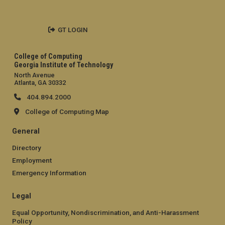
GT LOGIN
College of Computing
Georgia Institute of Technology
North Avenue
Atlanta, GA 30332
404.894.2000
College of Computing Map
General
Directory
Employment
Emergency Information
Legal
Equal Opportunity, Nondiscrimination, and Anti-Harassment
Policy