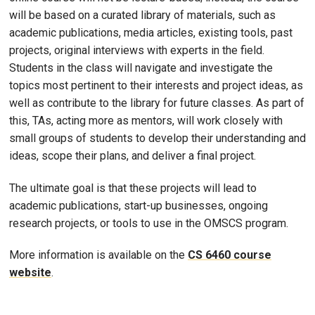
will be based on a curated library of materials, such as
academic publications, media articles, existing tools, past
projects, original interviews with experts in the field.
Students in the class will navigate and investigate the
topics most pertinent to their interests and project ideas, as
well as contribute to the library for future classes. As part of
this, TAs, acting more as mentors, will work closely with
small groups of students to develop their understanding and
ideas, scope their plans, and deliver a final project.
The ultimate goal is that these projects will lead to
academic publications, start-up businesses, ongoing
research projects, or tools to use in the OMSCS program.
More information is available on the
CS 6460 course
website
.