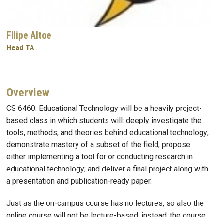
Filipe Altoe
Head TA
Overview
CS 6460: Educational Technology will be a heavily project-
based class in which students will: deeply investigate the
tools, methods, and theories behind educational technology;
demonstrate mastery of a subset of the field; propose
either implementing a tool for or conducting research in
educational technology; and deliver a final project along with
a presentation and publication-ready paper.
Just as the on-campus course has no lectures, so also the
online course will not be lecture-based; instead, the course