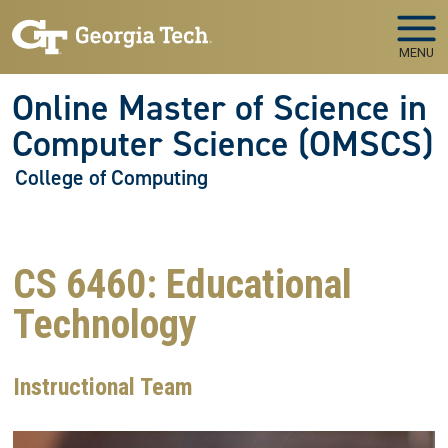
Skip to main navigation
Skip to main content
MENU
Online Master of Science in
Computer Science (OMSCS)
College of Computing
CS 6460: Educational
Technology
Instructional Team