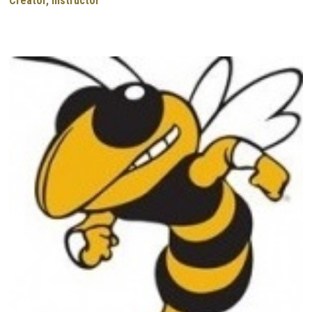
Creator, Instructor