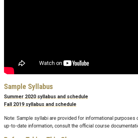
Sample Syllabus
Summer 2020 syllabus and schedule
Fall 2019 syllabus and schedule
Note: Sample syllabi are provided for informational purposes o
up-to-date information, consult the official course documentati