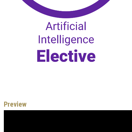
Preview