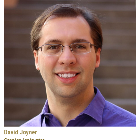
David Joyner