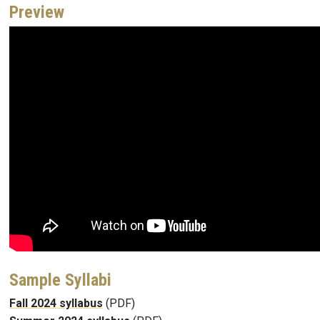
Preview
Sample Syllabi
Fall 2024 syllabus
(PDF)