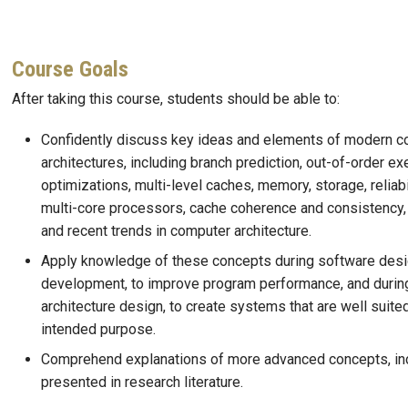
Course Goals
After taking this course, students should be able to:
Confidently discuss key ideas and elements of modern 
architectures, including branch prediction, out-of-order ex
optimizations, multi-level caches, memory, storage, reliabil
multi-core processors, cache coherence and consistency,
and recent trends in computer architecture.
Apply knowledge of these concepts during software des
development, to improve program performance, and durin
architecture design, to create systems that are well suited
intended purpose.
Comprehend explanations of more advanced concepts, in
presented in research literature.