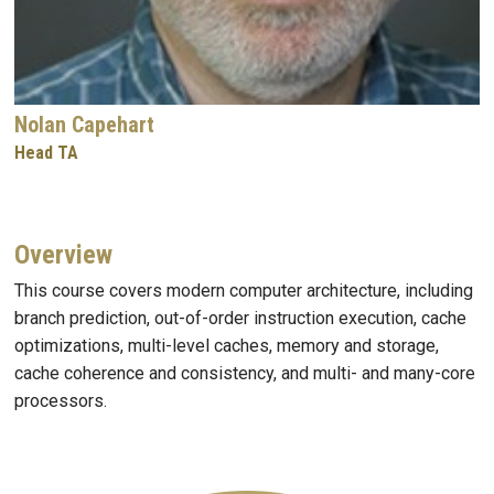
Nolan Capehart
Head TA
Overview
This course covers modern computer architecture, including
branch prediction, out-of-order instruction execution, cache
optimizations, multi-level caches, memory and storage,
cache coherence and consistency, and multi- and many-core
processors.