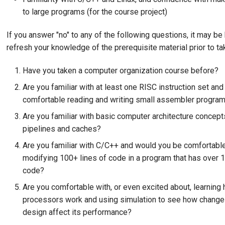
to large programs (for the course project)
If you answer "no" to any of the following questions, it may be 
refresh your knowledge of the prerequisite material prior to t
Have you taken a computer organization course before?
Are you familiar with at least one RISC instruction set an
comfortable reading and writing small assembler progra
Are you familiar with basic computer architecture concept
pipelines and caches?
Are you familiar with C/C++ and would you be comfortable
modifying 100+ lines of code in a program that has over 1
code?
Are you comfortable with, or even excited about, learning 
processors work and using simulation to see how change
design affect its performance?