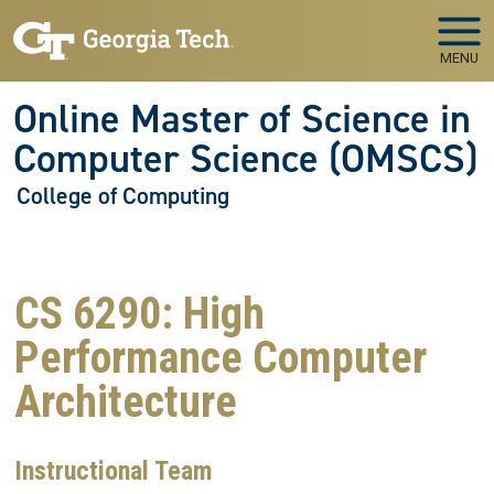
Skip to main navigation
Skip to main content
MENU
Online Master of Science in
Computer Science (OMSCS)
College of Computing
CS 6290: High
Performance Computer
Architecture
Instructional Team