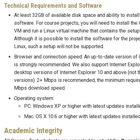
Technical Requirements and Software
At least 32GB of available disk space and ability to install
software. For course projects, you will need to install the
VM and run a Linux virtual machine that contains the setup 
Although it is possible to install the software for the proje
Linux, such a setup will not be supported.
Browser and connection speed: An up-to-date version of 
is strongly recommended. We also support Internet Explor
desktop versions of Internet Explorer 10 and above (not 
versions). 2+ Mbps is recommended; the minimum requir
Mbps download speed.
Operating system:
PC: Windows XP or higher with latest updates install
Mac: OS X 10.6 or higher with latest updates installe
Academic Integrity