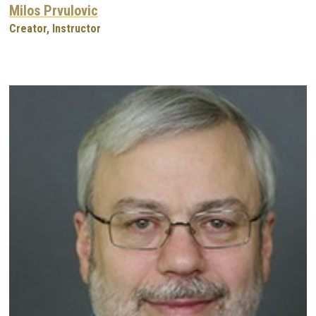
Milos Prvulovic
Creator, Instructor