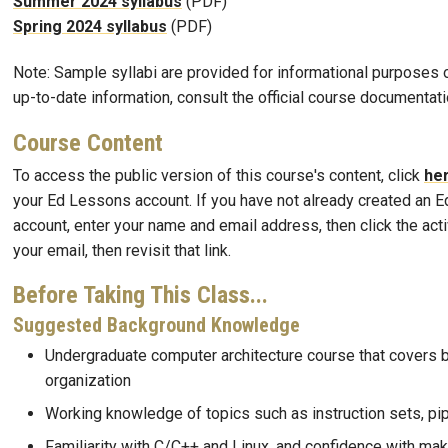
Summer 2024 syllabus
(PDF)
Spring 2024 syllabus
(PDF)
Note: Sample syllabi are provided for informational purposes o
up-to-date information, consult the official course documentati
Course Content
To access the public version of this course's content, click
he
your Ed Lessons account. If you have not already created an 
account, enter your name and email address, then click the activ
your email, then revisit that link.
Before Taking This Class...
Suggested Background Knowledge
Undergraduate computer architecture course that covers 
organization
Working knowledge of topics such as instruction sets, pipe
Familiarity with C/C++ and Linux, and confidence with mak