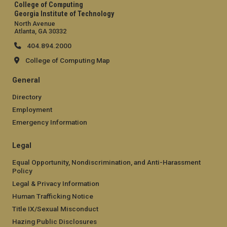
College of Computing
Georgia Institute of Technology
North Avenue
Atlanta, GA 30332
404.894.2000
College of Computing Map
General
Directory
Employment
Emergency Information
Legal
Equal Opportunity, Nondiscrimination, and Anti-Harassment
Policy
Legal & Privacy Information
Human Trafficking Notice
Title IX/Sexual Misconduct
Hazing Public Disclosures