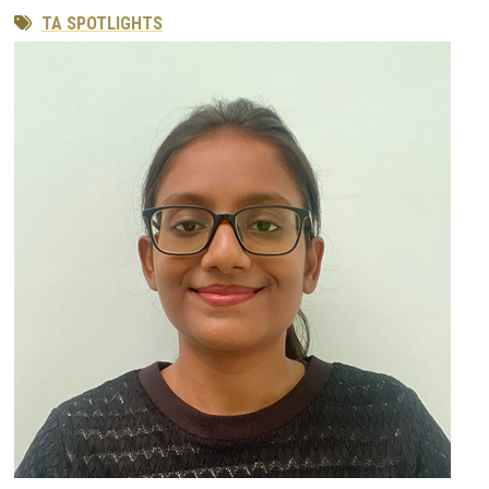
TA SPOTLIGHTS
Image