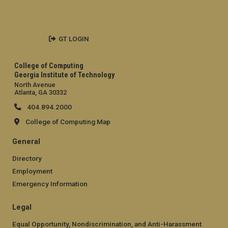
GT LOGIN
College of Computing
Georgia Institute of Technology
North Avenue
Atlanta, GA 30332
404.894.2000
College of Computing Map
General
Directory
Employment
Emergency Information
Legal
Equal Opportunity, Nondiscrimination, and Anti-Harassment