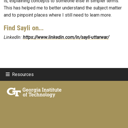
is, explaining concepts to someone else in simpler terms.
This has helped me to better understand the subject matter
and to pinpoint places where I still need to learn more.
Find Sayli on...
LinkedIn:
https://www.linkedin.com/in/sayli-uttarwar/
Resources