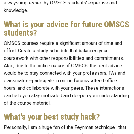
always impressed by OMSCS students' expertise and
knowledge.
What is your advice for future OMSCS
students?
OMSCS courses require a significant amount of time and
effort. Create a study schedule that balances your
coursework with other responsibilities and commitments.
Also, due to the online nature of OMSCS, the best advice
would be to stay connected with your professors, TAs and
classmates—participate in online forums, attend office
hours, and collaborate with your peers. These interactions
can help you stay motivated and deepen your understanding
of the course material.
What's your best study hack?
Personally, I am a huge fan of the Feynman technique—that