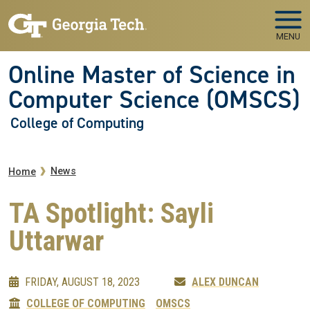
Skip to main navigation
Skip to main content
MENU
Online Master of Science in
Computer Science (OMSCS)
College of Computing
Breadcrumb
News
Home
TA Spotlight: Sayli
Uttarwar
FRIDAY, AUGUST 18, 2023
ALEX DUNCAN
COLLEGE OF COMPUTING
OMSCS