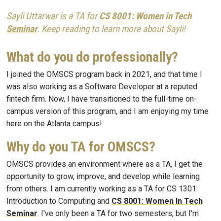
Sayli Uttarwar is a TA for
CS 8001: Women in Tech
Seminar
. Keep reading to learn more about Sayli!
What do you do professionally?
I joined the OMSCS program back in 2021, and that time I
was also working as a Software Developer at a reputed
fintech firm. Now, I have transitioned to the full-time on-
campus version of this program, and I am enjoying my time
here on the Atlanta campus!
Why do you TA for OMSCS?
OMSCS provides an environment where as a TA, I get the
opportunity to grow, improve, and develop while learning
from others. I am currently working as a TA for CS 1301:
Introduction to Computing and
CS 8001: Women In Tech
Seminar
. I've only been a TA for two semesters, but I'm