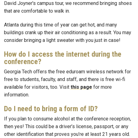
David Joyner's campus tour, we recommend bringing shoes
that are comfortable to walk in.
Atlanta during this time of year can get hot, and many
buildings crank up their air conditioning as a result. You may
consider bringing a light sweater with you just in case!
How do I access the internet during the
conference?
Georgia Tech offers the free eduroam wireless network for
free to students, faculty, and staff, and there is free wi-fi
available for visitors, too. Visit
this page
for more
information.
Do I need to bring a form of ID?
If you plan to consume alcohol at the conference reception,
then yes! This could be a driver’s license, passport, or any
other identification that proves you’re at least 21 years old.