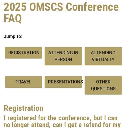
2025 OMSCS Conference
FAQ
Jump to:
REGISTRATION
ATTENDING IN
ATTENDING
PERSON
VIRTUALLY
TRAVEL
PRESENTATIONS
OTHER
QUESTIONS
Registration
I registered for the conference, but I can
no longer attend, can I get a refund for my