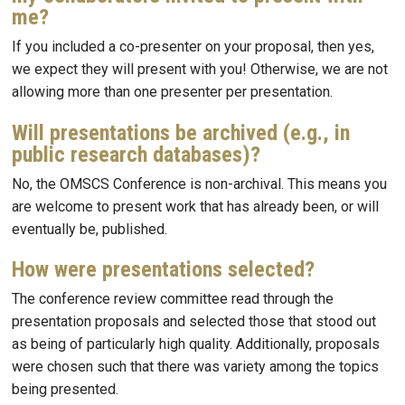
me?
If you included a co-presenter on your proposal, then yes,
we expect they will present with you! Otherwise, we are not
allowing more than one presenter per presentation.
Will presentations be archived (e.g., in
public research databases)?
No, the OMSCS Conference is non-archival. This means you
are welcome to present work that has already been, or will
eventually be, published.
How were presentations selected?
The conference review committee read through the
presentation proposals and selected those that stood out
as being of particularly high quality. Additionally, proposals
were chosen such that there was variety among the topics
being presented.