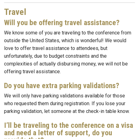
Travel
Will you be offering travel assistance?
We know some of you are traveling to the conference from
outside the United States, which is wonderful! We would
love to offer travel assistance to attendees, but
unfortunately, due to budget constraints and the
complexities of actually disbursing money, we will not be
offering travel assistance.
Do you have extra parking validations?
We will only have parking validations available for those
who requested them during registration. If you lose your
parking validation, let someone at the check-in table know.
I’ll be traveling to the conference on a visa
and need a letter of support, do you