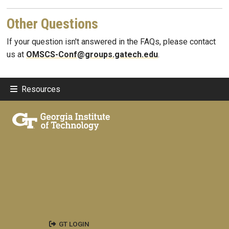
Other Questions
If your question isn't answered in the FAQs, please contact
us at
OMSCS-Conf@groups.gatech.edu
.
Resources
GT LOGIN