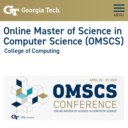
Skip to main navigation
Skip to main content
MENU
Online Master of Science in
Computer Science (OMSCS)
College of Computing