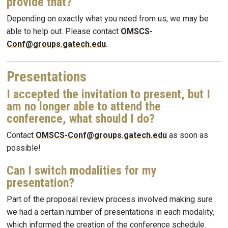
provide that?
Depending on exactly what you need from us, we may be
able to help out. Please contact
OMSCS-
Conf@groups.gatech.edu
.
Presentations
I accepted the invitation to present, but I
am no longer able to attend the
conference, what should I do?
Contact
OMSCS-Conf@groups.gatech.edu
as soon as
possible!
Can I switch modalities for my
presentation?
Part of the proposal review process involved making sure
we had a certain number of presentations in each modality,
which informed the creation of the conference schedule.