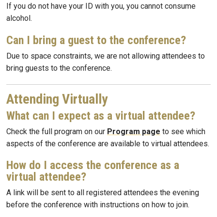
If you do not have your ID with you, you cannot consume
alcohol.
Can I bring a guest to the conference?
Due to space constraints, we are not allowing attendees to
bring guests to the conference.
Attending Virtually
What can I expect as a virtual attendee?
Check the full program on our
Program page
to see which
aspects of the conference are available to virtual attendees.
How do I access the conference as a
virtual attendee?
A link will be sent to all registered attendees the evening
before the conference with instructions on how to join.