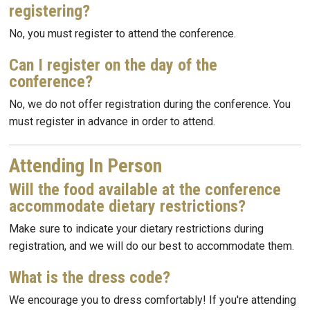
registering?
No, you must register to attend the conference.
Can I register on the day of the
conference?
No, we do not offer registration during the conference. You
must register in advance in order to attend.
Attending In Person
Will the food available at the conference
accommodate dietary restrictions?
Make sure to indicate your dietary restrictions during
registration, and we will do our best to accommodate them.
What is the dress code?
We encourage you to dress comfortably! If you're attending