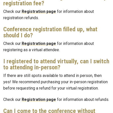
registration fee?
Check our
Registration page
for information about
registration refunds.
Conference registration filled up, what
should I do?
Check our
Registration page
for information about
registering as a virtual attendee.
I registered to attend virtually, can I switch
to attending in-person?
If there are still spots available to attend in person, then
yes! We recommend purchasing your in-person registration
before requesting a refund for your virtual registration.
Check our
Registration page
for information about refunds.
Can I come to the conference without