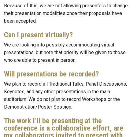
Because of this, we are not allowing presenters to change
their presentation modalities once their proposals have
been accepted.
Can I present virtually?
We are looking into possibly accommodating virtual
presentations, but note that priority will be given to those
who are able to present in person.
Will presentations be recorded?
We plan to record all Traditional Talks, Panel Discussions,
Keynotes, and any other presentations in the main
auditorium. We do not plan to record Workshops or the
Demonstration/Poster Session.
The work I’ll be presenting at the
conference is a collaborative effort, are
my collaborators invited to present with