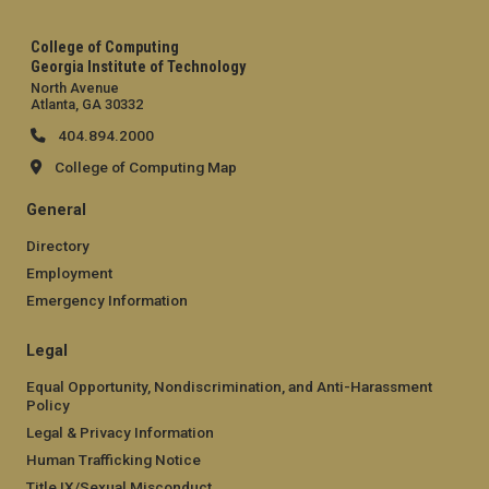
College of Computing
Georgia Institute of Technology
North Avenue
Atlanta, GA 30332
404.894.2000
College of Computing Map
General
Directory
Employment
Emergency Information
Legal
Equal Opportunity, Nondiscrimination, and Anti-Harassment
Policy
Legal & Privacy Information
Human Trafficking Notice
Title IX/Sexual Misconduct