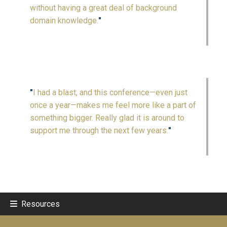
without having a great deal of background
domain knowledge.
"
"
I had a blast, and this conference—even just
once a year—makes me feel more like a part of
something bigger. Really glad it is around to
support me through the next few years.
"
Resources