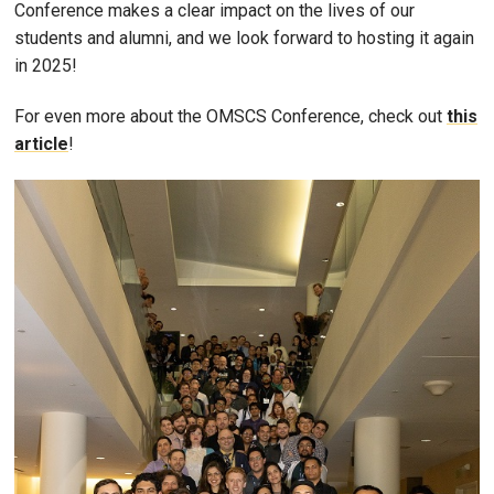
Conference makes a clear impact on the lives of our
students and alumni, and we look forward to hosting it again
in 2025!
For even more about the OMSCS Conference, check out
this
article
!
Image