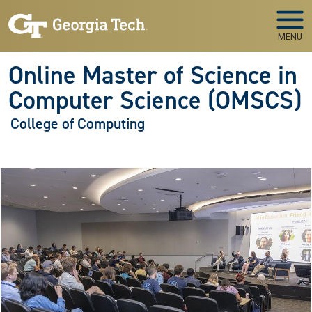
Skip to main navigation
Skip to main content
MENU
Online Master of Science in
Computer Science (OMSCS)
College of Computing