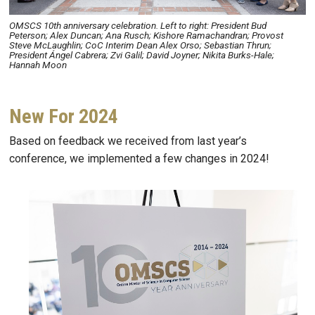
OMSCS 10th anniversary celebration. Left to right: President Bud
Peterson; Alex Duncan; Ana Rusch; Kishore Ramachandran; Provost
Steve McLaughlin; CoC Interim Dean Alex Orso; Sebastian Thrun;
President Ángel Cabrera; Zvi Galil; David Joyner; Nikita Burks-Hale;
Hannah Moon
New For 2024
Based on feedback we received from last year’s
conference, we implemented a few changes in 2024!