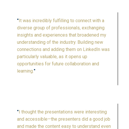
"
It was incredibly fulfilling to connect with a
diverse group of professionals, exchanging
insights and experiences that broadened my
understanding of the industry. Building new
connections and adding them on LinkedIn was
particularly valuable, as it opens up
opportunities for future collaboration and
learning.
"
"
I thought the presentations were interesting
and accessible—the presenters did a good job
and made the content easy to understand even