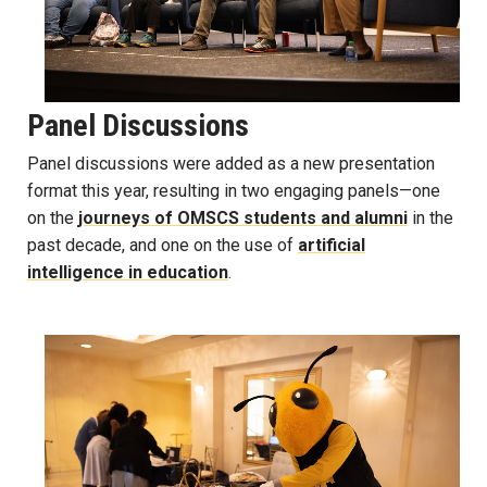
Panel Discussions
Panel discussions were added as a new presentation
format this year, resulting in two engaging panels—one
on the
journeys of OMSCS students and alumni
in the
past decade, and one on the use of
artificial
intelligence in education
.