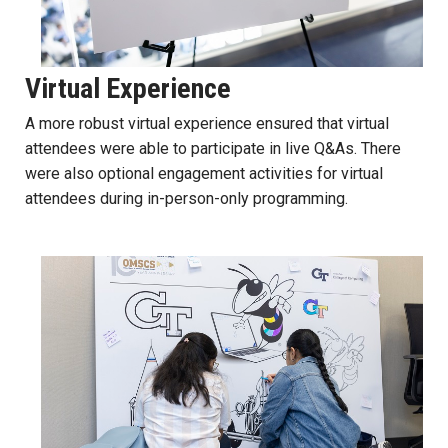
Virtual Experience
A more robust virtual experience ensured that virtual
attendees were able to participate in live Q&As. There
were also optional engagement activities for virtual
attendees during in-person-only programming.