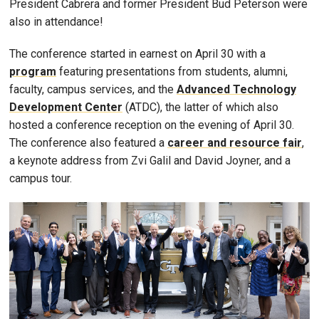
President Cabrera and former President Bud Peterson were
also in attendance!
The conference started in earnest on April 30 with a
program
featuring presentations from students, alumni,
faculty, campus services, and the
Advanced Technology
Development Center
(ATDC), the latter of which also
hosted a conference reception on the evening of April 30.
The conference also featured a
career and resource fair
,
a keynote address from Zvi Galil and David Joyner, and a
campus tour.
Image