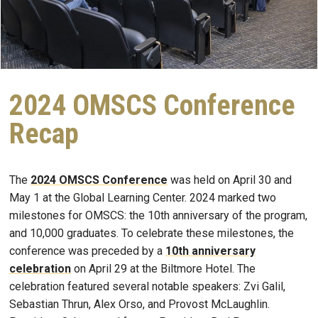
2024 OMSCS Conference
Recap
The
2024 OMSCS Conference
was held on April 30 and
May 1 at the Global Learning Center. 2024 marked two
milestones for OMSCS: the 10th anniversary of the program,
and 10,000 graduates. To celebrate these milestones, the
conference was preceded by a
10th anniversary
celebration
on April 29 at the Biltmore Hotel. The
celebration featured several notable speakers: Zvi Galil,
Sebastian Thrun, Alex Orso, and Provost McLaughlin.