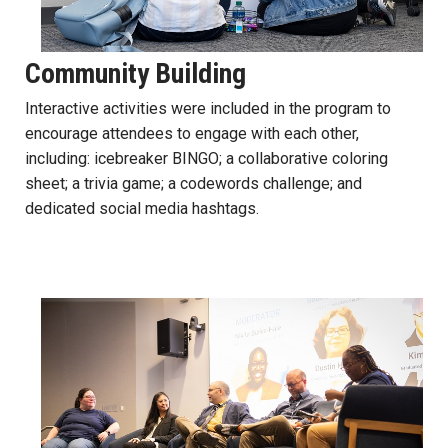
Community Building
Interactive activities were included in the program to
encourage attendees to engage with each other,
including: icebreaker BINGO; a collaborative coloring
sheet; a trivia game; a codewords challenge; and
dedicated social media hashtags.