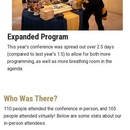
Expanded Program
This year's conference was spread out over 2.5 days
(compared to last year's 1.5) to allow for both more
programming, as well as more breathing room in the
agenda.
Who Was There?
110 people attended the conference in person, and 105
people attended virtually! Below are some stats about our
in-person attendees.