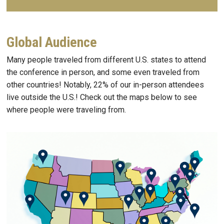
Global Audience
Many people traveled from different U.S. states to attend
the conference in person, and some even traveled from
other countries! Notably, 22% of our in-person attendees
live outside the U.S.! Check out the maps below to see
where people were traveling from.