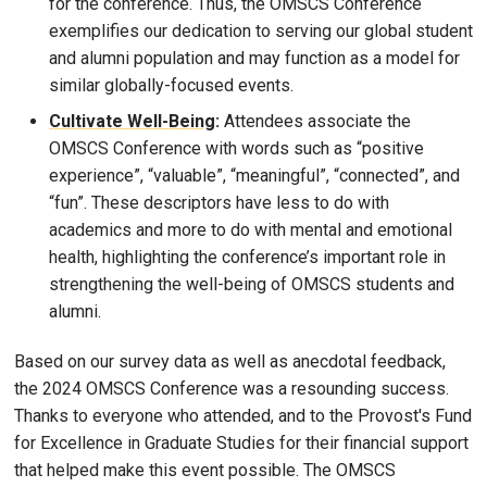
for the conference. Thus, the OMSCS Conference
exemplifies our dedication to serving our global student
and alumni population and may function as a model for
similar globally-focused events.
Cultivate Well-Being
:
Attendees associate the
OMSCS Conference with words such as “positive
experience”, “valuable”, “meaningful”, “connected”, and
“fun”. These descriptors have less to do with
academics and more to do with mental and emotional
health, highlighting the conference’s important role in
strengthening the well-being of OMSCS students and
alumni.
Based on our survey data as well as anecdotal feedback,
the 2024 OMSCS Conference was a resounding success.
Thanks to everyone who attended, and to the Provost's Fund
for Excellence in Graduate Studies for their financial support
that helped make this event possible. The OMSCS