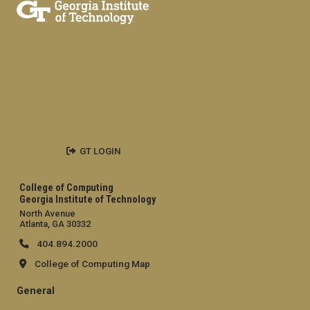
GT LOGIN
College of Computing
Georgia Institute of Technology
North Avenue
Atlanta, GA 30332
404.894.2000
College of Computing Map
General