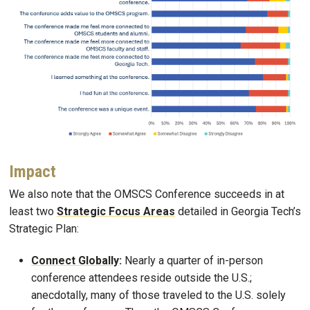
Impact
We also note that the OMSCS Conference succeeds in at
least two
Strategic Focus Areas
detailed in Georgia Tech’s
Strategic Plan:
Connect Globally
:
Nearly a quarter of in-person
conference attendees reside outside the U.S.;
anecdotally, many of those traveled to the U.S. solely