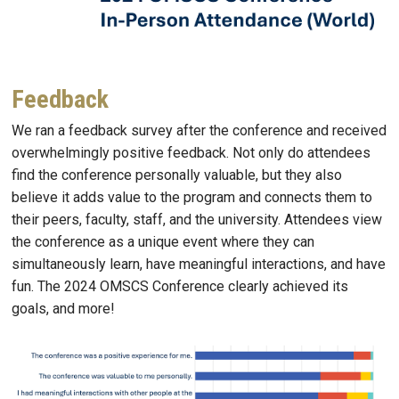
Feedback
We ran a feedback survey after the conference and received
overwhelmingly positive feedback. Not only do attendees
find the conference personally valuable, but they also
believe it adds value to the program and connects them to
their peers, faculty, staff, and the university. Attendees view
the conference as a unique event where they can
simultaneously learn, have meaningful interactions, and have
fun. The 2024 OMSCS Conference clearly achieved its
goals, and more!
Image