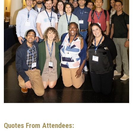
Quotes From Attendees: