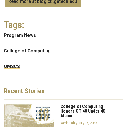
Read more at blog.ctl.gatech.edu
Tags:
Program News
College of Computing
OMSCS
Recent
Stories
College of Computing
Honors GT 40 Under 40
Alumni
Wednesday, July 15, 2026