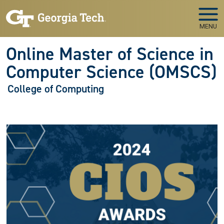
Skip to main navigation
Skip to main content
MENU
Online Master of Science in
Computer Science (OMSCS)
College of Computing