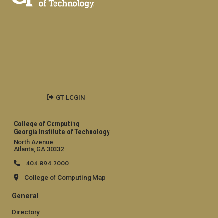
GT LOGIN
College of Computing
Georgia Institute of Technology
North Avenue
Atlanta, GA 30332
404.894.2000
College of Computing Map
General
Directory