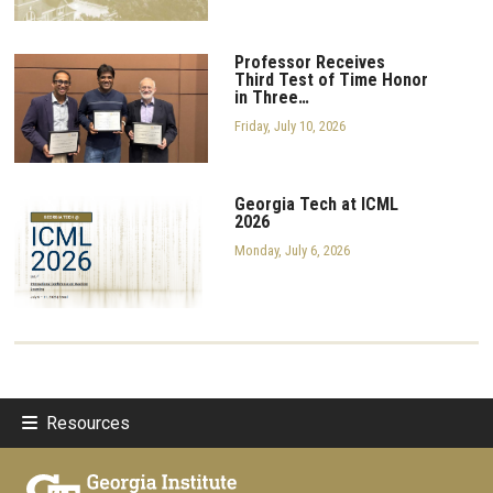
Professor Receives
Third Test of Time Honor
in Three…
Friday, July 10, 2026
Georgia Tech at ICML
2026
Monday, July 6, 2026
Resources