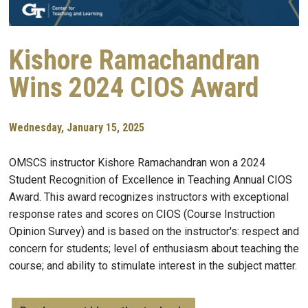
Kishore Ramachandran
Wins 2024 CIOS Award
Wednesday, January 15, 2025
OMSCS instructor Kishore Ramachandran won a 2024
Student Recognition of Excellence in Teaching Annual CIOS
Award. This award recognizes instructors with exceptional
response rates and scores on CIOS (Course Instruction
Opinion Survey) and is based on the instructor's: respect and
concern for students; level of enthusiasm about teaching the
course; and ability to stimulate interest in the subject matter.