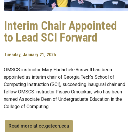
Interim Chair Appointed
to Lead SCI Forward
Tuesday, January 21, 2025
OMSCS instructor Mary Hudachek-Buswell has been
appointed as interim chair of Georgia Tech's School of
Computing Instruction (SCI), succeeding inaugural chair and
fellow OMSCS instructor Fisayo Omojokun, who has been
named Associate Dean of Undergraduate Education in the
College of Computing.
Read more at cc.gatech.edu