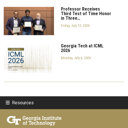
Professor Receives
Third Test of Time Honor
in Three…
Friday, July 10, 2026
Georgia Tech at ICML
2026
Monday, July 6, 2026
Resources