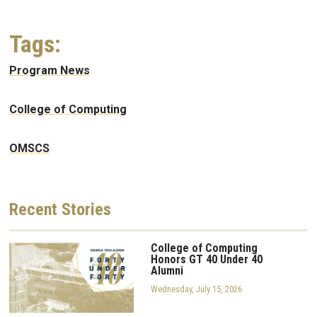
Tags:
Program News
College of Computing
OMSCS
Recent
Stories
College of Computing
Honors GT 40 Under 40
Alumni
Wednesday, July 15, 2026