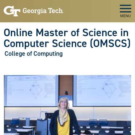
Skip to main navigation
Skip to main content
MENU
Online Master of Science in
Computer Science (OMSCS)
College of Computing