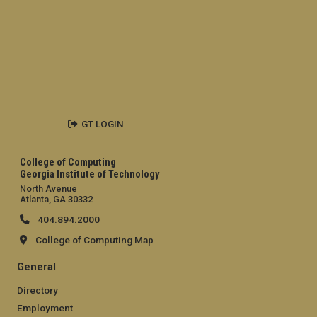
GT LOGIN
College of Computing
Georgia Institute of Technology
North Avenue
Atlanta, GA 30332
404.894.2000
College of Computing Map
General
Directory
Employment