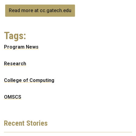
Read more at cc.gatech.edu
Tags:
Program News
Research
College of Computing
OMSCS
Recent
Stories