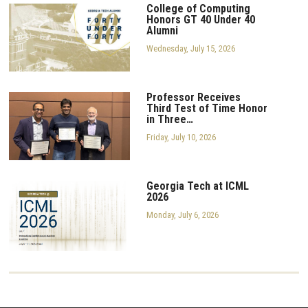
College of Computing
Honors GT 40 Under 40
Alumni
Wednesday, July 15, 2026
Professor Receives
Third Test of Time Honor
in Three…
Friday, July 10, 2026
Georgia Tech at ICML
2026
Monday, July 6, 2026