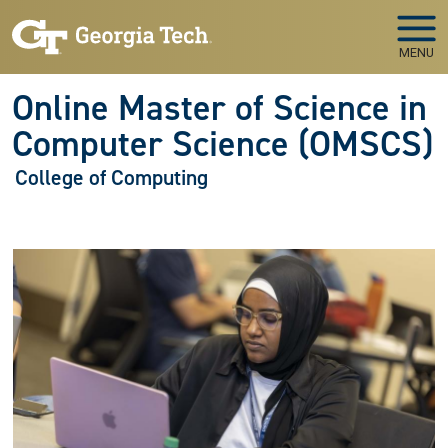
Skip to main navigation
Skip to main content
MENU
Online Master of Science in
Computer Science (OMSCS)
College of Computing