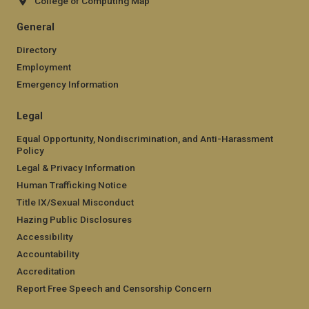
College of Computing Map
General
Directory
Employment
Emergency Information
Legal
Equal Opportunity, Nondiscrimination, and Anti-Harassment
Policy
Legal & Privacy Information
Human Trafficking Notice
Title IX/Sexual Misconduct
Hazing Public Disclosures
Accessibility
Accountability
Accreditation
Report Free Speech and Censorship Concern