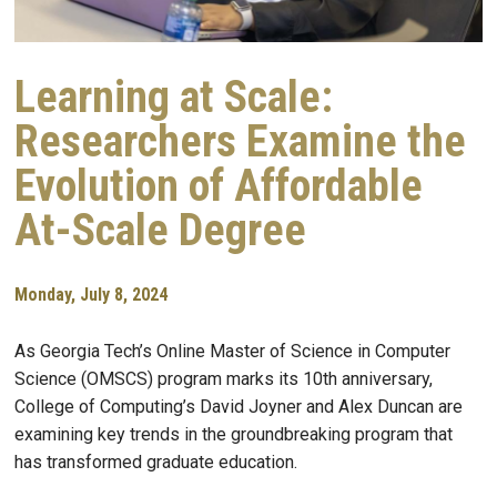
Learning at Scale:
Researchers Examine the
Evolution of Affordable
At-Scale Degree
Monday, July 8, 2024
As Georgia Tech’s Online Master of Science in Computer
Science (OMSCS) program marks its 10th anniversary,
College of Computing’s David Joyner and Alex Duncan are
examining key trends in the groundbreaking program that
has transformed graduate education.