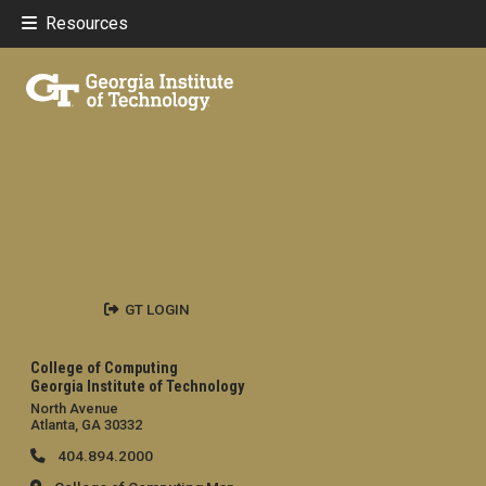
Resources
GT LOGIN
College of Computing
Georgia Institute of Technology
North Avenue
Atlanta, GA 30332
404.894.2000