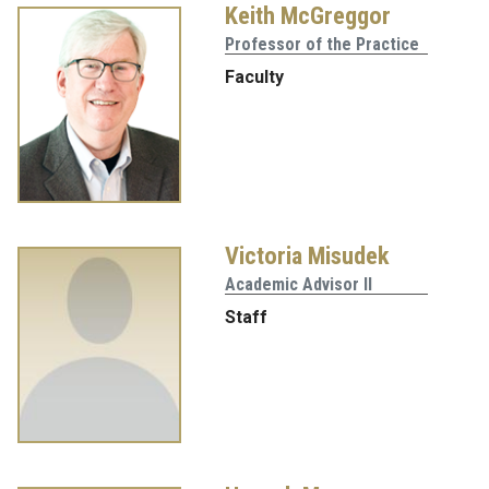
Keith McGreggor
Professor of the Practice
Faculty
Victoria Misudek
Academic Advisor II
Staff