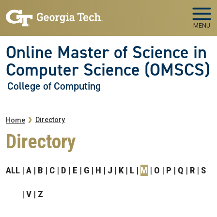
Skip to main navigation
Skip to main content
MENU
Online Master of Science in
Computer Science (OMSCS)
College of Computing
Breadcrumb
Directory
Home
Directory
ALL
A
B
C
D
E
G
H
J
K
L
M
O
P
Q
R
S
V
Z