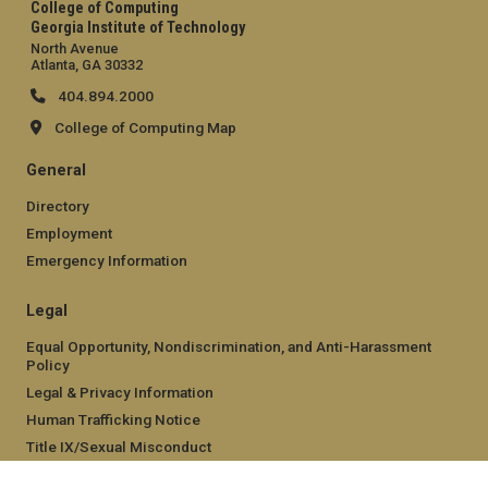
College of Computing
Georgia Institute of Technology
North Avenue
Atlanta, GA 30332
404.894.2000
College of Computing Map
General
Directory
Employment
Emergency Information
Legal
Equal Opportunity, Nondiscrimination, and Anti-Harassment
Policy
Legal & Privacy Information
Human Trafficking Notice
Title IX/Sexual Misconduct
Hazing Public Disclosures