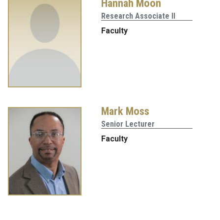
Hannah Moon
Research Associate II
Faculty
Mark Moss
Senior Lecturer
Faculty