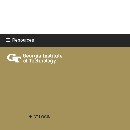
Resources
GT LOGIN