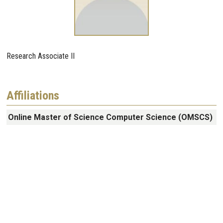
Research Associate II
Affiliations
Online Master of Science Computer Science (OMSCS)