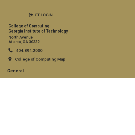
GT LOGIN
College of Computing
Georgia Institute of Technology
North Avenue
Atlanta, GA 30332
404.894.2000
College of Computing Map
General
Directory
Employment
Emergency Information
Legal
Equal Opportunity, Nondiscrimination, and Anti-Harassment
Policy
Legal & Privacy Information