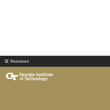
Resources