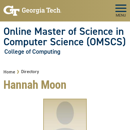
Skip to main navigation
Skip to main content
MENU
Online Master of Science in
Computer Science (OMSCS)
College of Computing
Breadcrumb
Directory
Home
Hannah Moon