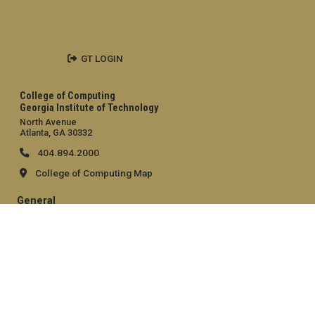
GT LOGIN
College of Computing
Georgia Institute of Technology
North Avenue
Atlanta, GA 30332
404.894.2000
College of Computing Map
General
Directory
Employment
Emergency Information
Legal
Equal Opportunity, Nondiscrimination, and Anti-Harassment