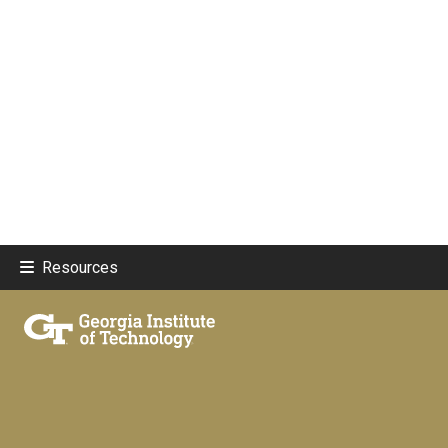
Resources