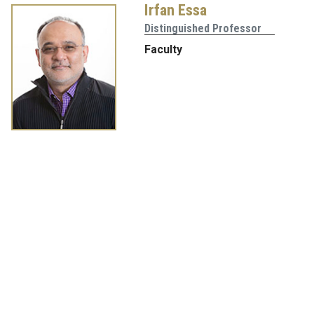
Irfan Essa
Distinguished Professor
Faculty