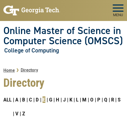
Skip to main navigation
Skip to main content
MENU
Online Master of Science in
Computer Science (OMSCS)
College of Computing
Breadcrumb
Directory
Home
Directory
ALL
A
B
C
D
E
G
H
J
K
L
M
O
P
Q
R
S
V
Z