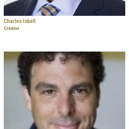
Charles Isbell
Creator