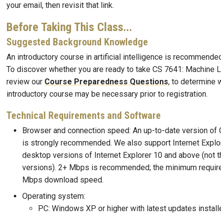
your email, then revisit that link.
Before Taking This Class...
Suggested Background Knowledge
An introductory course in artificial intelligence is recommended
To discover whether you are ready to take CS 7641: Machine L
review our
Course Preparedness Questions
, to determine 
introductory course may be necessary prior to registration.
Technical Requirements and Software
Browser and connection speed: An up-to-date version of 
is strongly recommended. We also support Internet Explor
desktop versions of Internet Explorer 10 and above (not 
versions). 2+ Mbps is recommended; the minimum requir
Mbps download speed.
Operating system:
PC: Windows XP or higher with latest updates install