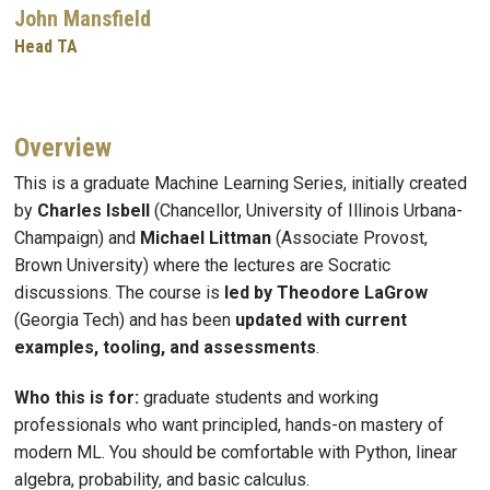
John Mansfield
Head TA
Overview
This is a graduate Machine Learning Series, initially created
by
Charles Isbell
(Chancellor, University of Illinois Urbana-
Champaign) and
Michael Littman
(Associate Provost,
Brown University) where the lectures are Socratic
discussions. The course is
led by Theodore LaGrow
(Georgia Tech) and has been
updated with current
examples, tooling, and assessments
.
Who this is for:
graduate students and working
professionals who want principled, hands-on mastery of
modern ML. You should be comfortable with Python, linear
algebra, probability, and basic calculus.