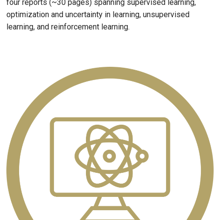
four reports (~30 pages) spanning supervised learning,
optimization and uncertainty in learning, unsupervised
learning, and reinforcement learning.