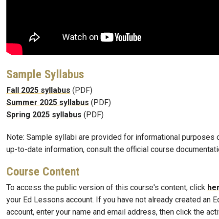
Sample Syllabus
Fall 2025 syllabus
(PDF)
Summer 2025 syllabus
(PDF)
Spring 2025 syllabus
(PDF)
Note: Sample syllabi are provided for informational purposes o
up-to-date information, consult the official course documentati
Course Content
To access the public version of this course's content, click
he
your Ed Lessons account. If you have not already created an 
account, enter your name and email address, then click the activ