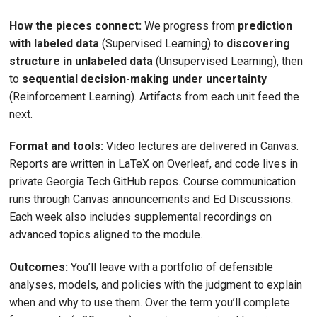
How the pieces connect:
We progress from
prediction
with labeled data
(Supervised Learning) to
discovering
structure in unlabeled data
(Unsupervised Learning), then
to
sequential decision-making under uncertainty
(Reinforcement Learning). Artifacts from each unit feed the
next.
Format and tools:
Video lectures are delivered in Canvas.
Reports are written in LaTeX on Overleaf, and code lives in
private Georgia Tech GitHub repos. Course communication
runs through Canvas announcements and Ed Discussions.
Each week also includes supplemental recordings on
advanced topics aligned to the module.
Outcomes:
You’ll leave with a portfolio of defensible
analyses, models, and policies with the judgment to explain
when and why to use them. Over the term you’ll complete