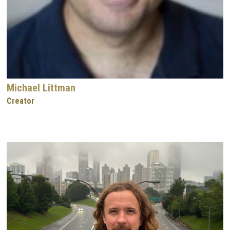
Michael Littman
Creator