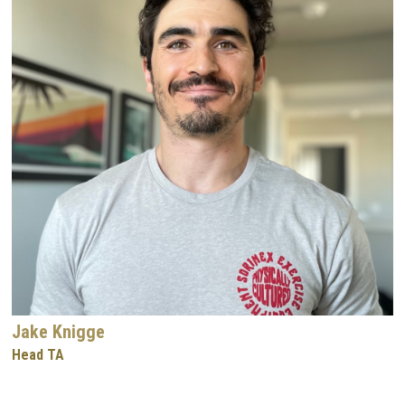
Jake Knigge
Head TA