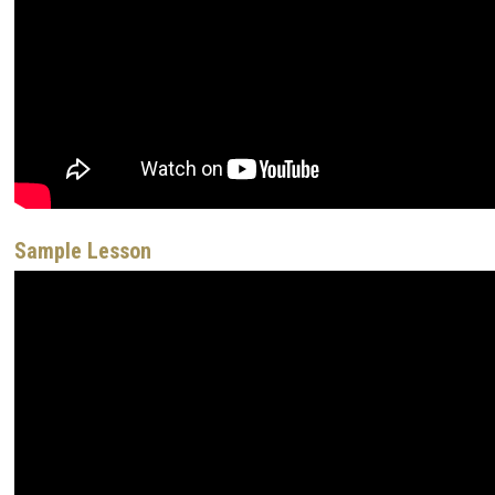
Sample Lesson