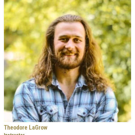
Theodore LaGrow