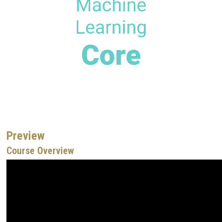
Preview
Course Overview