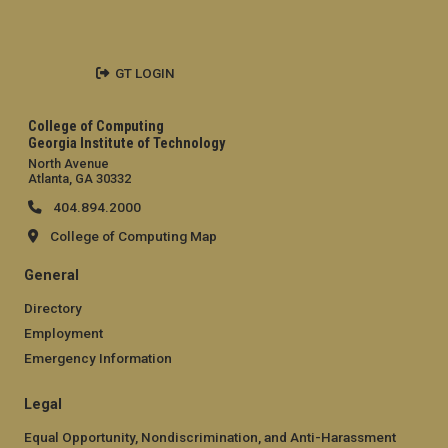
GT LOGIN
College of Computing
Georgia Institute of Technology
North Avenue
Atlanta, GA 30332
404.894.2000
College of Computing Map
General
Directory
Employment
Emergency Information
Legal
Equal Opportunity, Nondiscrimination, and Anti-Harassment