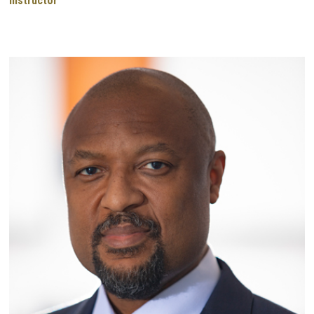
Instructor