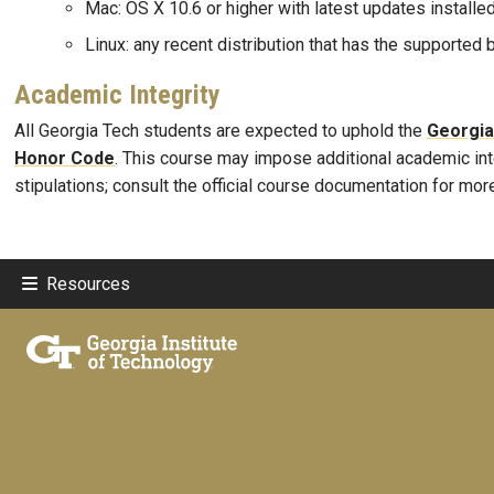
Mac: OS X 10.6 or higher with latest updates installe
Linux: any recent distribution that has the supported
Academic Integrity
All Georgia Tech students are expected to uphold the
Georgia
Honor Code
. This course may impose additional academic int
stipulations; consult the official course documentation for mor
Resources