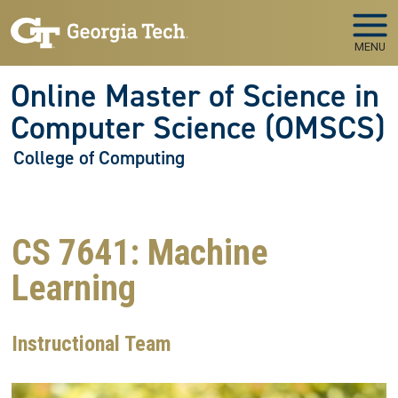
Skip to main navigation
Skip to main content
MENU
Online Master of Science in
Computer Science (OMSCS)
College of Computing
CS 7641: Machine
Learning
Instructional Team