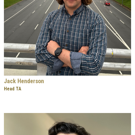
Jack Henderson
Head TA