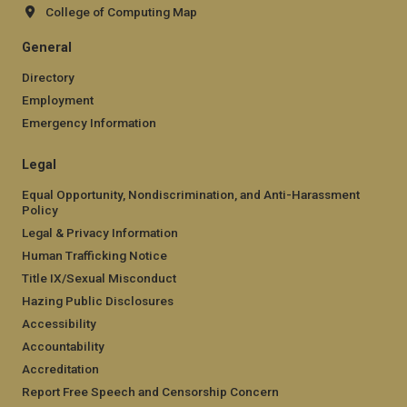
College of Computing Map
General
Directory
Employment
Emergency Information
Legal
Equal Opportunity, Nondiscrimination, and Anti-Harassment
Policy
Legal & Privacy Information
Human Trafficking Notice
Title IX/Sexual Misconduct
Hazing Public Disclosures
Accessibility
Accountability
Accreditation
Report Free Speech and Censorship Concern