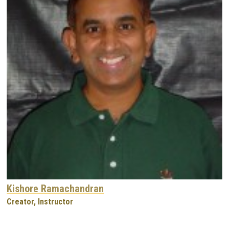
Kishore Ramachandran
Creator, Instructor