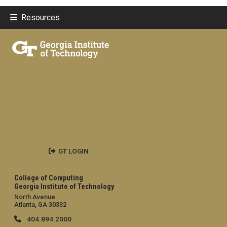
Resources
GT LOGIN
College of Computing
Georgia Institute of Technology
North Avenue
Atlanta, GA 30332
404.894.2000