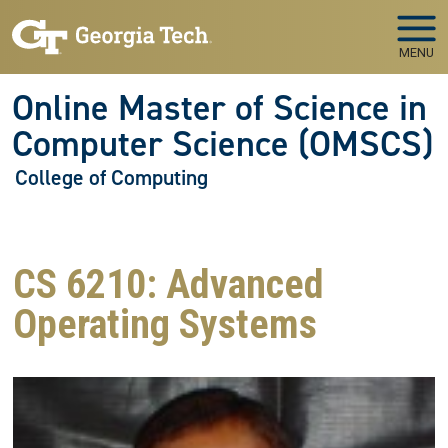
Skip to main navigation
Skip to main content
MENU
Online Master of Science in
Computer Science (OMSCS)
College of Computing
CS 6210: Advanced
Operating Systems