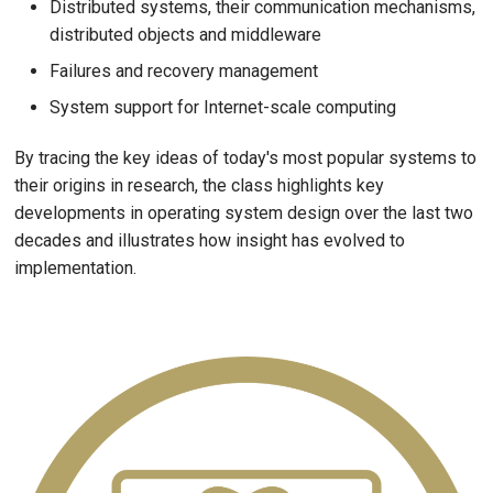
Distributed systems, their communication mechanisms,
distributed objects and middleware
Failures and recovery management
System support for Internet-scale computing
By tracing the key ideas of today's most popular systems to
their origins in research, the class highlights key
developments in operating system design over the last two
decades and illustrates how insight has evolved to
implementation.