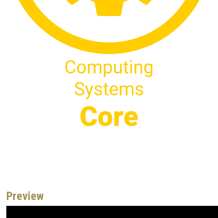
Preview