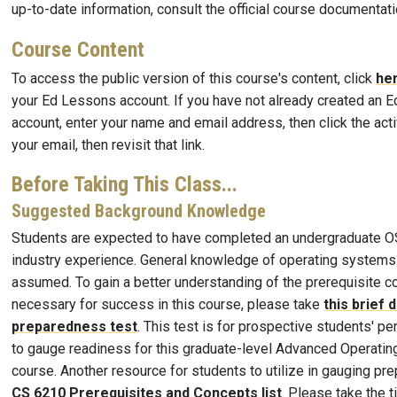
up-to-date information, consult the official course documentati
Course Content
To access the public version of this course's content, click
he
your Ed Lessons account. If you have not already created an 
account, enter your name and email address, then click the activ
your email, then revisit that link.
Before Taking This Class...
Suggested Background Knowledge
Students are expected to have completed an undergraduate OS
industry experience. General knowledge of operating systems 
assumed. To gain a better understanding of the prerequisite 
necessary for success in this course, please take
this brief 
preparedness test
. This test is for prospective students' p
to gauge readiness for this graduate-level Advanced Operati
course. Another resource for students to utilize in gauging pr
CS 6210 Prerequisites and Concepts list
. Please take the 