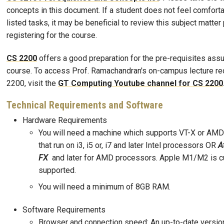
concepts in this document. If a student does not feel comforta
listed tasks, it may be beneficial to review this subject matter 
registering for the course.
CS 2200
offers a good preparation for the pre-requisites ass
course. To access Prof. Ramachandran's on-campus lecture re
2200, visit the
GT Computing Youtube channel for CS 2200
Technical Requirements and Software
Hardware Requirements
You will need a machine which supports VT-X or AMD-
that run on i3, i5 or, i7 and later Intel processors OR
A
FX
and later for AMD processors. Apple M1/M2 is cu
supported.
You will need a minimum of 8GB RAM.
Software Requirements
Browser and connection speed: An up-to-date versio