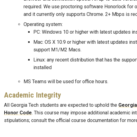
required. We use proctoring software Honorlock for 
and it currently only supports Chrome. 2+ Mbps is 
Operating system:
PC: Windows 10 or higher with latest updates in
Mac: OS X 10.9 or higher with latest updates ins
support M1/M2 Macs.
Linux: any recent distribution that has the supp
installed
MS Teams will be used for office hours.
Academic Integrity
All Georgia Tech students are expected to uphold the
Georgia
Honor Code
. This course may impose additional academic int
stipulations; consult the official course documentation for mor