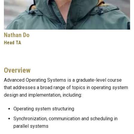
Nathan Do
Head TA
Overview
Advanced Operating Systems is a graduate-level course
that addresses a broad range of topics in operating system
design and implementation, including:
Operating system structuring
Synchronization, communication and scheduling in
parallel systems