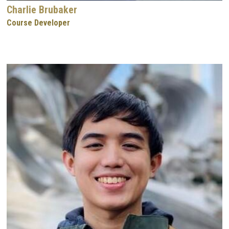
Charlie Brubaker
Course Developer