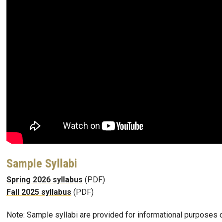
Sample Syllabi
Spring 2026 syllabus
(PDF)
Fall 2025 syllabus
(PDF)
Note: Sample syllabi are provided for informational purposes o