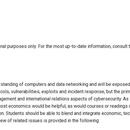
onal purposes only. For the most up-to-date information, consult 
rstanding of computers and data networking and will be exposed
cols, vulnerabilities, exploits and incident response, but the pri
agement and international relations aspects of cybersecurity. As
n cost economics would be helpful, as would courses or readings 
on. Students should be able to blend and integrate economic, tec
iew of related issues is provided in the following: