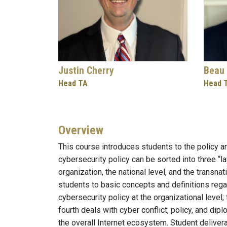
Justin Cherry
Beau 
Head TA
Head 
Overview
This course introduces students to the policy a
cybersecurity policy can be sorted into three “la
organization, the national level, and the transna
students to basic concepts and definitions rega
cybersecurity policy at the organizational level; 
fourth deals with cyber conflict, policy, and dip
the overall Internet ecosystem. Student deliver