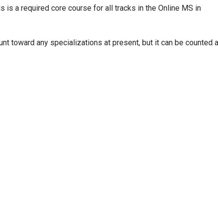
s is a required core course for all tracks in the Online MS in
nt toward any specializations at present, but it can be counted 