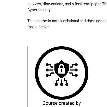
quizzes, discussions, and a final term paper. Thi
Cybersecurity.
This course is not foundational and does not cou
free elective.