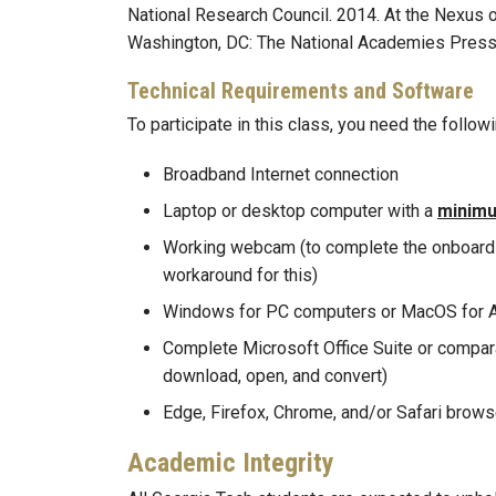
National Research Council. 2014. At the Nexus 
Washington, DC: The National Academies Pres
Technical Requirements and Software
To participate in this class, you need the foll
Broadband Internet connection
Laptop or desktop computer with a
minim
Working webcam (to complete the onboardin
workaround for this)
Windows for PC computers or MacOS for 
Complete Microsoft Office Suite or compara
download, open, and convert)
Edge, Firefox, Chrome, and/or Safari brow
Academic Integrity