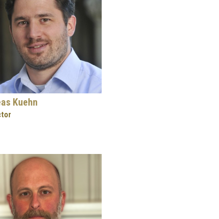
eas Kuehn
ctor