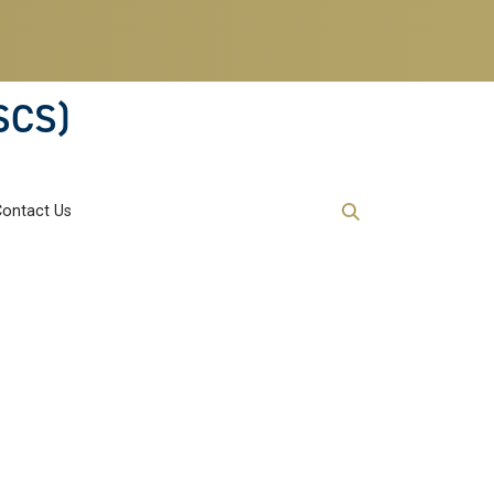
SCS)
Contact Us