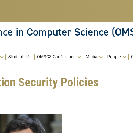
ence in Computer Science (OM
Student Life
OMSCS Conference
Media
People
on Security Policies