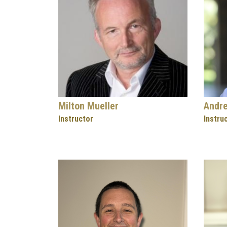
Milton Mueller
Andr
Instructor
Instru