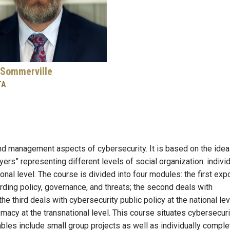
Sommerville
TA
nd management aspects of cybersecurity. It is based on the idea
yers” representing different levels of social organization: indivi
tional level. The course is divided into four modules: the first ex
rding policy, governance, and threats; the second deals with
the third deals with cybersecurity public policy at the national lev
lomacy at the transnational level. This course situates cybersecuri
ables include small group projects as well as individually compl