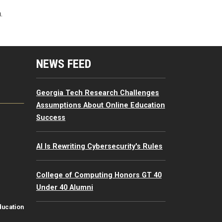
.
mputing Resources Menu
NEWS FEED
Georgia Tech Research Challenges
Assumptions About Online Education
Success
AI Is Rewriting Cybersecurity's Rules
College of Computing Honors GT 40
Under 40 Alumni
ducation