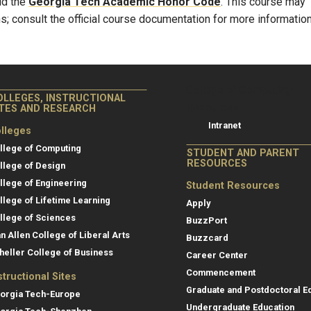
ld the
Georgia Tech Academic Honor Code
. This course may
s; consult the official course documentation for more information
College of Co
College of Computing
OLLEGES, INSTRUCTIONAL
Resources
ITES AND RESEARCH
Intranet
lleges
llege of Computing
STUDENT AND PARENT
RESOURCES
llege of Design
llege of Engineering
Student Resources
llege of Lifetime Learning
Apply
llege of Sciences
BuzzPort
an Allen College of Liberal Arts
Buzzcard
heller College of Business
Career Center
Commencement
structional Sites
Graduate and Postdoctoral E
orgia Tech-Europe
Undergraduate Education