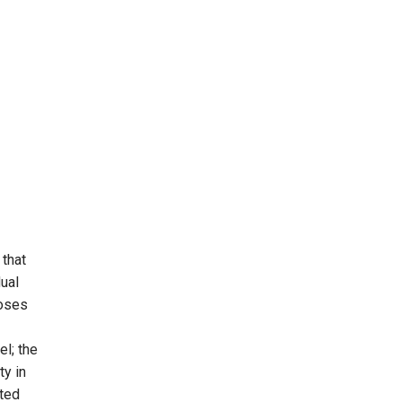
 that
dual
poses
el; the
ty in
eted