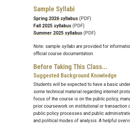
Sample Syllabi
Spring 2026 syllabus
(PDF)
Fall 2025 syllabus
(PDF)
Summer 2025 syllabus
(PDF)
Note: sample syllabi are provided for informati
official course documentation.
Before Taking This Class...
Suggested Background Knowledge
Students will be expected to have a basic unde
some technical material regarding internet proto
focus of the course is on the public policy, man
prior coursework on institutional or transactio
public policy processes and public administrati
and political modes of analysis. A helpful overv