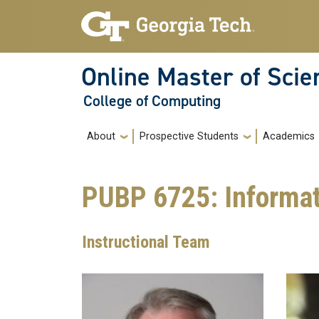
Skip to main navigation
Skip to main content
Online Master of Sci
College of Computing
Main navigation
About
Prospective Students
Academics
PUBP 6725: Informati
Instructional Team