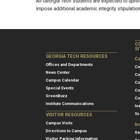
All Georgia Tech students are expected to upho
impose additional academic integrity stipulation
C
S
GEORGIA TECH RESOURCES
Co
Offices and Departments
Co
News Center
Co
Campus Calendar
Co
Special Events
Co
GreenBuzz
Co
Institute Communications
Iv
Sc
VISITOR RESOURCES
Campus Visits
In
Directions to Campus
Ge
Visitor Parking Information