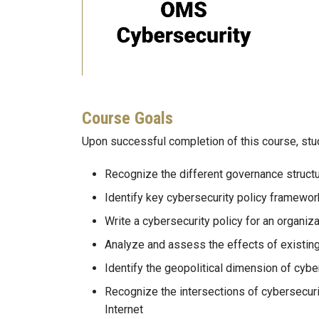
Course Goals
Upon successful completion of this course, stu
Recognize the different governance struct
Identify key cybersecurity policy framewor
Write a cybersecurity policy for an organiza
Analyze and assess the effects of existin
Identify the geopolitical dimension of cyber
Recognize the intersections of cybersecuri
Internet