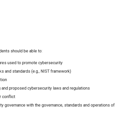
dents should be able to:
ures used to promote cybersecurity
ks and standards (e.g., NIST framework)
tion
g and proposed cybersecurity laws and regulations
 conflict
ty governance with the governance, standards and operations of