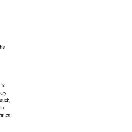
the
 to
mary
 such,
on
hnical