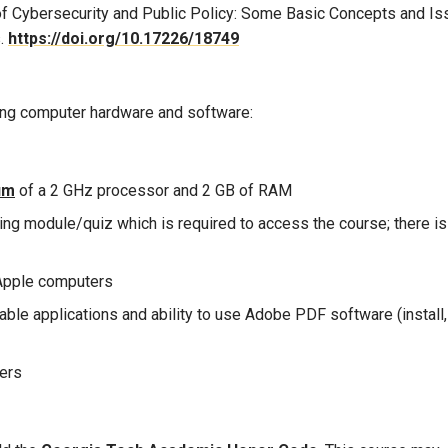
of Cybersecurity and Public Policy: Some Basic Concepts and Is
s.
https://doi.org/10.17226/18749
owing computer hardware and software:
um
of a 2 GHz processor and 2 GB of RAM
g module/quiz which is required to access the course; there is
Apple computers
ble applications and ability to use Adobe PDF software (install,
sers