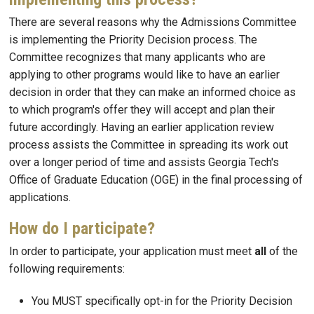
There are several reasons why the Admissions Committee
is implementing the Priority Decision process. The
Committee recognizes that many applicants who are
applying to other programs would like to have an earlier
decision in order that they can make an informed choice as
to which program's offer they will accept and plan their
future accordingly. Having an earlier application review
process assists the Committee in spreading its work out
over a longer period of time and assists Georgia Tech's
Office of Graduate Education (OGE) in the final processing of
applications.
How do I participate?
In order to participate, your application must meet
all
of the
following requirements:
You MUST specifically opt-in for the Priority Decision