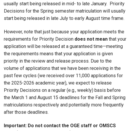
usually start being released in mid- to late January. Priority
Decisions for the Spring semester matriculation will usually
start being released in late July to early August time frame.
However, note that just because your application meets the
requirements for Priority Decision
does not mean
that your
application will be released at a guaranteed time—meeting
the requirements means that your application is given
priority in the review and release process. Due to the
volume of applications that we have been receiving in the
past few cycles (we received over 11,000 applications for
the 2025-2026 academic year), we expect to release
Priority Decisions on a regular (e.g., weekly) basis before
the March 1 and August 15 deadlines for the Fall and Spring
matriculations respectively and potentially more frequently
after those deadlines.
Important: Do not contact the OGE staff or OMSCS