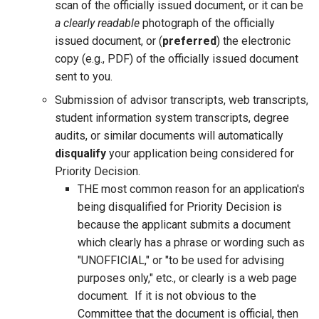
scan of the officially issued document, or it can be
a clearly readable
photograph of the officially
issued document, or (
preferred
) the electronic
copy (e.g., PDF) of the officially issued document
sent to you.
Submission of advisor transcripts, web transcripts,
student information system transcripts, degree
audits, or similar documents will automatically
disqualify
your application being considered for
Priority Decision.
THE most common reason for an application's
being disqualified for Priority Decision is
because the applicant submits a document
which clearly has a phrase or wording such as
"UNOFFICIAL," or "to be used for advising
purposes only," etc., or clearly is a web page
document. If it is not obvious to the
Committee that the document is official, then