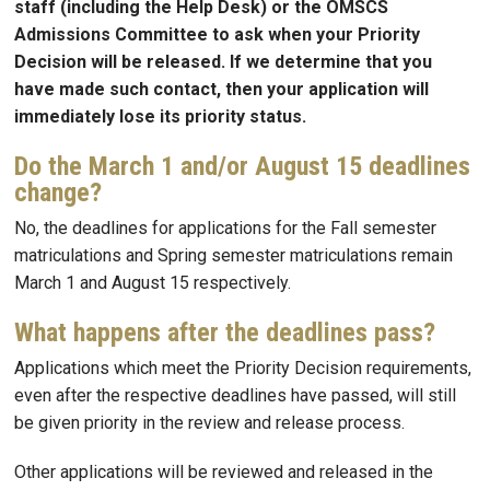
staff (including the Help Desk) or the OMSCS
Admissions Committee to ask when your Priority
Decision will be released. If we determine that you
have made such contact, then your application will
immediately lose its priority status.
Do the March 1 and/or August 15 deadlines
change?
No, the deadlines for applications for the Fall semester
matriculations and Spring semester matriculations remain
March 1 and August 15 respectively.
What happens after the deadlines pass?
Applications which meet the Priority Decision requirements,
even after the respective deadlines have passed, will still
be given priority in the review and release process.
Other applications will be reviewed and released in the