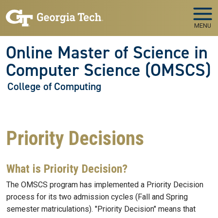
Skip to main navigation
Skip to main content
MENU
Online Master of Science in
Computer Science (OMSCS)
College of Computing
Priority Decisions
What is Priority Decision?
The OMSCS program has implemented a Priority Decision
process for its two admission cycles (Fall and Spring
semester matriculations). "Priority Decision" means that