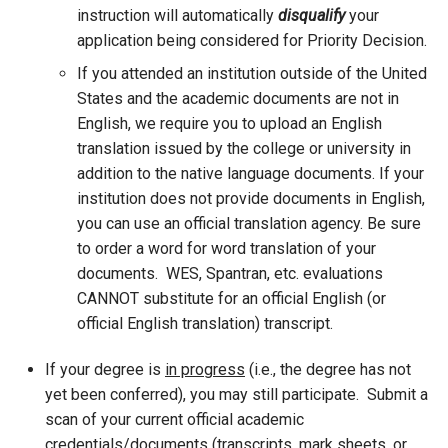
instruction will automatically
disqualify
your
application being considered for Priority Decision.
If you attended an institution outside of the United
States and the academic documents are not in
English, we require you to upload an English
translation issued by the college or university in
addition to the native language documents. If your
institution does not provide documents in English,
you can use an official translation agency. Be sure
to order a word for word translation of your
documents. WES, Spantran, etc. evaluations
CANNOT substitute for an official English (or
official English translation) transcript.
If your degree is
in progress
(i.e., the degree has not
yet been conferred), you may still participate. Submit a
scan of your current official academic
credentials/documents (transcripts, mark sheets, or