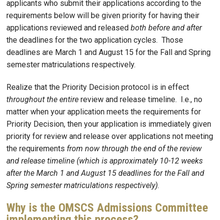
applicants who submit their applications according to the
requirements below will be given priority for having their
applications reviewed and released
both before and after
the deadlines for the two application cycles. Those
deadlines are March 1 and August 15 for the Fall and Spring
semester matriculations respectively.
Realize that the Priority Decision protocol is in effect
throughout the entire
review and release timeline. I.e., no
matter when your application meets the requirements for
Priority Decision, then your application is immediately given
priority for review and release over applications not meeting
the requirements
from now through the end of the review
and release timeline (which is approximately 10-12 weeks
after the March 1 and August 15 deadlines for the Fall and
Spring semester matriculations respectively)
.
Why is the OMSCS Admissions Committee
implementing this process?