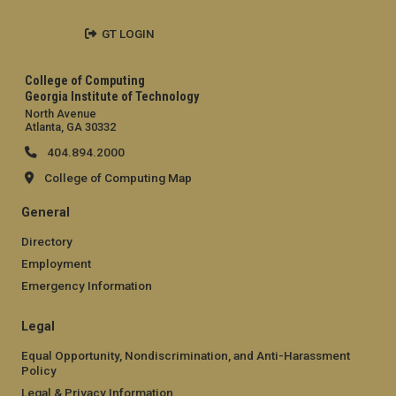
GT LOGIN
College of Computing
Georgia Institute of Technology
North Avenue
Atlanta, GA 30332
404.894.2000
College of Computing Map
General
Directory
Employment
Emergency Information
Legal
Equal Opportunity, Nondiscrimination, and Anti-Harassment
Policy
Legal & Privacy Information