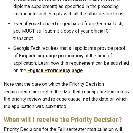
diploma supplement) as specified in the preceding
instructions and comply with all the other instructions.
Even if you attended or graduated from Georgia Tech,
you MUST still submit a copy of your official GT
transcript.
Georgia Tech requires that all applicants provide proof
of
English language proficiency
at the time of
application. Learn how this requirement can be satisfied
on the
English Proficiency page
.
Note that the date on which the Priority Decision
requirements are met is the date that your application enters
the priority review and release queue,
not
the date on which
the application was submitted.
When will I receive the Priority Decision?
Priority Decisions for the Fall semester matriculation will