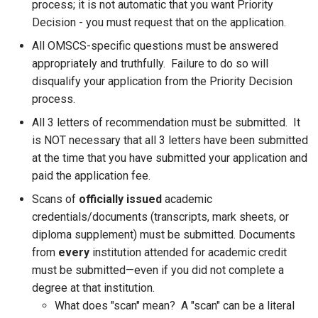
process; it is not automatic that you want Priority
Decision - you must request that on the application.
All OMSCS-specific questions must be answered
appropriately and truthfully. Failure to do so will
disqualify your application from the Priority Decision
process.
All 3 letters of recommendation must be submitted. It
is NOT necessary that all 3 letters have been submitted
at the time that you have submitted your application and
paid the application fee.
Scans of
officially issued
academic
credentials/documents (transcripts, mark sheets, or
diploma supplement) must be submitted. Documents
from
every
institution attended for academic credit
must be submitted—even if you did not complete a
degree at that institution.
What does "scan" mean? A "scan" can be a literal