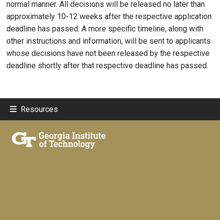
normal manner. All decisions will be released no later than
approximately 10-12 weeks after the respective application
deadline has passed. A more specific timeline, along with
other instructions and information, will be sent to applicants
whose decisions have not been released by the respective
deadline shortly after that respective deadline has passed.
Resources