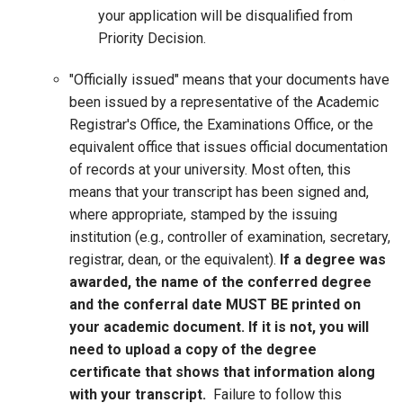
your application will be disqualified from
Priority Decision.
"Officially issued" means that your documents have
been issued by a representative of the Academic
Registrar's Office, the Examinations Office, or the
equivalent office that issues official documentation
of records at your university. Most often, this
means that your transcript has been signed and,
where appropriate, stamped by the issuing
institution (e.g., controller of examination, secretary,
registrar, dean, or the equivalent).
If a degree was
awarded, the name of the conferred degree
and the conferral date MUST BE printed on
your academic document. If it is not, you will
need to upload a copy of the degree
certificate that shows that information along
with your transcript.
Failure to follow this