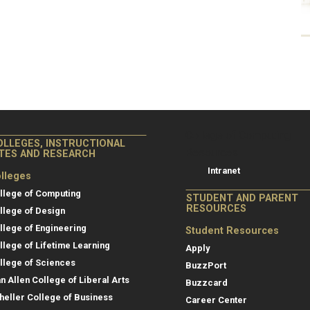
College of Co
College of Computing
OLLEGES, INSTRUCTIONAL
Resources
ITES AND RESEARCH
Intranet
lleges
llege of Computing
STUDENT AND PARENT
RESOURCES
llege of Design
llege of Engineering
Student Resources
llege of Lifetime Learning
Apply
llege of Sciences
BuzzPort
an Allen College of Liberal Arts
Buzzcard
heller College of Business
Career Center