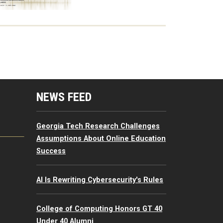
mputing Resources Menu
NEWS FEED
Georgia Tech Research Challenges
Assumptions About Online Education
Success
AI Is Rewriting Cybersecurity's Rules
College of Computing Honors GT 40
Under 40 Alumni