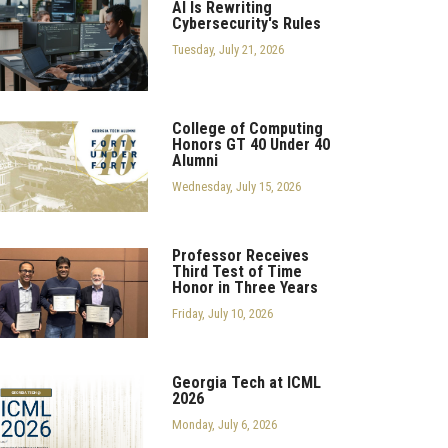
AI Is Rewriting
Cybersecurity's Rules
Tuesday, July 21, 2026
College of Computing
Honors GT 40 Under 40
Alumni
Wednesday, July 15, 2026
Professor Receives
Third Test of Time
Honor in Three Years
Friday, July 10, 2026
Georgia Tech at ICML
2026
Monday, July 6, 2026