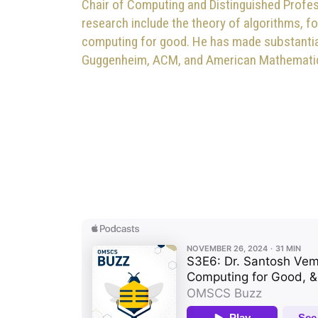
Chair of Computing and Distinguished Profes
research include the theory of algorithms, f
computing for good. He has made substantial 
Guggenheim, ACM, and American Mathematica