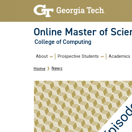
Skip to main navigation
Skip to main content
Online Master of Sci
College of Computing
Main navigation
About
Prospective Students
Academics
Breadcrumb
News
Home