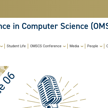
ence in Computer Science (OM
Student Life
OMSCS Conference
Media
People