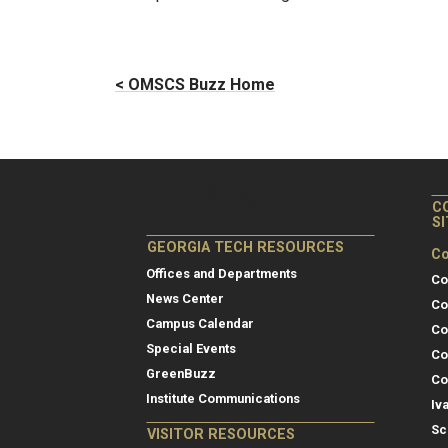
< OMSCS Buzz Home
C
S
GEORGIA TECH RESOURCES
Co
Offices and Departments
Co
News Center
Co
Campus Calendar
Co
Special Events
Co
GreenBuzz
Co
Institute Communications
Iv
Sc
VISITOR RESOURCES