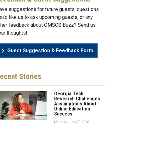
ave suggestions for future guests, questions
ou'd like us to ask upcoming guests, or any
ther feedback about OMSCS Buzz? Send us
our thoughts!
Guest Suggestion & Feedback Form
ecent
Stories
Georgia Tech
Research Challenges
Assumptions About
Online Education
Success
Monday, July 27, 2026