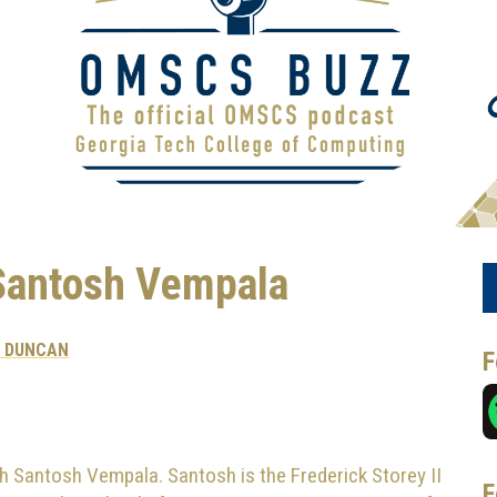
Santosh Vempala
X DUNCAN
F
h Santosh Vempala. Santosh is the Frederick Storey II
F