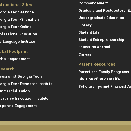
Commencement
structional Sites
Graduate and Postdoctoral E
orgia Tech-Europe
Undergraduate Education
orgia Tech-Shenzhen
Library
orgia Tech Online
Student Life
ofessional Education
Student Entrepreneurship
e Language Institute
Education Abroad
obal Footprint
Canvas
obal Engagement
Parent Resources
search
Parent and Family Programs
search at Georgia Tech
Division of Student Life
orgia Tech Research Institute
Scholarships and Financial A
mmercialization
terprise Innovation Institute
rporate Engagement