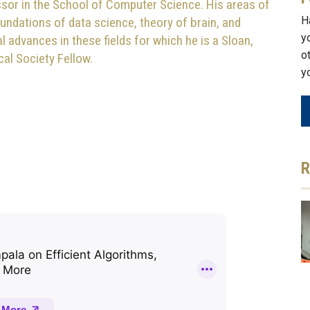
sor in the School of Computer Science. His areas of
H
oundations of data science, theory of brain, and
y
advances in these fields for which he is a Sloan,
o
l Society Fellow.
y
R