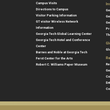
Campus Visits
In
Directions to Campus
Ge
Visitor Parking Information
Ge
GT visitor Wireless Network
Ge
Information
Pr
Georgia Tech Global Learning Center
Th
Georgia Tech Hotel and Conference
Gl
Center
Gl
Barnes and Noble at Georgia Tech
Re
Ferst Center for the Arts
Re
Robert C. Williams Paper Museum
Ge
Co
En
Co