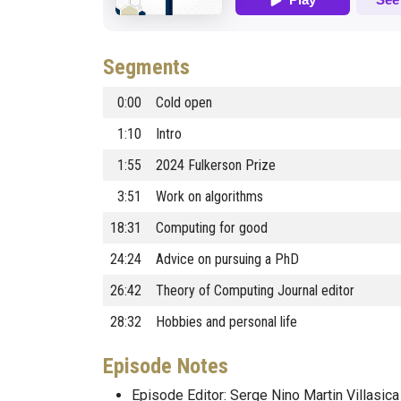
Segments
0:00
Cold open
1:10
Intro
1:55
2024 Fulkerson Prize
3:51
Work on algorithms
18:31
Computing for good
24:24
Advice on pursuing a PhD
26:42
Theory of Computing Journal editor
28:32
Hobbies and personal life
Episode Notes
Episode Editor: Serge Nino Martin Villasica