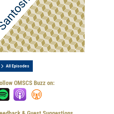
All Episodes
ollow OMSCS Buzz on:
eedback & Guest Suggestions