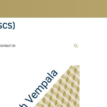
SCS)
Contact Us