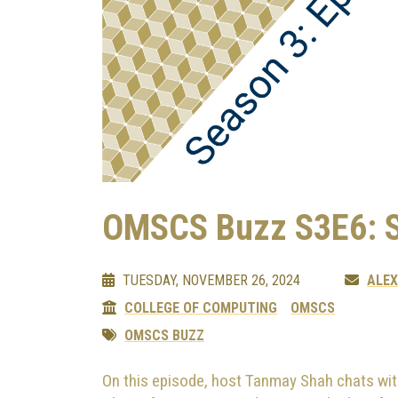
OMSCS Buzz S3E6: 
TUESDAY, NOVEMBER 26, 2024
ALE
COLLEGE OF COMPUTING
OMSCS
OMSCS BUZZ
On this episode, host Tanmay Shah chats wit