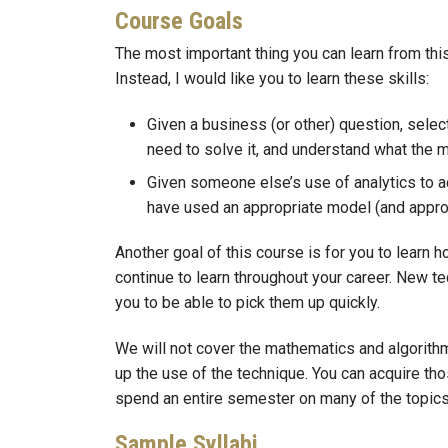
Course Goals
The most important thing you can learn from this
Instead, I would like you to learn these skills:
Given a business (or other) question, select
need to solve it, and understand what the m
Given someone else’s use of analytics to a
have used an appropriate model (and approp
Another goal of this course is for you to learn
continue to learn throughout your career. New t
you to be able to pick them up quickly.
We will not cover the mathematics and algorith
up the use of the technique. You can acquire th
spend an entire semester on many of the topics 
Sample Syllabi