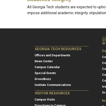
All Georgia Tech students are expected to upho
impose additional academic integrity stipulation
C
S
GEORGIA TECH RESOURCES
Co
Offices and Departments
Co
News Center
Co
Campus Calendar
Co
Special Events
Co
GreenBuzz
Co
Institute Communications
Iv
Sc
VISITOR RESOURCES
Campus Visits
In
Directions to Campus