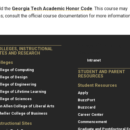
ld the
Georgia Tech Academic Honor Code
. This course may
s; consult the official course documentation for more information
College of Co
College of Computing
OLLEGES, INSTRUCTIONAL
Resources
ITES AND RESEARCH
Intranet
lleges
llege of Computing
STUDENT AND PARENT
RESOURCES
llege of Design
llege of Engineering
Student Resources
llege of Lifetime Learning
Apply
llege of Sciences
BuzzPort
an Allen College of Liberal Arts
Buzzcard
heller College of Business
Career Center
Commencement
structional Sites
Graduate and Postdoctoral E