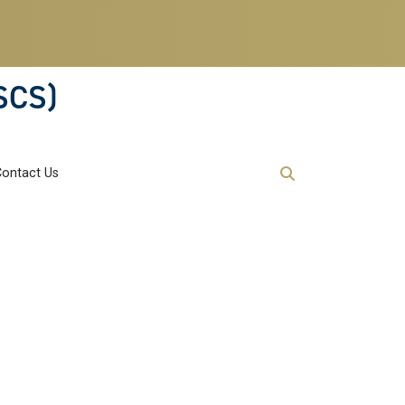
SCS)
Contact Us