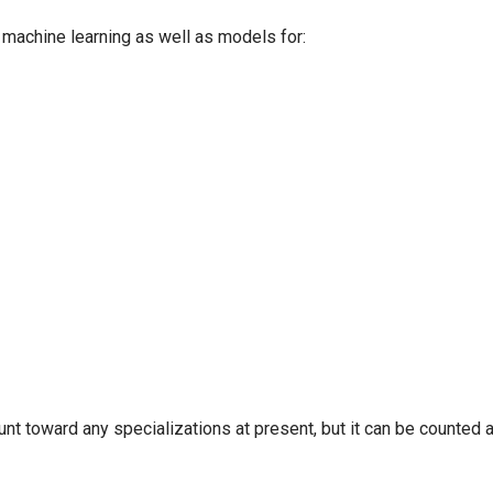
d machine learning as well as models for:
nt toward any specializations at present, but it can be counted 