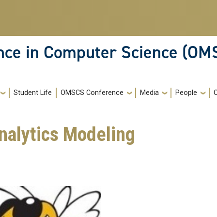
ence in Computer Science (OM
Student Life
OMSCS Conference
Media
People
Analytics Modeling