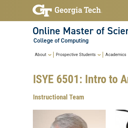
Skip to main navigation
Skip to main content
Online Master of Sci
College of Computing
Main navigation
About
Prospective Students
Academics
ISYE 6501: Intro to 
Instructional Team