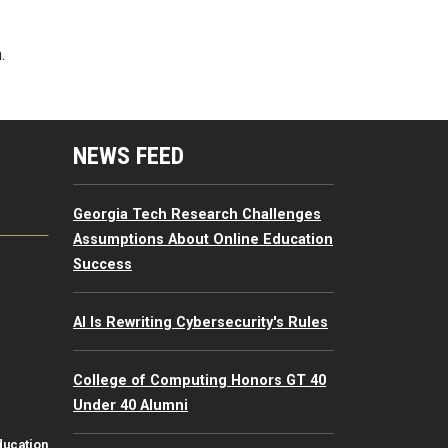
.
mputing Resources Menu
NEWS FEED
Georgia Tech Research Challenges
Assumptions About Online Education
Success
AI Is Rewriting Cybersecurity's Rules
College of Computing Honors GT 40
Under 40 Alumni
ducation