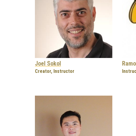
Joel Sokol
Ramo
Creator, Instructor
Instru