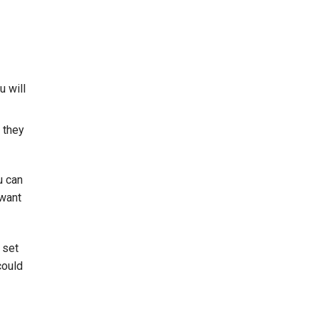
u will
 they
u can
 want
 set
could