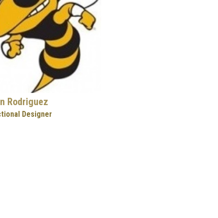
n Rodriguez
ctional Designer