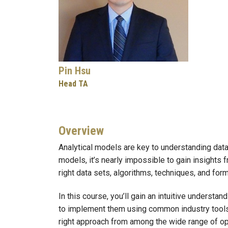
Pin Hsu
Head TA
Overview
Analytical models are key to understanding data
models, it’s nearly impossible to gain insights 
right data sets, algorithms, techniques, and for
In this course, you’ll gain an intuitive unders
to implement them using common industry tools 
right approach from among the wide range of opt