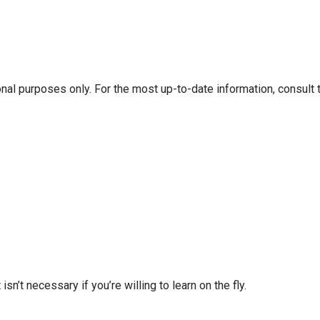
onal purposes only. For the most up-to-date information, consult 
isn’t necessary if you’re willing to learn on the fly.