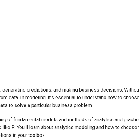
, generating predictions, and making business decisions. Withou
from data. In modeling, it’s essential to understand how to choos
mats to solve a particular business problem.
tanding of fundamental models and methods of analytics and practi
like R. You’ll learn about analytics modeling and how to choose 
ions in your toolbox.