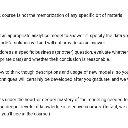
 course is not the memorization of any specific bit of material.
 an appropriate analytics model to answer it, specify the data yo
odel’s solution will and will not provide as an answer.
ddress a specific business (or other) question, evaluate whether
riate data) and whether their conclusion is reasonable.
 how to think though descriptions and usage of new models, so yo
echniques will certainly be developed after you graduate, and we
ms under the hood, or deeper mastery of the modeling needed to
ose deeper levels of knowledge in elective courses. (In fact, we 
you’ll see in the course.)