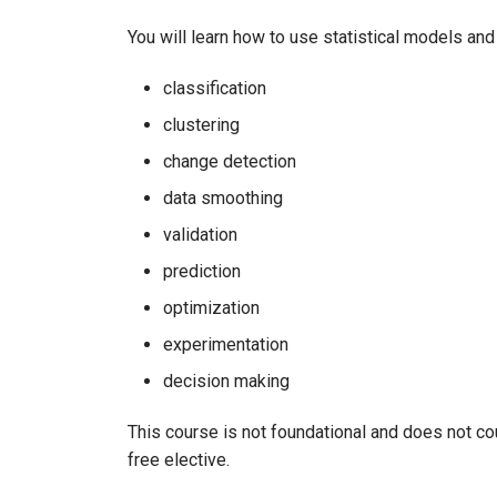
You will learn how to use statistical models an
classification
clustering
change detection
data smoothing
validation
prediction
optimization
experimentation
decision making
This course is not foundational and does not cou
free elective.