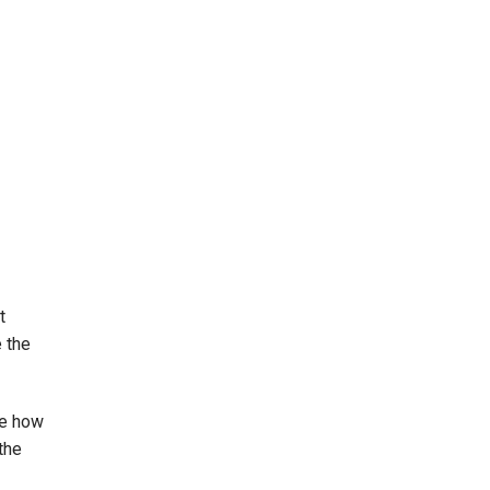
t
e the
ce how
the