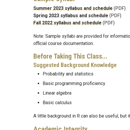
Summer 2023 syllabus and schedule
(PDF)
Spring 2023 syllabus and schedule
(PDF)
Fall 2022 syllabus and schedule
(PDF)
Note: Sample syllabi are provided for informati
official course documentation.
Before Taking This Class...
Suggested Background Knowledge
Probability and statistics
Basic programming proficiency
Linear algebra
Basic calculus
A little background in R can also be useful, but it 
Academic Integrity