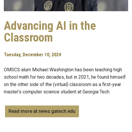
Advancing AI in the
Classroom
Tuesday, December 10, 2024
OMSCS alum Michael Washington has been teaching high
school math for two decades, but in 2021, he found himself
on the other side of the (virtual) classroom as a first-year
master’s computer science student at Georgia Tech.
Read more at news.gatech.edu