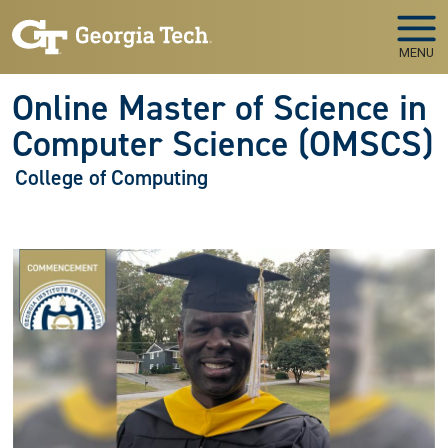
Skip to main navigation
Skip to main content
MENU
Online Master of Science in
Computer Science (OMSCS)
College of Computing