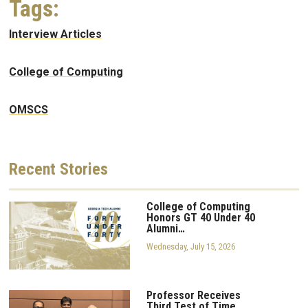
Tags:
Interview Articles
College of Computing
OMSCS
Recent
Stories
College of Computing
Honors GT 40 Under 40
Alumni…
Wednesday, July 15, 2026
Professor Receives
Third Test of Time