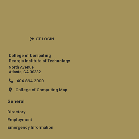
GT LOGIN
College of Computing
Georgia Institute of Technology
North Avenue
Atlanta, GA 30332
404.894.2000
College of Computing Map
General
Directory
Employment
Emergency Information