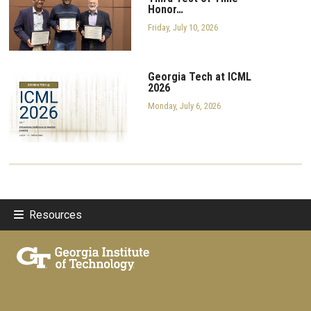
Honor…
Friday, July 10, 2026
Georgia Tech at ICML
2026
Monday, July 6, 2026
Resources