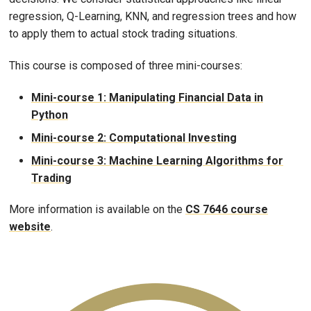
regression, Q-Learning, KNN, and regression trees and how
to apply them to actual stock trading situations.
This course is composed of three mini-courses:
Mini-course 1: Manipulating Financial Data in
Python
Mini-course 2: Computational Investing
Mini-course 3: Machine Learning Algorithms for
Trading
More information is available on the
CS 7646 course
website
.