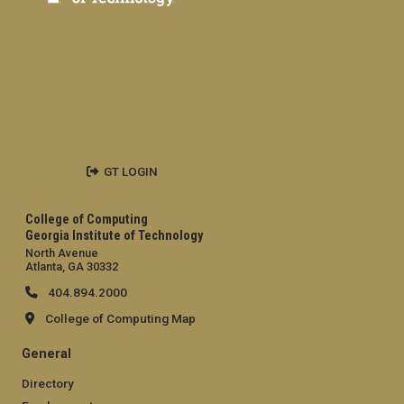
GT LOGIN
College of Computing
Georgia Institute of Technology
North Avenue
Atlanta, GA 30332
404.894.2000
College of Computing Map
General
Directory