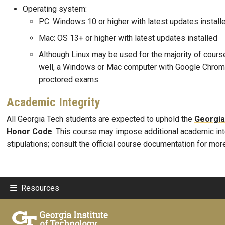
Operating system:
PC: Windows 10 or higher with latest updates install
Mac: OS 13+ or higher with latest updates installed
Although Linux may be used for the majority of cour
well, a Windows or Mac computer with Google Chrome
proctored exams.
Academic Integrity
All Georgia Tech students are expected to uphold the
Georgia
Honor Code
. This course may impose additional academic int
stipulations; consult the official course documentation for mor
Resources