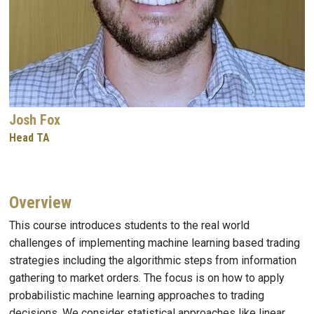
Josh Fox
Head TA
Overview
This course introduces students to the real world
challenges of implementing machine learning based trading
strategies including the algorithmic steps from information
gathering to market orders. The focus is on how to apply
probabilistic machine learning approaches to trading
decisions. We consider statistical approaches like linear