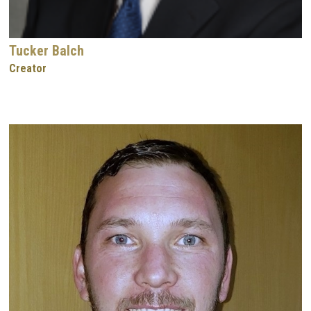
Tucker Balch
Creator