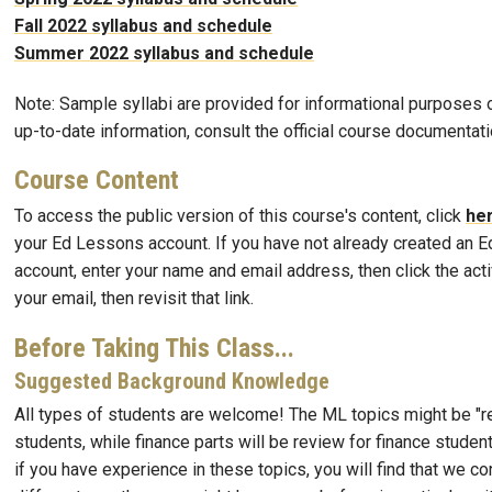
Fall 2022 syllabus and schedule
Summer 2022 syllabus and schedule
Note: Sample syllabi are provided for informational purposes o
up-to-date information, consult the official course documentati
Course Content
To access the public version of this course's content, click
he
your Ed Lessons account. If you have not already created an 
account, enter your name and email address, then click the activ
your email, then revisit that link.
Before Taking This Class...
Suggested Background Knowledge
All types of students are welcome! The ML topics might be "r
students, while finance parts will be review for finance stude
if you have experience in these topics, you will find that we co