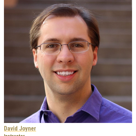
David Joyner