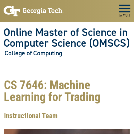
Skip to main navigation
Skip to main content
MENU
Online Master of Science in
Computer Science (OMSCS)
College of Computing
CS 7646: Machine
Learning for Trading
Instructional Team