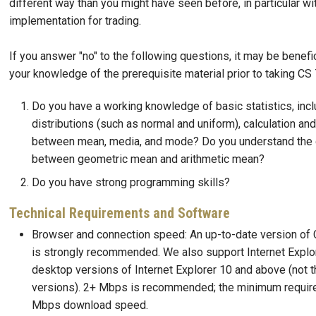
different way than you might have seen before, in particular w
implementation for trading.
If you answer "no" to the following questions, it may be benefic
your knowledge of the prerequisite material prior to taking CS
Do you have a working knowledge of basic statistics, incl
distributions (such as normal and uniform), calculation an
between mean, media, and mode? Do you understand the 
between geometric mean and arithmetic mean?
Do you have strong programming skills?
Technical Requirements and Software
Browser and connection speed: An up-to-date version of 
is strongly recommended. We also support Internet Explor
desktop versions of Internet Explorer 10 and above (not 
versions). 2+ Mbps is recommended; the minimum requir
Mbps download speed.