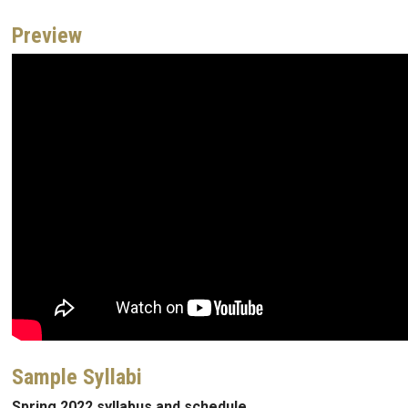
Preview
Sample Syllabi
Spring 2022 syllabus and schedule