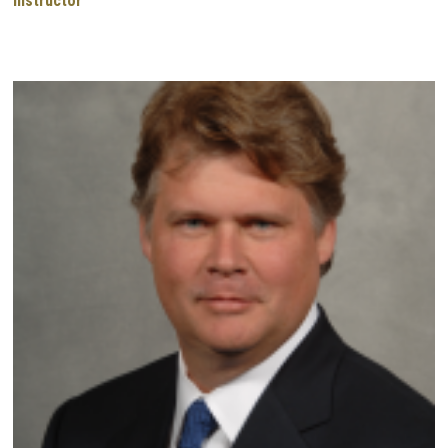
Instructor