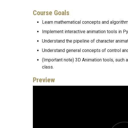
Course Goals
Learn mathematical concepts and algorithm
Implement interactive animation tools in Py
Understand the pipeline of character animat
Understand general concepts of control and
(Important note) 3D Animation tools, such a
class.
Preview