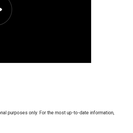
onal purposes only. For the most up-to-date information,