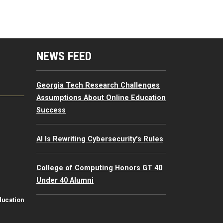
mputing Resources Menu
NEWS FEED
Georgia Tech Research Challenges
Assumptions About Online Education
Success
AI Is Rewriting Cybersecurity's Rules
College of Computing Honors GT 40
Under 40 Alumni
ducation