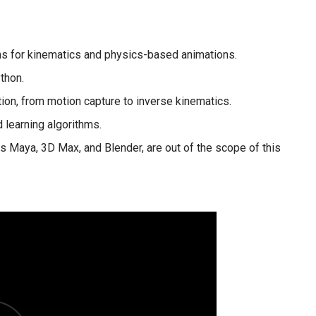
s for kinematics and physics-based animations.
thon.
ion, from motion capture to inverse kinematics.
 learning algorithms.
s Maya, 3D Max, and Blender, are out of the scope of this