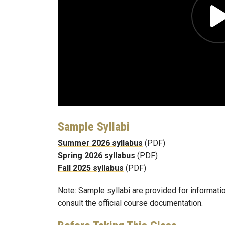
Sample Syllabi
Summer 2026 syllabus
(PDF)
Spring 2026 syllabus
(PDF)
Fall 2025 syllabus
(PDF)
Note: Sample syllabi are provided for informati
consult the official course documentation.