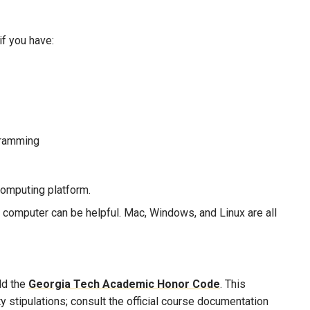
if you have:
gramming
omputing platform.
computer can be helpful. Mac, Windows, and Linux are all
ld the
Georgia Tech Academic Honor Code
. This
 stipulations; consult the official course documentation