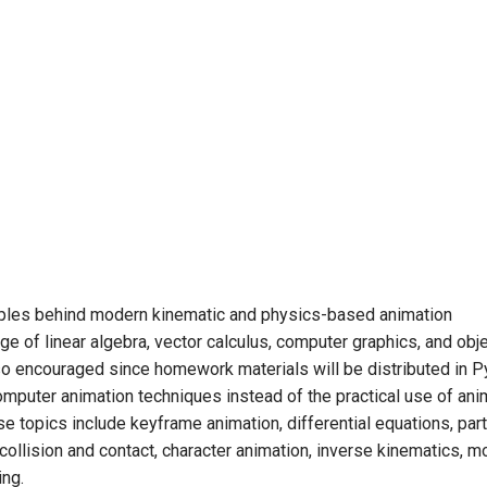
ciples behind modern kinematic and physics-based animation
e of linear algebra, vector calculus, computer graphics, and obj
o encouraged since homework materials will be distributed in P
mputer animation techniques instead of the practical use of ani
se topics include keyframe animation, differential equations, part
 collision and contact, character animation, inverse kinematics, m
ing.