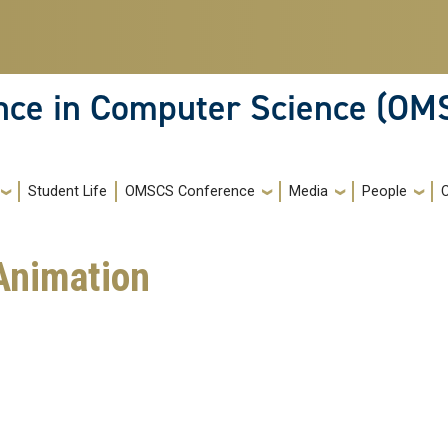
ence in Computer Science (OM
Student Life
OMSCS Conference
Media
People
Animation