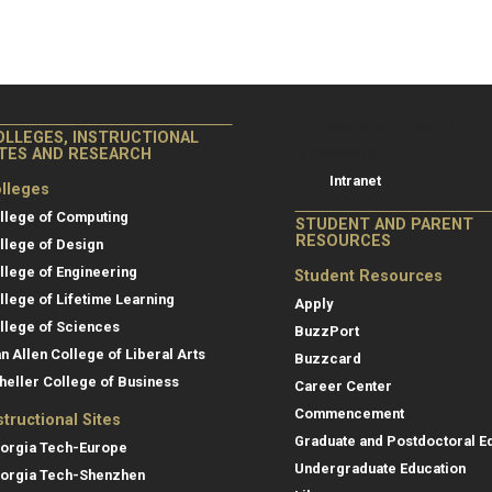
College of Co
College of Computing
OLLEGES, INSTRUCTIONAL
Resources
ITES AND RESEARCH
Intranet
lleges
llege of Computing
STUDENT AND PARENT
RESOURCES
llege of Design
llege of Engineering
Student Resources
llege of Lifetime Learning
Apply
llege of Sciences
BuzzPort
an Allen College of Liberal Arts
Buzzcard
heller College of Business
Career Center
Commencement
structional Sites
Graduate and Postdoctoral E
orgia Tech-Europe
Undergraduate Education
orgia Tech-Shenzhen