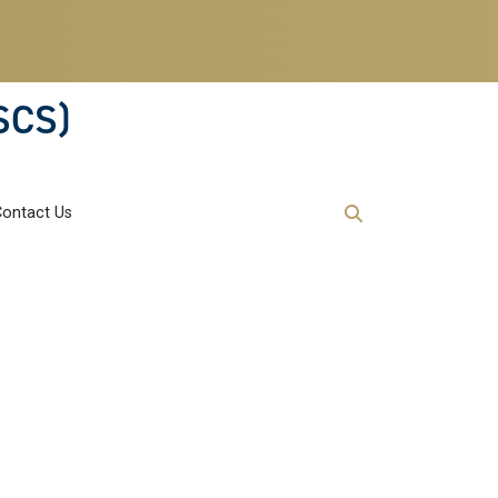
SCS)
Contact Us