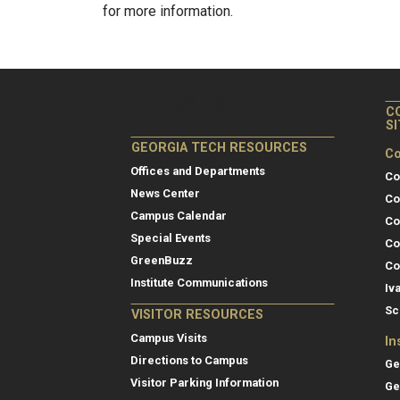
for more information.
C
S
GEORGIA TECH RESOURCES
Co
Offices and Departments
Co
News Center
Co
Campus Calendar
Co
Special Events
Co
GreenBuzz
Co
Institute Communications
Iv
Sc
VISITOR RESOURCES
Campus Visits
In
Directions to Campus
Ge
Visitor Parking Information
Ge