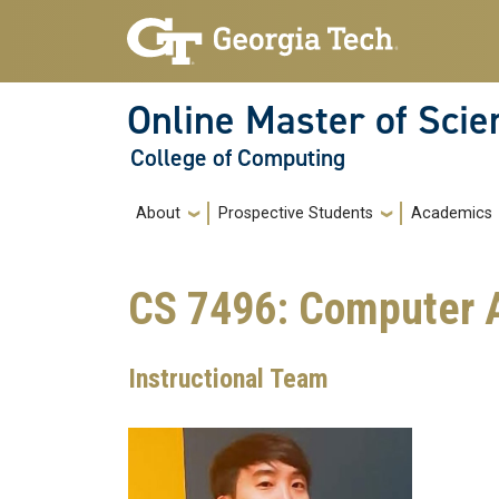
Skip to main navigation
Skip to main content
Online Master of Sci
College of Computing
Main navigation
About
Prospective Students
Academics
CS 7496: Computer 
Instructional Team