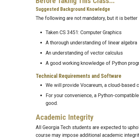
Before Taking This Class...
Suggested Background Knowledge
The following are not mandatory, but it is better 
Taken CS 3451: Computer Graphics
A thorough understanding of linear algebra
An understanding of vector calculus
A good working knowledge of Python pro
Technical Requirements and Software
We will provide Vocareum, a cloud-based c
For your convenience, a Python-compatible 
good.
Academic Integrity
All Georgia Tech students are expected to upho
course may impose additional academic integrity