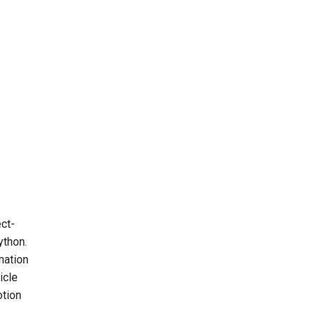
ect-
ython.
mation
icle
otion