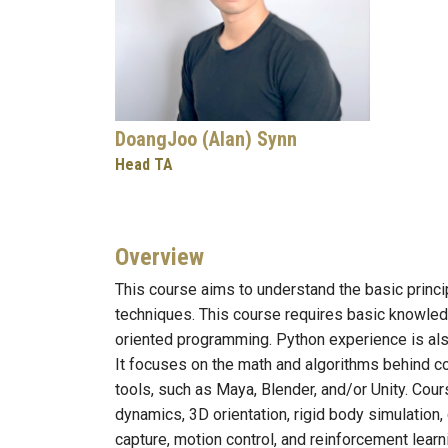
DoangJoo (Alan) Synn
Head TA
Overview
This course aims to understand the basic prin
techniques. This course requires basic knowledg
oriented programming. Python experience is als
It focuses on the math and algorithms behind co
tools, such as Maya, Blender, and/or Unity. Cour
dynamics, 3D orientation, rigid body simulation,
capture, motion control, and reinforcement learn