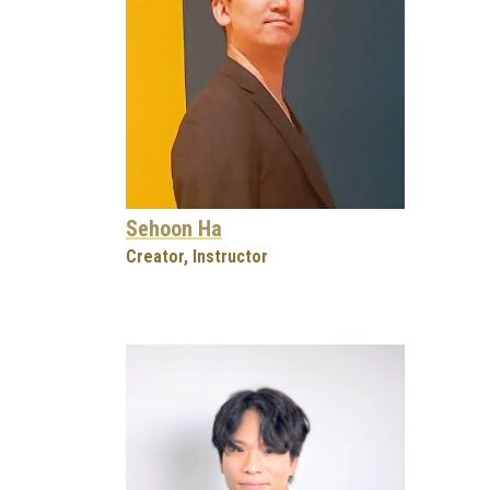
Sehoon Ha
Creator, Instructor