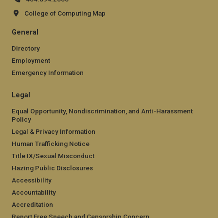
College of Computing Map
General
Directory
Employment
Emergency Information
Legal
Equal Opportunity, Nondiscrimination, and Anti-Harassment
Policy
Legal & Privacy Information
Human Trafficking Notice
Title IX/Sexual Misconduct
Hazing Public Disclosures
Accessibility
Accountability
Accreditation
Report Free Speech and Censorship Concern