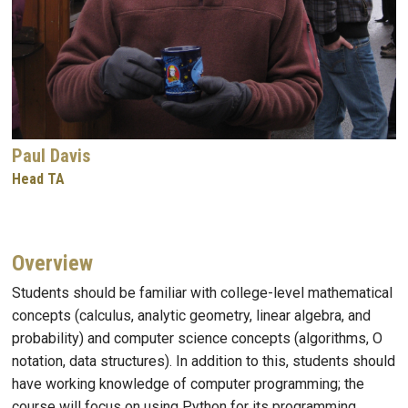
Paul Davis
Head TA
Overview
Students should be familiar with college-level mathematical
concepts (calculus, analytic geometry, linear algebra, and
probability) and computer science concepts (algorithms, O
notation, data structures). In addition to this, students should
have working knowledge of computer programming; the
course will focus on using Python for its programming