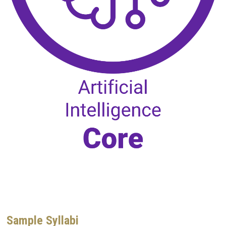
Sample Syllabi