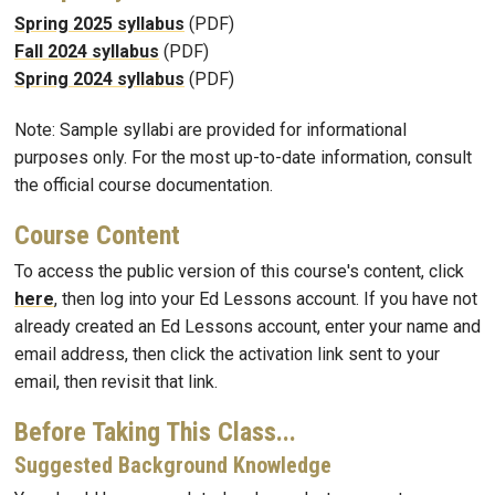
Spring 2025 syllabus
(PDF)
Fall 2024 syllabus
(PDF)
Spring 2024 syllabus
(PDF)
Note: Sample syllabi are provided for informational
purposes only. For the most up-to-date information, consult
the official course documentation.
Course Content
To access the public version of this course's content, click
here
, then log into your Ed Lessons account. If you have not
already created an Ed Lessons account, enter your name and
email address, then click the activation link sent to your
email, then revisit that link.
Before Taking This Class...
Suggested Background Knowledge