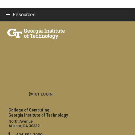
Resources
GT LOGIN
College of Computing
Georgia Institute of Technology
North Avenue
Atlanta, GA 30332
404.894.2000