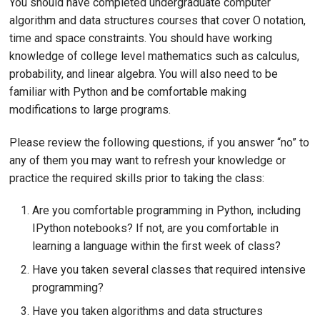
You should have completed undergraduate computer
algorithm and data structures courses that cover O notation,
time and space constraints. You should have working
knowledge of college level mathematics such as calculus,
probability, and linear algebra. You will also need to be
familiar with Python and be comfortable making
modifications to large programs.
Please review the following questions, if you answer “no” to
any of them you may want to refresh your knowledge or
practice the required skills prior to taking the class:
Are you comfortable programming in Python, including
IPython notebooks? If not, are you comfortable in
learning a language within the first week of class?
Have you taken several classes that required intensive
programming?
Have you taken algorithms and data structures