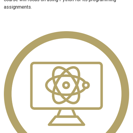
assignments.