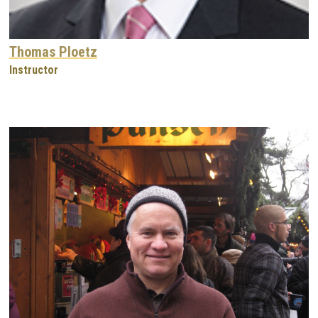
Thomas Ploetz
Instructor