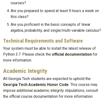
courses?
Are you prepared to spend at least 9 hours a week on
this class?
Are you proficient in the basic concepts of linear
algebra, probability, and single/multi-variable calculus?
Technical Requirements and Software
Your system must be able to install the latest release of
Python 3.7. Please check the
official documentation
for
more information.
Academic Integrity
All Georgia Tech students are expected to uphold the
Georgia Tech Academic Honor Code
. This course may
impose additional academic integrity stipulations; consult
the official course documentation for more information.