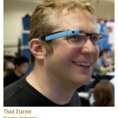
Thad Starner