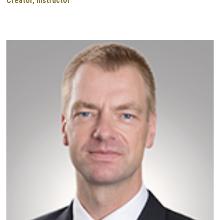
Creator, Instructor