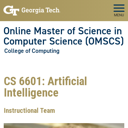
Skip to main navigation
Skip to main content
MENU
Online Master of Science in
Computer Science (OMSCS)
College of Computing
CS 6601: Artificial
Intelligence
Instructional Team