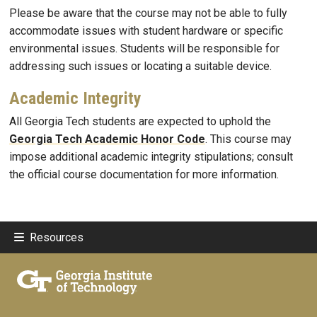
Please be aware that the course may not be able to fully
accommodate issues with student hardware or specific
environmental issues. Students will be responsible for
addressing such issues or locating a suitable device.
Academic Integrity
All Georgia Tech students are expected to uphold the
Georgia Tech Academic Honor Code
. This course may
impose additional academic integrity stipulations; consult
the official course documentation for more information.
Resources