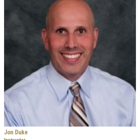
Jon Duke