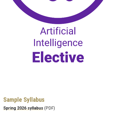
Sample Syllabus
Spring 2026 syllabus
(PDF)