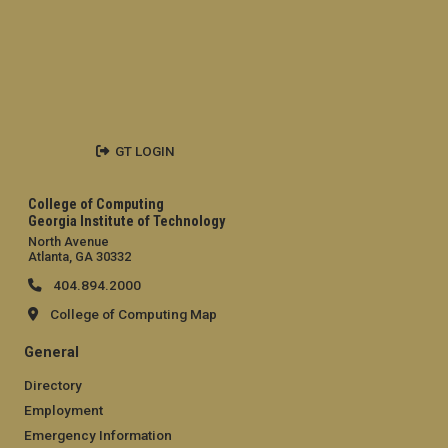
GT LOGIN
College of Computing
Georgia Institute of Technology
North Avenue
Atlanta, GA 30332
404.894.2000
College of Computing Map
General
Directory
Employment
Emergency Information