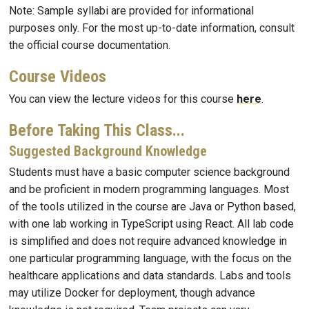
Note: Sample syllabi are provided for informational
purposes only. For the most up-to-date information, consult
the official course documentation.
Course Videos
You can view the lecture videos for this course
here
.
Before Taking This Class...
Suggested Background Knowledge
Students must have a basic computer science background
and be proficient in modern programming languages. Most
of the tools utilized in the course are Java or Python based,
with one lab working in TypeScript using React. All lab code
is simplified and does not require advanced knowledge in
one particular programming language, with the focus on the
healthcare applications and data standards. Labs and tools
may utilize Docker for deployment, though advance