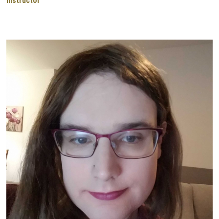
Instructor