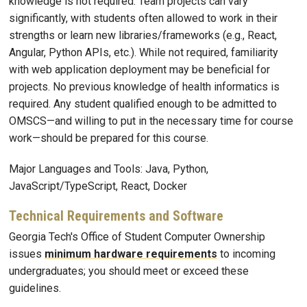
knowledge is not required. Team projects can vary
significantly, with students often allowed to work in their
strengths or learn new libraries/frameworks (e.g., React,
Angular, Python APIs, etc.). While not required, familiarity
with web application deployment may be beneficial for
projects. No previous knowledge of health informatics is
required. Any student qualified enough to be admitted to
OMSCS—and willing to put in the necessary time for course
work—should be prepared for this course.
Major Languages and Tools: Java, Python,
JavaScript/TypeScript, React, Docker
Technical Requirements and Software
Georgia Tech's Office of Student Computer Ownership
issues
minimum hardware requirements
to incoming
undergraduates; you should meet or exceed these
guidelines.