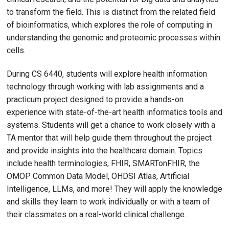
to transform the field. This is distinct from the related field
of bioinformatics, which explores the role of computing in
understanding the genomic and proteomic processes within
cells.
During CS 6440, students will explore health information
technology through working with lab assignments and a
practicum project designed to provide a hands-on
experience with state-of-the-art health informatics tools and
systems. Students will get a chance to work closely with a
TA mentor that will help guide them throughout the project
and provide insights into the healthcare domain. Topics
include health terminologies, FHIR, SMARTonFHIR, the
OMOP Common Data Model, OHDSI Atlas, Artificial
Intelligence, LLMs, and more! They will apply the knowledge
and skills they learn to work individually or with a team of
their classmates on a real-world clinical challenge.