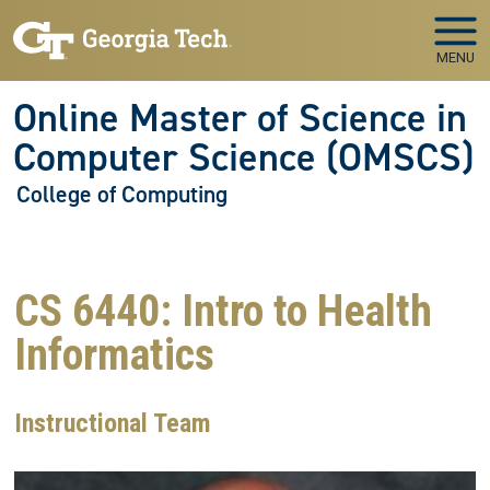
Skip to main navigation
Skip to main content
MENU
Online Master of Science in
Computer Science (OMSCS)
College of Computing
CS 6440: Intro to Health
Informatics
Instructional Team