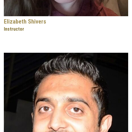
Elizabeth Shivers
Instructor