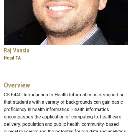
Raj Vansia
Head TA
Overview
CS 6440: Introduction to Health Informatics is designed so
that students with a variety of backgrounds can gain basic
proficiency in health informatics. Health informatics
encompasses the application of computing to: healthcare
delivery; population and public health; community-based
clinical research; and the potential for big data and analytics