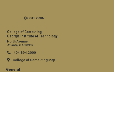
GT LOGIN
College of Computing
Georgia Institute of Technology
North Avenue
Atlanta, GA 30332
404.894.2000
College of Computing Map
General
Directory
Employment
Emergency Information
Legal
Equal Opportunity, Nondiscrimination, and Anti-Harassment