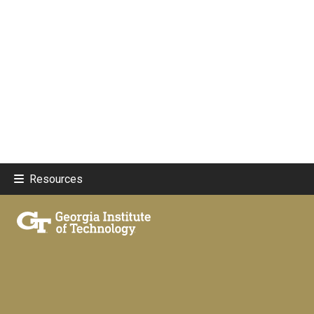
Resources