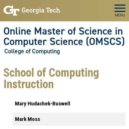
Skip to main navigation
Skip to main content
MENU
Online Master of Science in
Computer Science (OMSCS)
College of Computing
School of Computing
Instruction
Mary Hudachek-Buswell
Mark Moss