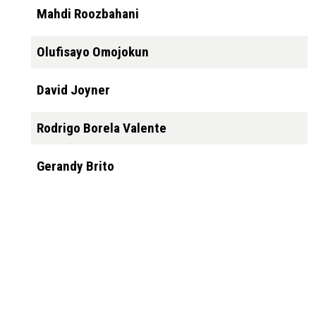
Mahdi Roozbahani
Olufisayo Omojokun
David Joyner
Rodrigo Borela Valente
Gerandy Brito