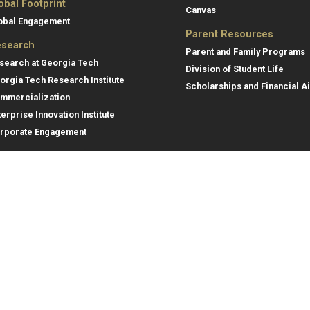
obal Footprint
Canvas
obal Engagement
Parent Resources
search
Parent and Family Programs
search at Georgia Tech
Division of Student Life
orgia Tech Research Institute
Scholarships and Financial A
mmercialization
terprise Innovation Institute
rporate Engagement
ral
Legal
tory
Equal Opportunity, Nondiscrimina
and Anti-Harassment Policy
oyment
Legal & Privacy Information
gency Information
Human Trafficking Notice
Title IX/Sexual Misconduct
Hazing Public Disclosures