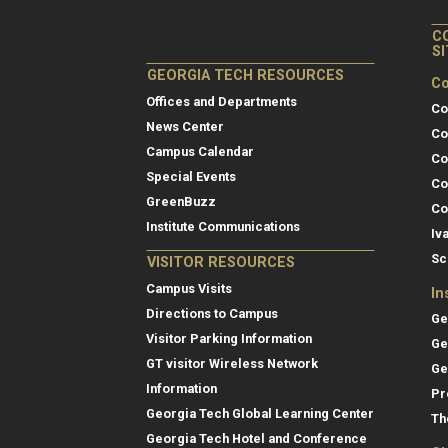
C
S
GEORGIA TECH RESOURCES
Co
Offices and Departments
Co
News Center
Co
Campus Calendar
Co
Special Events
Co
GreenBuzz
Co
Institute Communications
Iv
Sc
VISITOR RESOURCES
Campus Visits
In
Directions to Campus
Ge
Visitor Parking Information
Ge
GT visitor Wireless Network
Ge
Information
Pr
Georgia Tech Global Learning Center
Th
Georgia Tech Hotel and Conference