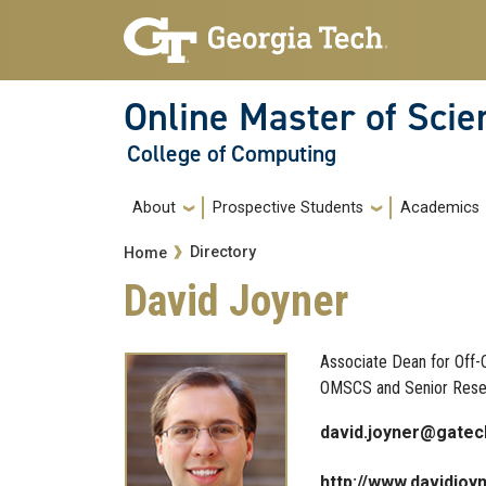
Skip to main navigation
Skip to main content
Online Master of Sci
College of Computing
Main navigation
About
Prospective Students
Academics
Breadcrumb
Directory
Home
David Joyner
Associate Dean for Off-C
OMSCS and Senior Resea
david.joyner@gatec
http://www.davidjoy