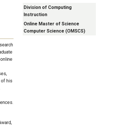
Division of Computing
Instruction
Online Master of Science
Computer Science (OMSCS)
esearch
raduate
 online
ses,
 of his
,
rences.
Award,