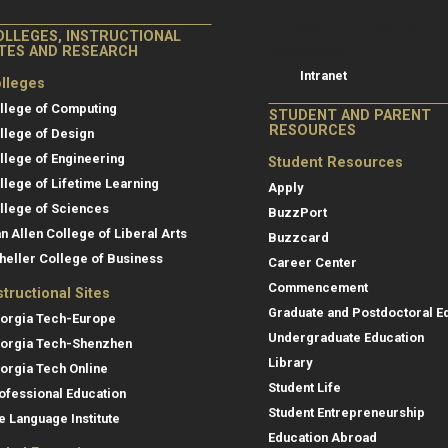
College of Co
College of Computing
OLLEGES, INSTRUCTIONAL
Resources
ITES AND RESEARCH
Intranet
lleges
llege of Computing
STUDENT AND PARENT
RESOURCES
llege of Design
llege of Engineering
Student Resources
llege of Lifetime Learning
Apply
llege of Sciences
BuzzPort
an Allen College of Liberal Arts
Buzzcard
heller College of Business
Career Center
Commencement
structional Sites
Graduate and Postdoctoral E
orgia Tech-Europe
Undergraduate Education
orgia Tech-Shenzhen
Library
orgia Tech Online
Student Life
ofessional Education
Student Entrepreneurship
e Language Institute
Education Abroad