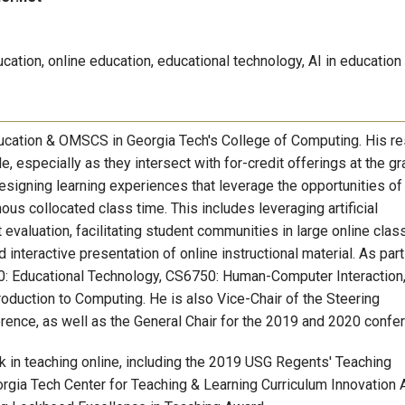
ation, online education, educational technology, AI in education
ducation & OMSCS in Georgia Tech's College of Computing. His r
e, especially as they intersect with for-credit offerings at the g
signing learning experiences that leverage the opportunities of
us collocated class time. This includes leveraging artificial
evaluation, facilitating student communities in large online clas
 interactive presentation of online instructional material. As part
0: Educational Technology, CS6750: Human-Computer Interaction
duction to Computing. He is also Vice-Chair of the Steering
ence, as well as the General Chair for the 2019 and 2020 confe
k in teaching online, including the 2019 USG Regents' Teaching
rgia Tech Center for Teaching & Learning Curriculum Innovation 