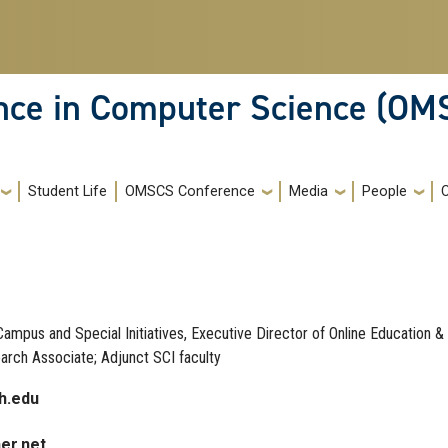
ence in Computer Science (OM
Student Life
OMSCS Conference
Media
People
ampus and Special Initiatives, Executive Director of Online Education &
rch Associate; Adjunct SCI faculty
h.edu
ner.net