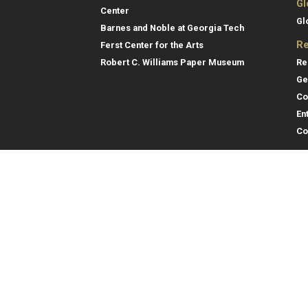
Gl
Center
Gl
Barnes and Noble at Georgia Tech
Re
Ferst Center for the Arts
Re
Robert C. Williams Paper Museum
Ge
Co
En
Co
Gene
College of Computing
Georgia Institute of Technology
Direc
North Avenue
Atlanta, GA 30332
Empl
Emer
404.894.2000
College of Computing Map