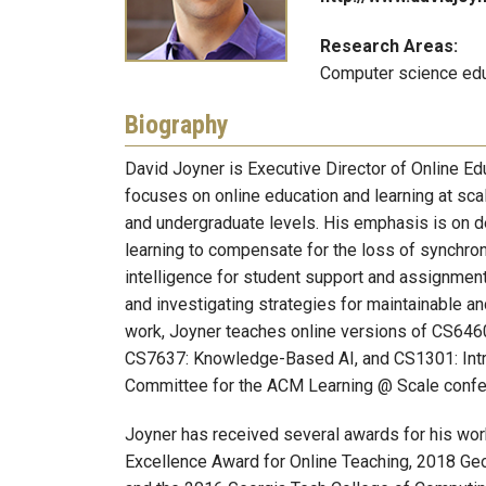
Research Areas:
Computer science educ
Biography
David Joyner is Executive Director of Online E
focuses on online education and learning at scal
and undergraduate levels. His emphasis is on de
learning to compensate for the loss of synchrono
intelligence for student support and assignment 
and investigating strategies for maintainable and
work, Joyner teaches online versions of CS646
CS7637: Knowledge-Based AI, and CS1301: Intro
Committee for the ACM Learning @ Scale confer
Joyner has received several awards for his wor
Excellence Award for Online Teaching, 2018 Geo