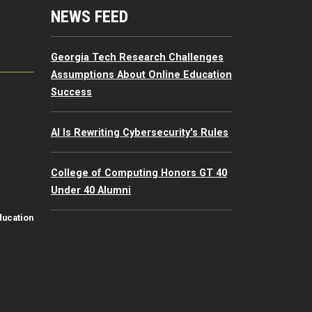
mputing Resources Menu
NEWS FEED
Georgia Tech Research Challenges
Assumptions About Online Education
Success
AI Is Rewriting Cybersecurity's Rules
College of Computing Honors GT 40
Under 40 Alumni
ducation