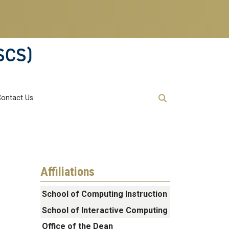
SCS)
Contact Us
Affiliations
School of Computing Instruction
School of Interactive Computing
Office of the Dean