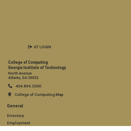
GT LOGIN
College of Computing
Georgia Institute of Technology
North Avenue
Atlanta, GA 30332
404.894.2000
College of Computing Map
General
Directory
Employment
Emergency Information