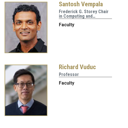
Santosh Vempala
Frederick G. Storey Chair
in Computing and…
Faculty
Richard Vuduc
Professor
Faculty