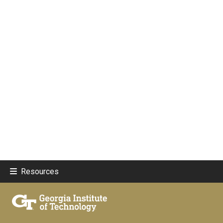
Resources