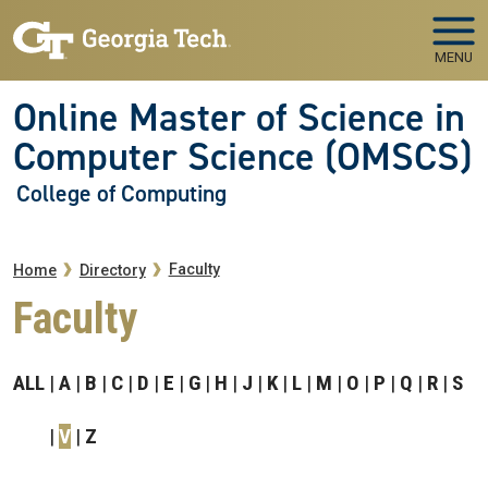
Skip to main navigation
Skip to main content
MENU
Online Master of Science in
Computer Science (OMSCS)
College of Computing
Breadcrumb
Faculty
Home
Directory
Faculty
ALL
A
B
C
D
E
G
H
J
K
L
M
O
P
Q
R
S
V
Z