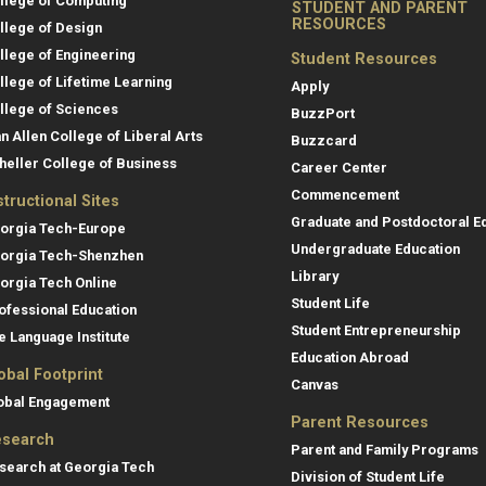
llege of Computing
STUDENT AND PARENT
RESOURCES
llege of Design
llege of Engineering
Student Resources
llege of Lifetime Learning
Apply
llege of Sciences
BuzzPort
an Allen College of Liberal Arts
Buzzcard
heller College of Business
Career Center
Commencement
structional Sites
Graduate and Postdoctoral E
orgia Tech-Europe
Undergraduate Education
orgia Tech-Shenzhen
Library
orgia Tech Online
Student Life
ofessional Education
Student Entrepreneurship
e Language Institute
Education Abroad
obal Footprint
Canvas
obal Engagement
Parent Resources
search
Parent and Family Programs
search at Georgia Tech
Division of Student Life