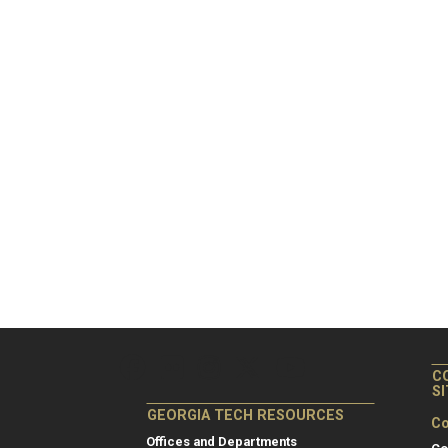
C
S
GEORGIA TECH RESOURCES
Co
Offices and Departments