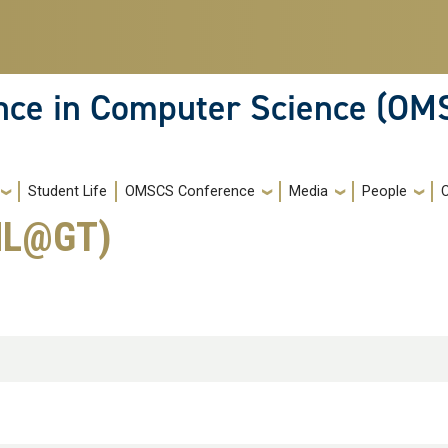
ence in Computer Science (OM
Student Life
OMSCS Conference
Media
People
(ML@GT)