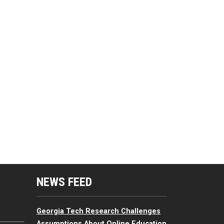
mputing Resources Menu
NEWS FEED
Georgia Tech Research Challenges
Assumptions About Online Education