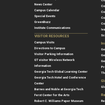
Co
News Center
Co
Campus Calendar
Co
Special Events
Co
GreenBuzz
Co
Institute Communications
Iv
Sc
VISITOR RESOURCES
Campus Visits
In
Directions to Campus
Ge
Visitor Parking Information
Ge
GT visitor Wireless Network
Ge
Information
Pr
Georgia Tech Global Learning Center
Th
Georgia Tech Hotel and Conference
Gl
Center
Gl
Barnes and Noble at Georgia Tech
Re
Ferst Center for the Arts
Re
Robert C. Williams Paper Museum