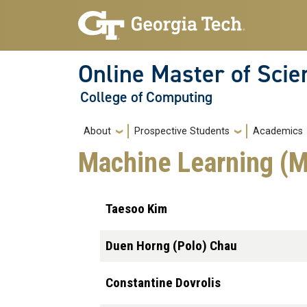
Skip to main navigation
Skip to main content
Online Master of Sci
College of Computing
Main navigation
About
Prospective Students
Academics
Machine Learning 
Taesoo Kim
Duen Horng (Polo) Chau
Constantine Dovrolis