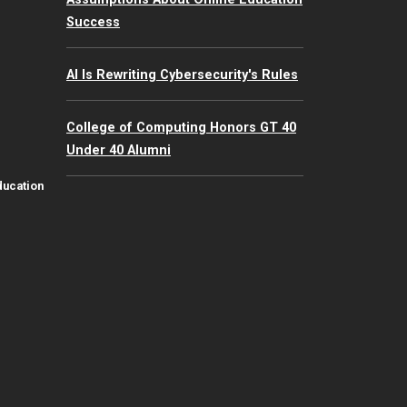
Success
AI Is Rewriting Cybersecurity's Rules
College of Computing Honors GT 40
Under 40 Alumni
ducation