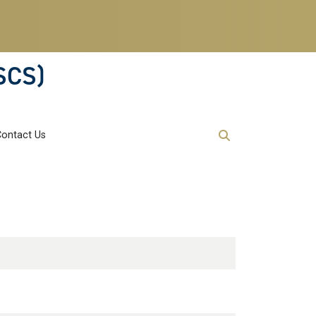
SCS)
Contact Us