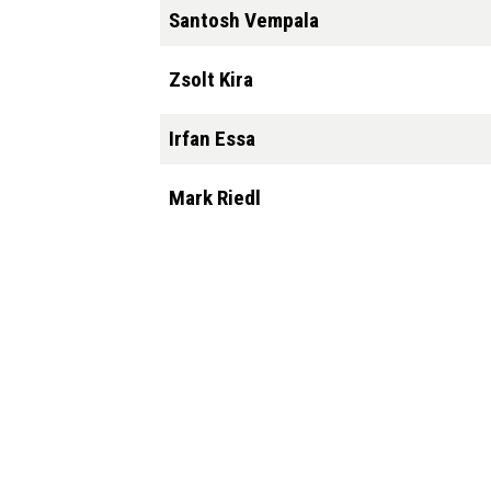
Santosh Vempala
Zsolt Kira
Irfan Essa
Mark Riedl