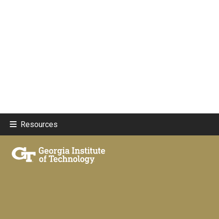
Resources