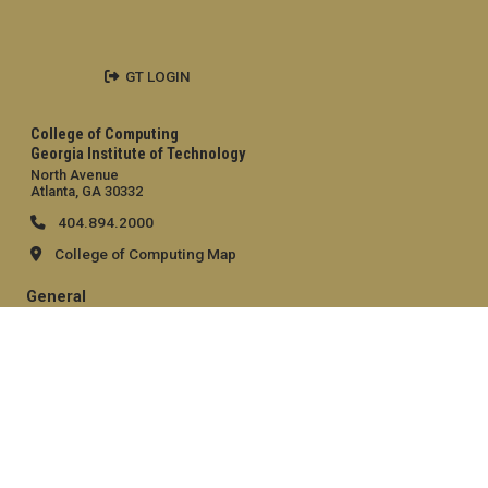
GT LOGIN
College of Computing
Georgia Institute of Technology
North Avenue
Atlanta, GA 30332
404.894.2000
College of Computing Map
General
Directory
Employment
Emergency Information
Legal
Equal Opportunity, Nondiscrimination, and Anti-Harassment