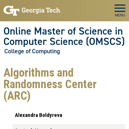
Skip to main navigation
Skip to main content
MENU
Online Master of Science in
Computer Science (OMSCS)
College of Computing
Algorithms and
Randomness Center
(ARC)
Alexandra Boldyreva