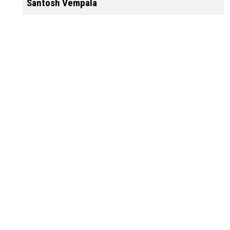
Santosh Vempala