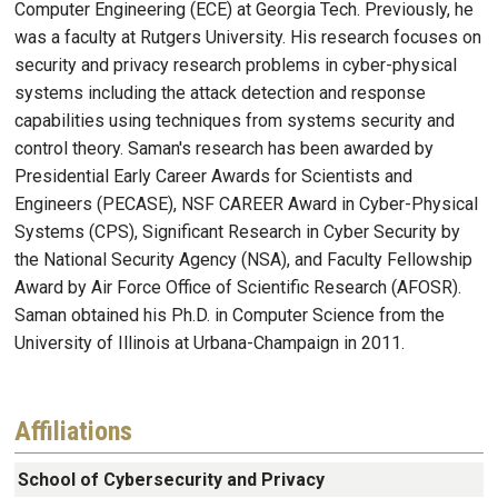
Computer Engineering (ECE) at Georgia Tech. Previously, he
was a faculty at Rutgers University. His research focuses on
security and privacy research problems in cyber-physical
systems including the attack detection and response
capabilities using techniques from systems security and
control theory. Saman's research has been awarded by
Presidential Early Career Awards for Scientists and
Engineers (PECASE), NSF CAREER Award in Cyber-Physical
Systems (CPS), Significant Research in Cyber Security by
the National Security Agency (NSA), and Faculty Fellowship
Award by Air Force Office of Scientific Research (AFOSR).
Saman obtained his Ph.D. in Computer Science from the
University of Illinois at Urbana-Champaign in 2011.
Affiliations
School of Cybersecurity and Privacy