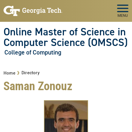
Skip to main navigation
Skip to main content
MENU
Online Master of Science in
Computer Science (OMSCS)
College of Computing
Breadcrumb
Directory
Home
Saman Zonouz