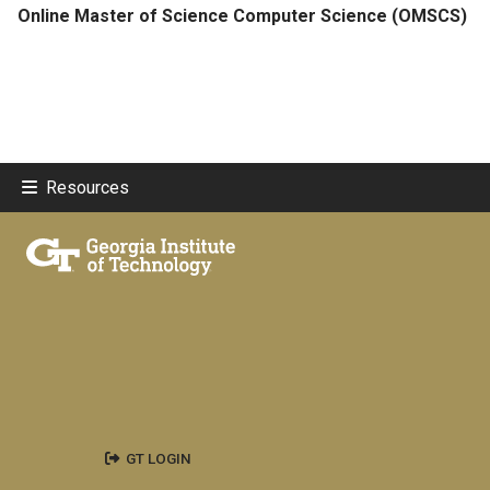
Online Master of Science Computer Science (OMSCS)
Resources
GT LOGIN