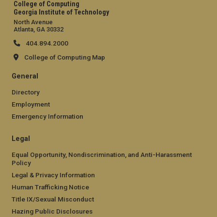
College of Computing
Georgia Institute of Technology
North Avenue
Atlanta, GA 30332
404.894.2000
College of Computing Map
General
Directory
Employment
Emergency Information
Legal
Equal Opportunity, Nondiscrimination, and Anti-Harassment
Policy
Legal & Privacy Information
Human Trafficking Notice
Title IX/Sexual Misconduct
Hazing Public Disclosures