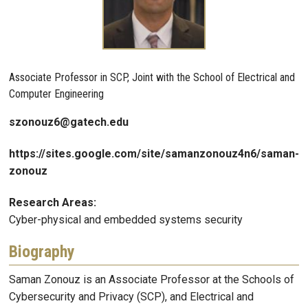
Associate Professor in SCP, Joint with the School of Electrical and
Computer Engineering
szonouz6@gatech.edu
https://sites.google.com/site/samanzonouz4n6/saman-
zonouz
Research Areas:
Cyber-physical and embedded systems security
Biography
Saman Zonouz is an Associate Professor at the Schools of
Cybersecurity and Privacy (SCP), and Electrical and