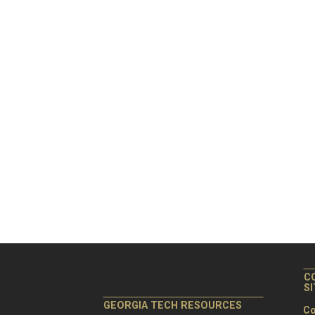
C
S
GEORGIA TECH RESOURCES
Co