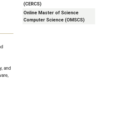
(CERCS)
Online Master of Science
Computer Science (OMSCS)
nd
y, and
ware,