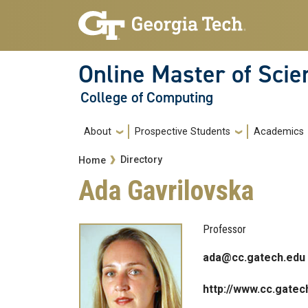
Skip to main navigation
Skip to main content
Online Master of Sci
College of Computing
Main navigation
About
Prospective Students
Academics
Breadcrumb
Directory
Home
Ada Gavrilovska
Professor
ada@cc.gatech.edu
http://www.cc.gatec