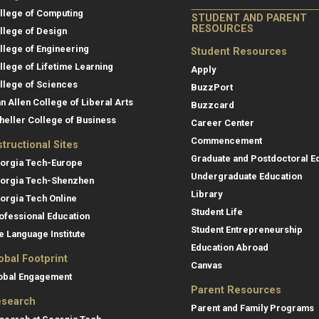
llege of Computing
STUDENT AND PARENT
RESOURCES
llege of Design
llege of Engineering
Student Resources
llege of Lifetime Learning
Apply
llege of Sciences
BuzzPort
an Allen College of Liberal Arts
Buzzcard
heller College of Business
Career Center
Commencement
structional Sites
Graduate and Postdoctoral E
orgia Tech-Europe
Undergraduate Education
orgia Tech-Shenzhen
Library
orgia Tech Online
Student Life
ofessional Education
Student Entrepreneurship
e Language Institute
Education Abroad
obal Footprint
Canvas
obal Engagement
Parent Resources
search
Parent and Family Programs