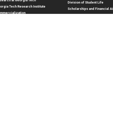
search at Georgia Tech
Division of Student Life
orgia Tech Research Institute
Scholarships and Financial A
mmercialization
terprise Innovation Institute
rporate Engagement
ral
Legal
tory
Equal Opportunity, Nondiscrimina
and Anti-Harassment Policy
oyment
Legal & Privacy Information
gency Information
Human Trafficking Notice
Title IX/Sexual Misconduct
Hazing Public Disclosures
Accessibility
Accountability
Accreditation
Report Free Speech and Censor