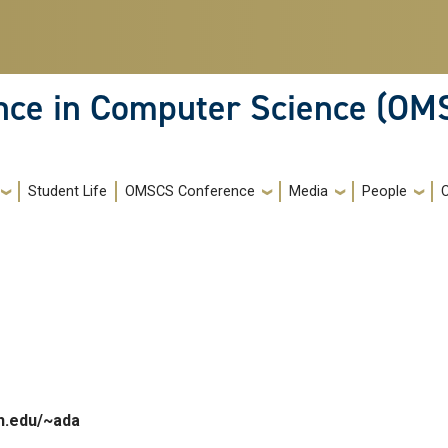
ence in Computer Science (OM
Student Life
OMSCS Conference
Media
People
h.edu/~ada