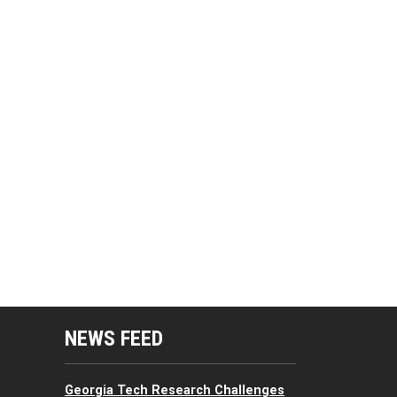
mputing Resources Menu
NEWS FEED
Georgia Tech Research Challenges