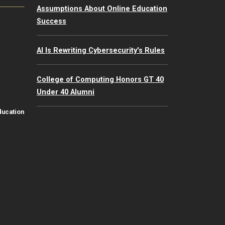
Assumptions About Online Education
Success
AI Is Rewriting Cybersecurity's Rules
College of Computing Honors GT 40
Under 40 Alumni
ducation