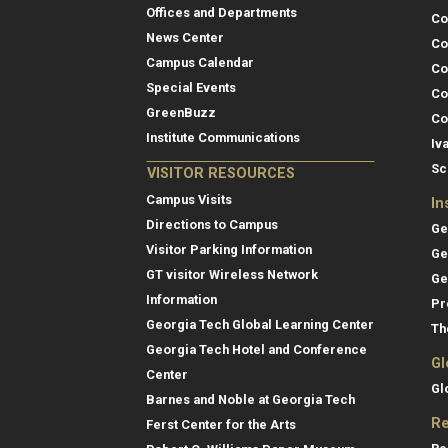
Offices and Departments
Co
News Center
Co
Campus Calendar
Co
Special Events
Co
GreenBuzz
Co
Institute Communications
Iv
Sc
VISITOR RESOURCES
Campus Visits
In
Directions to Campus
Ge
Visitor Parking Information
Ge
GT visitor Wireless Network
Ge
Information
Pr
Georgia Tech Global Learning Center
Th
Georgia Tech Hotel and Conference
Gl
Center
Gl
Barnes and Noble at Georgia Tech
Re
Ferst Center for the Arts