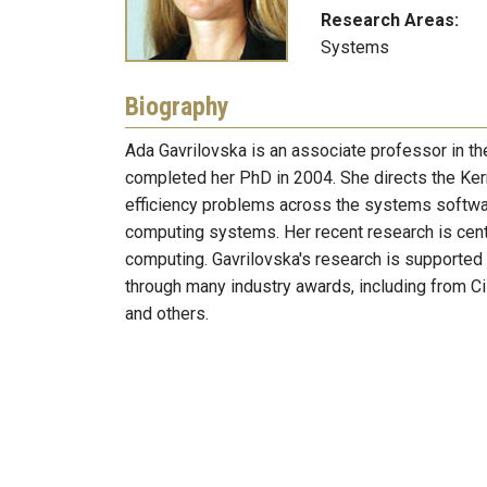
Research Areas:
Systems
Biography
Ada Gavrilovska is an associate professor in t
completed her PhD in 2004. She directs the Ker
efficiency problems across the systems softwar
computing systems. Her recent research is cen
computing. Gavrilovska's research is supported
through many industry awards, including from Ci
and others.