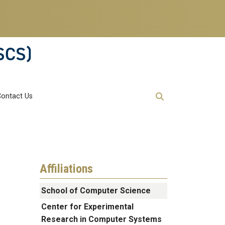
SCS)
Contact Us
Affiliations
School of Computer Science
Center for Experimental
Research in Computer Systems