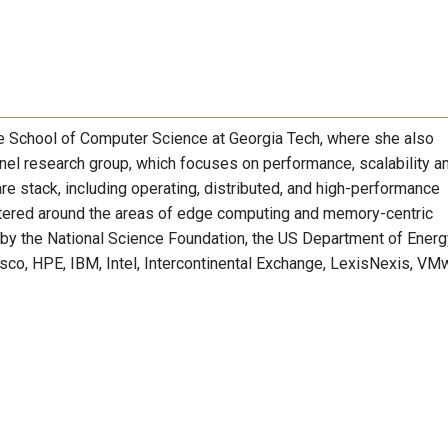
he School of Computer Science at Georgia Tech, where she also
nel research group, which focuses on performance, scalability a
e stack, including operating, distributed, and high-performance
tered around the areas of edge computing and memory-centric
 by the National Science Foundation, the US Department of Energ
sco, HPE, IBM, Intel, Intercontinental Exchange, LexisNexis, VM