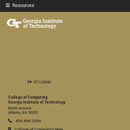
Resources
GT LOGIN
College of Computing
Georgia Institute of Technology
North Avenue
Atlanta, GA 30332
404.894.2000
College of Computing Map