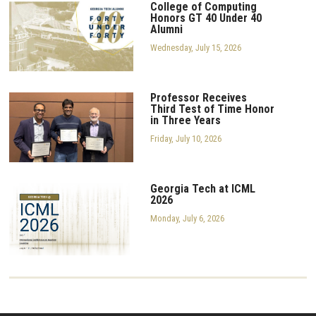
College of Computing
Honors GT 40 Under 40
Alumni
Wednesday, July 15, 2026
Professor Receives
Third Test of Time Honor
in Three Years
Friday, July 10, 2026
Georgia Tech at ICML
2026
Monday, July 6, 2026