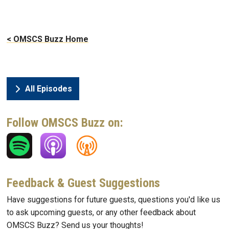
< OMSCS Buzz Home
All Episodes
Follow OMSCS Buzz on:
Feedback & Guest Suggestions
Have suggestions for future guests, questions you'd like us
to ask upcoming guests, or any other feedback about
OMSCS Buzz? Send us your thoughts!