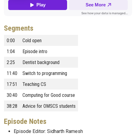
Segments
0:00
Cold open
1:04
Episode intro
2:25
Dentist background
11:40
Switch to programming
17:51
Teaching CS
30:40
Computing for Good course
38:28
Advice for OMSCS students
Episode Notes
Episode Editor: Sidharth Ramesh