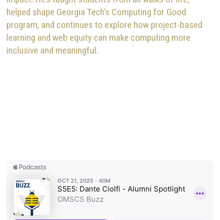
helped shape Georgia Tech’s Computing for Good
program, and continues to explore how project-based
learning and web equity can make computing more
inclusive and meaningful.