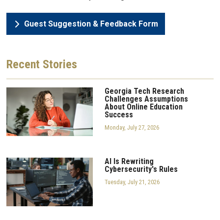
Guest Suggestion & Feedback Form
Recent
Stories
Georgia Tech Research
Challenges Assumptions
About Online Education
Success
Monday, July 27, 2026
AI Is Rewriting
Cybersecurity's Rules
Tuesday, July 21, 2026