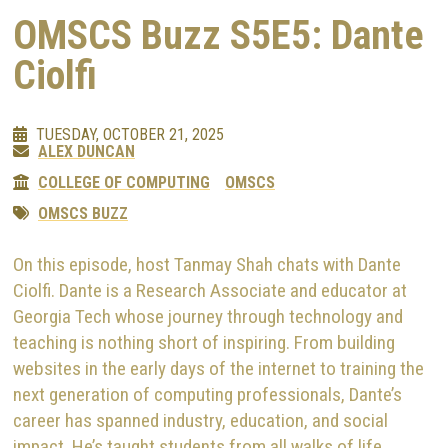
OMSCS Buzz S5E5: Dante
Ciolfi
TUESDAY, OCTOBER 21, 2025
ALEX DUNCAN
COLLEGE OF COMPUTING
OMSCS
OMSCS BUZZ
On this episode, host Tanmay Shah chats with Dante
Ciolfi. Dante is a Research Associate and educator at
Georgia Tech whose journey through technology and
teaching is nothing short of inspiring. From building
websites in the early days of the internet to training the
next generation of computing professionals, Dante’s
career has spanned industry, education, and social
impact. He’s taught students from all walks of life,