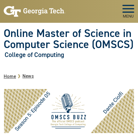
Skip to main navigation
Skip to main content
MENU
Online Master of Science in
Computer Science (OMSCS)
College of Computing
Breadcrumb
News
Home