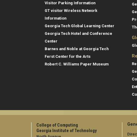
Visitor Parking Information
Ge
GT visitor Wireless Network
Ge
Information
Pr
Georgia Tech Global Learning Center
Th
Georgia Tech Hotel and Conference
Gl
Center
Gl
Barnes and Noble at Georgia Tech
Re
Ferst Center for the Arts
Re
Robert C. Williams Paper Museum
Ge
Co
En
Co
Gene
College of Computing
Georgia Institute of Technology
Direc
North Avenue