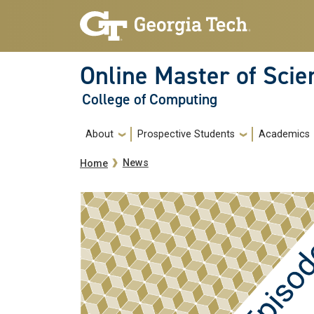
Skip to main navigation
Skip to main content
Online Master of Sci
College of Computing
Main navigation
About
Prospective Students
Academics
Breadcrumb
News
Home