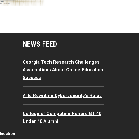
mputing Resources Menu
NEWS FEED
Georgia Tech Research Challenges
Assumptions About Online Education
Success
AI Is Rewriting Cybersecurity's Rules
College of Computing Honors GT 40
Under 40 Alumni
ducation