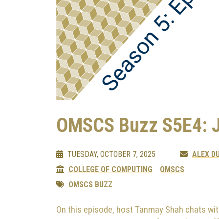
OMSCS Buzz S5E4: 
TUESDAY, OCTOBER 7, 2025
ALEX D
COLLEGE OF COMPUTING
OMSCS
OMSCS BUZZ
On this episode, host Tanmay Shah chats wit