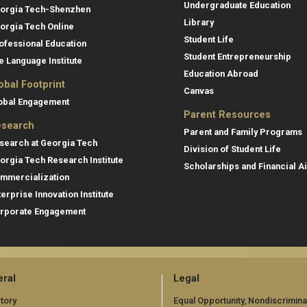
Undergraduate Education
orgia Tech-Shenzhen
Library
orgia Tech Online
Student Life
ofessional Education
Student Entrepreneurship
e Language Institute
Education Abroad
obal Footprint
Canvas
obal Engagement
Parent Resources
search
Parent and Family Programs
search at Georgia Tech
Division of Student Life
orgia Tech Research Institute
Scholarships and Financial A
mmercialization
terprise Innovation Institute
rporate Engagement
ral
Legal
tory
Equal Opportunity, Nondiscrimina