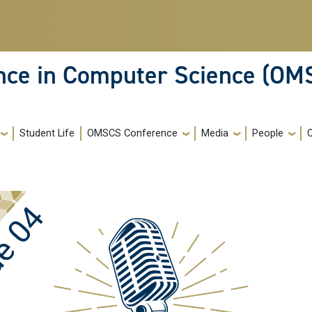
ence in Computer Science (OM
Student Life
OMSCS Conference
Media
People