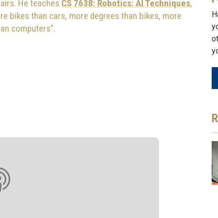
airs. He teaches
CS 7638: Robotics: AI Techniques
,
H
ore bikes than cars, more degrees than bikes, more
y
han computers”.
o
y
R