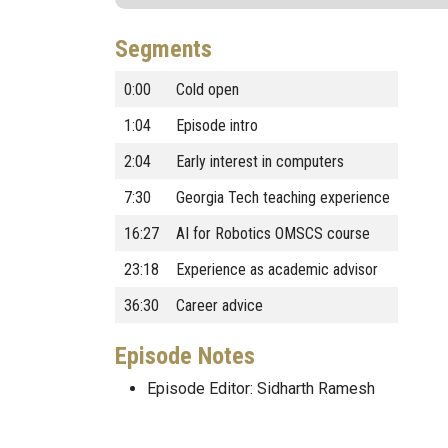
Segments
0:00
Cold open
1:04
Episode intro
2:04
Early interest in computers
7:30
Georgia Tech teaching experience
16:27
AI for Robotics OMSCS course
23:18
Experience as academic advisor
36:30
Career advice
Episode Notes
Episode Editor: Sidharth Ramesh