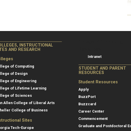
College of Co
College of Computing
OLLEGES, INSTRUCTIONAL
Resources
ITES AND RESEARCH
Intranet
lleges
llege of Computing
STUDENT AND PARENT
RESOURCES
llege of Design
llege of Engineering
Student Resources
llege of Lifetime Learning
Apply
llege of Sciences
BuzzPort
an Allen College of Liberal Arts
Buzzcard
heller College of Business
Career Center
Commencement
structional Sites
Graduate and Postdoctoral E
orgia Tech-Europe