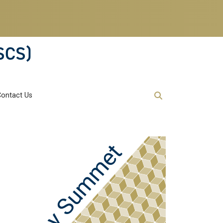
SCS)
Contact Us