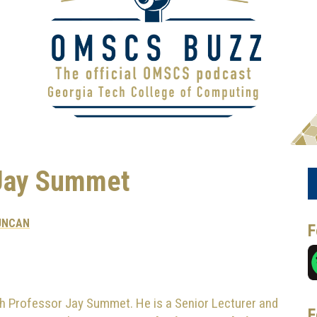
Jay Summet
UNCAN
F
h Professor Jay Summet. He is a Senior Lecturer and
F