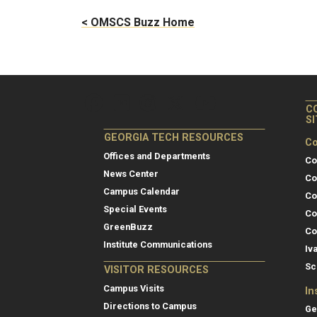
< OMSCS Buzz Home
C
S
GEORGIA TECH RESOURCES
Co
Offices and Departments
Co
News Center
Co
Campus Calendar
Co
Special Events
Co
GreenBuzz
Co
Institute Communications
Iv
Sc
VISITOR RESOURCES
Campus Visits
In
Directions to Campus
Ge