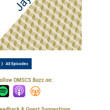
All Episodes
ollow OMSCS Buzz on:
eedback & Guest Suggestions