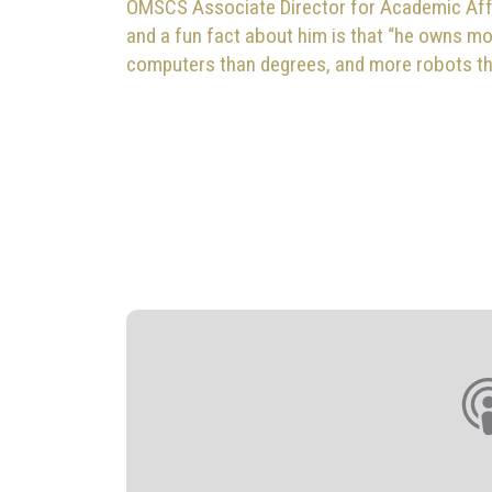
OMSCS Associate Director for Academic Aff
and a fun fact about him is that “he owns m
computers than degrees, and more robots t