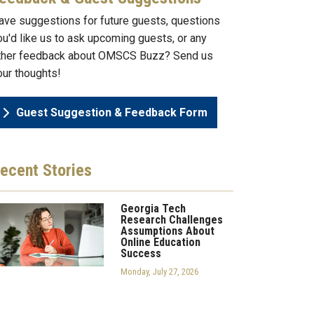
ave suggestions for future guests, questions
ou'd like us to ask upcoming guests, or any
ther feedback about OMSCS Buzz? Send us
our thoughts!
Guest Suggestion & Feedback Form
ecent
Stories
Georgia Tech
Research Challenges
Assumptions About
Online Education
Success
Monday, July 27, 2026