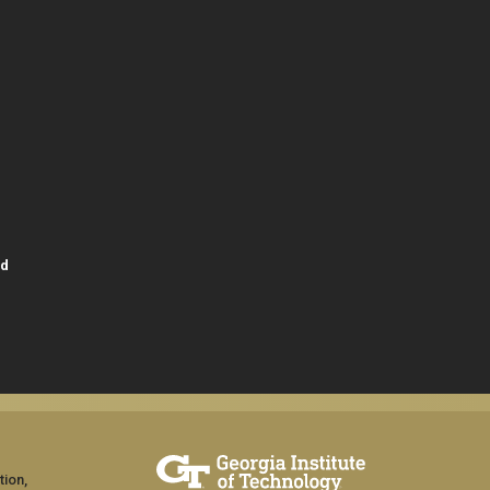
id
tion,