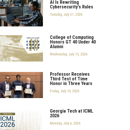
AI Is Rewriting
Cybersecurity's Rules
Tuesday, July 21, 2026
College of Computing
Honors GT 40 Under 40
Alumni
Wednesday, July 15, 2026
Professor Receives
Third Test of Time
Honor in Three Years
Friday, July 10, 2026
Georgia Tech at ICML
2026
Monday, July 6, 2026